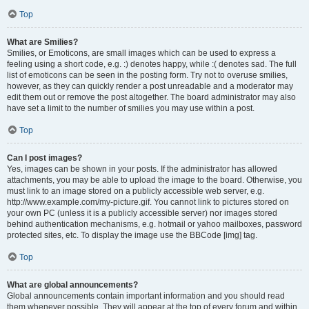
Top
What are Smilies?
Smilies, or Emoticons, are small images which can be used to express a
feeling using a short code, e.g. :) denotes happy, while :( denotes sad. The full
list of emoticons can be seen in the posting form. Try not to overuse smilies,
however, as they can quickly render a post unreadable and a moderator may
edit them out or remove the post altogether. The board administrator may also
have set a limit to the number of smilies you may use within a post.
Top
Can I post images?
Yes, images can be shown in your posts. If the administrator has allowed
attachments, you may be able to upload the image to the board. Otherwise, you
must link to an image stored on a publicly accessible web server, e.g.
http://www.example.com/my-picture.gif. You cannot link to pictures stored on
your own PC (unless it is a publicly accessible server) nor images stored
behind authentication mechanisms, e.g. hotmail or yahoo mailboxes, password
protected sites, etc. To display the image use the BBCode [img] tag.
Top
What are global announcements?
Global announcements contain important information and you should read
them whenever possible. They will appear at the top of every forum and within