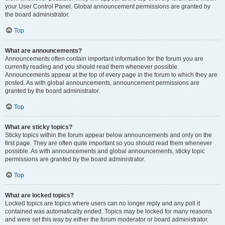
your User Control Panel. Global announcement permissions are granted by
the board administrator.
Top
What are announcements?
Announcements often contain important information for the forum you are
currently reading and you should read them whenever possible.
Announcements appear at the top of every page in the forum to which they are
posted. As with global announcements, announcement permissions are
granted by the board administrator.
Top
What are sticky topics?
Sticky topics within the forum appear below announcements and only on the
first page. They are often quite important so you should read them whenever
possible. As with announcements and global announcements, sticky topic
permissions are granted by the board administrator.
Top
What are locked topics?
Locked topics are topics where users can no longer reply and any poll it
contained was automatically ended. Topics may be locked for many reasons
and were set this way by either the forum moderator or board administrator.