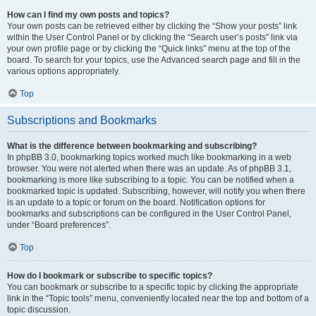
How can I find my own posts and topics?
Your own posts can be retrieved either by clicking the “Show your posts” link
within the User Control Panel or by clicking the “Search user’s posts” link via
your own profile page or by clicking the “Quick links” menu at the top of the
board. To search for your topics, use the Advanced search page and fill in the
various options appropriately.
Top
Subscriptions and Bookmarks
What is the difference between bookmarking and subscribing?
In phpBB 3.0, bookmarking topics worked much like bookmarking in a web
browser. You were not alerted when there was an update. As of phpBB 3.1,
bookmarking is more like subscribing to a topic. You can be notified when a
bookmarked topic is updated. Subscribing, however, will notify you when there
is an update to a topic or forum on the board. Notification options for
bookmarks and subscriptions can be configured in the User Control Panel,
under “Board preferences”.
Top
How do I bookmark or subscribe to specific topics?
You can bookmark or subscribe to a specific topic by clicking the appropriate
link in the “Topic tools” menu, conveniently located near the top and bottom of a
topic discussion.