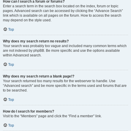
How can I search a forum or forums?
Enter a search term in the search box located on the index, forum or topic
pages. Advanced search can be accessed by clicking the “Advance Search”
link which is available on all pages on the forum. How to access the search
may depend on the style used.
Top
Why does my search return no results?
Your search was probably too vague and included many common terms which
are not indexed by phpBB. Be more specific and use the options available
within Advanced search.
Top
Why does my search return a blank page!?
Your search returned too many results for the webserver to handle. Use
“Advanced search” and be more specific in the terms used and forums that are
to be searched.
Top
How do I search for members?
Visit to the “Members” page and click the “Find a member” link.
Top