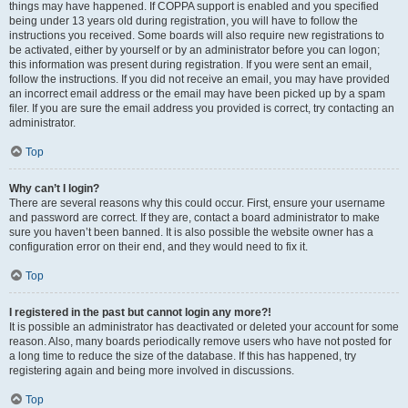
things may have happened. If COPPA support is enabled and you specified
being under 13 years old during registration, you will have to follow the
instructions you received. Some boards will also require new registrations to
be activated, either by yourself or by an administrator before you can logon;
this information was present during registration. If you were sent an email,
follow the instructions. If you did not receive an email, you may have provided
an incorrect email address or the email may have been picked up by a spam
filer. If you are sure the email address you provided is correct, try contacting an
administrator.
Top
Why can’t I login?
There are several reasons why this could occur. First, ensure your username
and password are correct. If they are, contact a board administrator to make
sure you haven’t been banned. It is also possible the website owner has a
configuration error on their end, and they would need to fix it.
Top
I registered in the past but cannot login any more?!
It is possible an administrator has deactivated or deleted your account for some
reason. Also, many boards periodically remove users who have not posted for
a long time to reduce the size of the database. If this has happened, try
registering again and being more involved in discussions.
Top