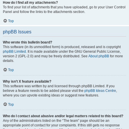
How do I find all my attachments?
To find your list of attachments that you have uploaded, go to your User Control
Panel and follow the links to the attachments section.
Top
phpBB Issues
Who wrote this bulletin board?
This software (in its unmodified form) is produced, released and is copyright
phpBB Limited
. It is made available under the GNU General Public License,
version 2 (GPL-2.0) and may be freely distributed. See
About phpBB
for more
details.
Top
Why isn’t X feature available?
This software was written by and licensed through phpBB Limited. If you
believe a feature needs to be added please visit the
phpBB Ideas Centre
,
where you can upvote existing ideas or suggest new features.
Top
Who do I contact about abusive and/or legal matters related to this board?
Any of the administrators listed on the “The team” page should be an
appropriate point of contact for your complaints. If this still gets no response