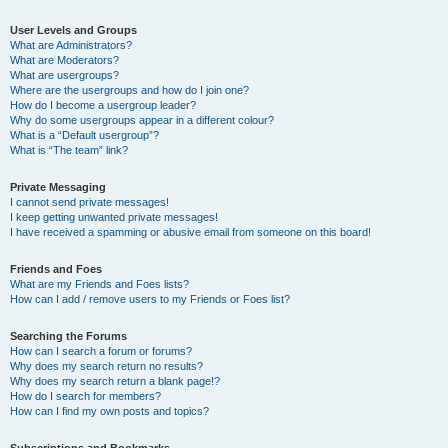
User Levels and Groups
What are Administrators?
What are Moderators?
What are usergroups?
Where are the usergroups and how do I join one?
How do I become a usergroup leader?
Why do some usergroups appear in a different colour?
What is a “Default usergroup”?
What is “The team” link?
Private Messaging
I cannot send private messages!
I keep getting unwanted private messages!
I have received a spamming or abusive email from someone on this board!
Friends and Foes
What are my Friends and Foes lists?
How can I add / remove users to my Friends or Foes list?
Searching the Forums
How can I search a forum or forums?
Why does my search return no results?
Why does my search return a blank page!?
How do I search for members?
How can I find my own posts and topics?