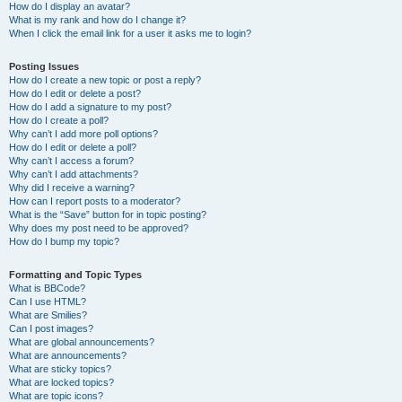
How do I display an avatar?
What is my rank and how do I change it?
When I click the email link for a user it asks me to login?
Posting Issues
How do I create a new topic or post a reply?
How do I edit or delete a post?
How do I add a signature to my post?
How do I create a poll?
Why can’t I add more poll options?
How do I edit or delete a poll?
Why can’t I access a forum?
Why can’t I add attachments?
Why did I receive a warning?
How can I report posts to a moderator?
What is the “Save” button for in topic posting?
Why does my post need to be approved?
How do I bump my topic?
Formatting and Topic Types
What is BBCode?
Can I use HTML?
What are Smilies?
Can I post images?
What are global announcements?
What are announcements?
What are sticky topics?
What are locked topics?
What are topic icons?