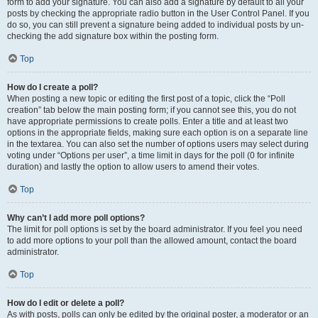
form to add your signature. You can also add a signature by default to all your
posts by checking the appropriate radio button in the User Control Panel. If you
do so, you can still prevent a signature being added to individual posts by un-
checking the add signature box within the posting form.
Top
How do I create a poll?
When posting a new topic or editing the first post of a topic, click the “Poll
creation” tab below the main posting form; if you cannot see this, you do not
have appropriate permissions to create polls. Enter a title and at least two
options in the appropriate fields, making sure each option is on a separate line
in the textarea. You can also set the number of options users may select during
voting under “Options per user”, a time limit in days for the poll (0 for infinite
duration) and lastly the option to allow users to amend their votes.
Top
Why can’t I add more poll options?
The limit for poll options is set by the board administrator. If you feel you need
to add more options to your poll than the allowed amount, contact the board
administrator.
Top
How do I edit or delete a poll?
As with posts, polls can only be edited by the original poster, a moderator or an