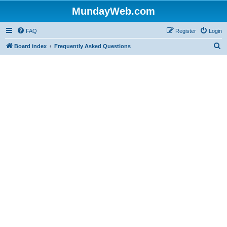
MundayWeb.com
FAQ
Register
Login
S
Board index
Frequently Asked Questions
e
a
r
c
h