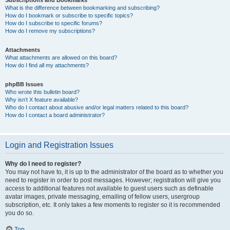
Subscriptions and Bookmarks
What is the difference between bookmarking and subscribing?
How do I bookmark or subscribe to specific topics?
How do I subscribe to specific forums?
How do I remove my subscriptions?
Attachments
What attachments are allowed on this board?
How do I find all my attachments?
phpBB Issues
Who wrote this bulletin board?
Why isn’t X feature available?
Who do I contact about abusive and/or legal matters related to this board?
How do I contact a board administrator?
Login and Registration Issues
Why do I need to register?
You may not have to, it is up to the administrator of the board as to whether you
need to register in order to post messages. However; registration will give you
access to additional features not available to guest users such as definable
avatar images, private messaging, emailing of fellow users, usergroup
subscription, etc. It only takes a few moments to register so it is recommended
you do so.
Top