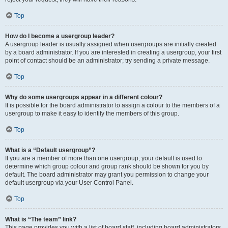
Top
How do I become a usergroup leader?
A usergroup leader is usually assigned when usergroups are initially created
by a board administrator. If you are interested in creating a usergroup, your first
point of contact should be an administrator; try sending a private message.
Top
Why do some usergroups appear in a different colour?
It is possible for the board administrator to assign a colour to the members of a
usergroup to make it easy to identify the members of this group.
Top
What is a “Default usergroup”?
If you are a member of more than one usergroup, your default is used to
determine which group colour and group rank should be shown for you by
default. The board administrator may grant you permission to change your
default usergroup via your User Control Panel.
Top
What is “The team” link?
This page provides you with a list of board staff, including board administrators