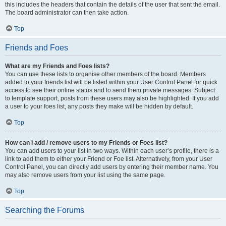
this includes the headers that contain the details of the user that sent the email.
The board administrator can then take action.
Top
Friends and Foes
What are my Friends and Foes lists?
You can use these lists to organise other members of the board. Members
added to your friends list will be listed within your User Control Panel for quick
access to see their online status and to send them private messages. Subject
to template support, posts from these users may also be highlighted. If you add
a user to your foes list, any posts they make will be hidden by default.
Top
How can I add / remove users to my Friends or Foes list?
You can add users to your list in two ways. Within each user’s profile, there is a
link to add them to either your Friend or Foe list. Alternatively, from your User
Control Panel, you can directly add users by entering their member name. You
may also remove users from your list using the same page.
Top
Searching the Forums