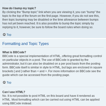
How do I bump my topic?
By clicking the “Bump topic” link when you are viewing it, you can “bump” the
topic to the top of the forum on the first page. However, if you do not see this,
then topic bumping may be disabled or the time allowance between bumps
has not yet been reached. It is also possible to bump the topic simply by
replying to it, however, be sure to follow the board rules when doing so.
Top
Formatting and Topic Types
What is BBCode?
BBCode is a special implementation of HTML, offering great formatting control
on particular objects in a post. The use of BBCode is granted by the
administrator, but it can also be disabled on a per post basis from the posting
form. BBCode itself is similar in style to HTML, but tags are enclosed in square
brackets [ and ] rather than < and >. For more information on BBCode see the
guide which can be accessed from the posting page.
Top
Can I use HTML?
No. It is not possible to post HTML on this board and have it rendered as
HTML. Most formatting which can be carried out using HTML can be applied
using BBCode instead.