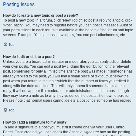
Posting Issues
How do I create a new topic or post a reply?
To post a new topic in a forum, click "New Topic". To post a reply to a topic, click
"Post Reply". You may need to register before you can post a message. A list of
your permissions in each forum is available at the bottom of the forum and topic
screens. Example: You can post new topics, You can post attachments, etc.
Top
How do I edit or delete a post?
Unless you are a board administrator or moderator, you can only edit or delete
your own posts. You can edit a post by clicking the edit button for the relevant
post, sometimes for only a limited time after the post was made. If someone has
already replied to the post, you will find a small piece of text output below the
post when you return to the topic which lists the number of times you edited it
along with the date and time. This will only appear if someone has made a
reply; it will not appear if a moderator or administrator edited the post, though
they may leave a note as to why they’ve edited the post at their own discretion.
Please note that normal users cannot delete a post once someone has replied.
Top
How do I add a signature to my post?
To add a signature to a post you must first create one via your User Control
Panel. Once created, you can check the
Attach a signature
box on the posting