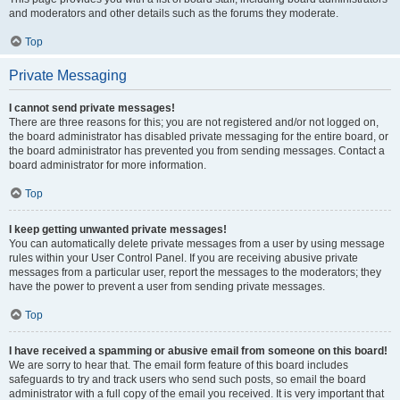
and moderators and other details such as the forums they moderate.
Top
Private Messaging
I cannot send private messages!
There are three reasons for this; you are not registered and/or not logged on,
the board administrator has disabled private messaging for the entire board, or
the board administrator has prevented you from sending messages. Contact a
board administrator for more information.
Top
I keep getting unwanted private messages!
You can automatically delete private messages from a user by using message
rules within your User Control Panel. If you are receiving abusive private
messages from a particular user, report the messages to the moderators; they
have the power to prevent a user from sending private messages.
Top
I have received a spamming or abusive email from someone on this board!
We are sorry to hear that. The email form feature of this board includes
safeguards to try and track users who send such posts, so email the board
administrator with a full copy of the email you received. It is very important that