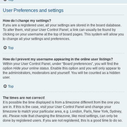
User Preferences and settings
How do I change my settings?
If you are a registered user, all your settings are stored in the board database.
To alter them, visit your User Control Panel; a link can usually be found by
clicking on your username at the top of board pages. This system will allow you
to change all your settings and preferences.
Top
How do I prevent my username appearing in the online user listings?
Within your User Control Panel, under “Board preferences”, you will find the
option
Hide your online status
. Enable this option and you will only appear to
the administrators, moderators and yourself. You will be counted as a hidden
user.
Top
The times are not correct!
It is possible the time displayed is from a timezone different from the one you
are in. If this is the case, visit your User Control Panel and change your
timezone to match your particular area, e.g. London, Paris, New York, Sydney,
etc. Please note that changing the timezone, like most settings, can only be
done by registered users. If you are not registered, this is a good time to do so.