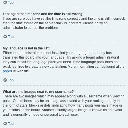
Top
I changed the timezone and the time is still wrong!
If you are sure you have set the timezone correctly and the time is still incorrect,
then the time stored on the server clock is incorrect. Please notify an
administrator to correct the problem.
Top
My language is not in the list!
Either the administrator has not installed your language or nobody has
translated this board into your language. Try asking a board administrator if
they can install the language pack you need. If the language pack does not
exist, feel free to create a new translation. More information can be found at the
phpBB
® website.
Top
What are the images next to my username?
There are two images which may appear along with a username when viewing
posts. One of them may be an image associated with your rank, generally in
the form of stars, blocks or dots, indicating how many posts you have made or
your status on the board. Another, usually larger, image is known as an avatar
and is generally unique or personal to each user.
Top