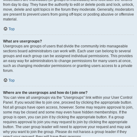
from day to day. They have the authority to edit or delete posts and lock, unlock,
move, delete and split topics in the forum they moderate. Generally, moderators
are present to prevent users from going off-topic or posting abusive or offensive
material.
Top
What are usergroups?
Usergroups are groups of users that divide the community into manageable
sections board administrators can work with. Each user can belong to several
groups and each group can be assigned individual permissions. This provides
an easy way for administrators to change permissions for many users at once,
such as changing moderator permissions or granting users access to a private
forum.
Top
Where are the usergroups and how do I join one?
You can view all usergroups via the “Usergroups” link within your User Control
Panel. If you would like to join one, proceed by clicking the appropriate button.
Not all groups have open access, however. Some may require approval to join,
some may be closed and some may even have hidden memberships. If the
group is open, you can join it by clicking the appropriate button. If a group
requires approval to join you may request to join by clicking the appropriate
button. The user group leader will need to approve your request and may ask
why you want to join the group. Please do not harass a group leader if they
reject your request; they will have their reasons.