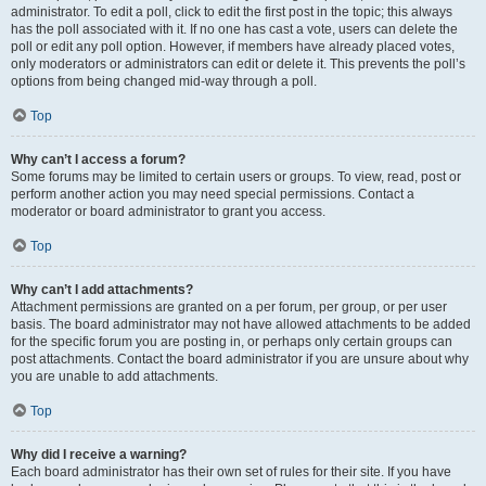
administrator. To edit a poll, click to edit the first post in the topic; this always
has the poll associated with it. If no one has cast a vote, users can delete the
poll or edit any poll option. However, if members have already placed votes,
only moderators or administrators can edit or delete it. This prevents the poll’s
options from being changed mid-way through a poll.
Top
Why can’t I access a forum?
Some forums may be limited to certain users or groups. To view, read, post or
perform another action you may need special permissions. Contact a
moderator or board administrator to grant you access.
Top
Why can’t I add attachments?
Attachment permissions are granted on a per forum, per group, or per user
basis. The board administrator may not have allowed attachments to be added
for the specific forum you are posting in, or perhaps only certain groups can
post attachments. Contact the board administrator if you are unsure about why
you are unable to add attachments.
Top
Why did I receive a warning?
Each board administrator has their own set of rules for their site. If you have