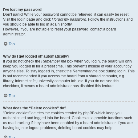
I’ve lost my password!
Don’t panic! While your password cannot be retrieved, it can easily be reset.
Visit the login page and click
I forgot my password
. Follow the instructions and
you should be able to log in again shortly.
However, if you are not able to reset your password, contact a board
administrator.
Top
Why do I get logged off automatically?
If you do not check the
Remember me
box when you login, the board will only
keep you logged in for a preset time. This prevents misuse of your account by
anyone else. To stay logged in, check the
Remember me
box during login. This
is not recommended if you access the board from a shared computer, e.g.
library, internet cafe, university computer lab, etc. If you do not see this
checkbox, it means a board administrator has disabled this feature.
Top
What does the “Delete cookies” do?
“Delete cookies” deletes the cookies created by phpBB which keep you
authenticated and logged into the board. Cookies also provide functions such
as read tracking if they have been enabled by a board administrator. If you are
having login or logout problems, deleting board cookies may help.
Top