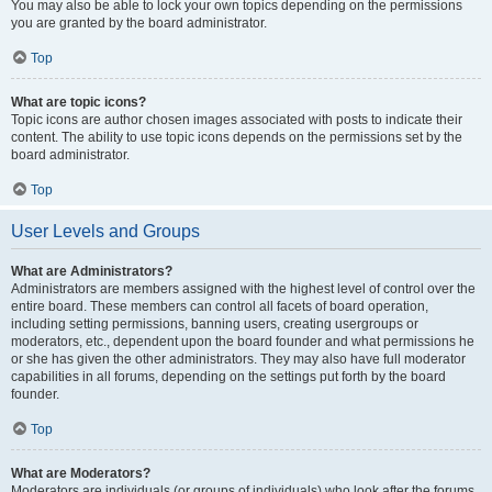
You may also be able to lock your own topics depending on the permissions
you are granted by the board administrator.
Top
What are topic icons?
Topic icons are author chosen images associated with posts to indicate their
content. The ability to use topic icons depends on the permissions set by the
board administrator.
Top
User Levels and Groups
What are Administrators?
Administrators are members assigned with the highest level of control over the
entire board. These members can control all facets of board operation,
including setting permissions, banning users, creating usergroups or
moderators, etc., dependent upon the board founder and what permissions he
or she has given the other administrators. They may also have full moderator
capabilities in all forums, depending on the settings put forth by the board
founder.
Top
What are Moderators?
Moderators are individuals (or groups of individuals) who look after the forums