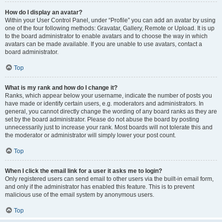
How do I display an avatar?
Within your User Control Panel, under “Profile” you can add an avatar by using
one of the four following methods: Gravatar, Gallery, Remote or Upload. It is up
to the board administrator to enable avatars and to choose the way in which
avatars can be made available. If you are unable to use avatars, contact a
board administrator.
Top
What is my rank and how do I change it?
Ranks, which appear below your username, indicate the number of posts you
have made or identify certain users, e.g. moderators and administrators. In
general, you cannot directly change the wording of any board ranks as they are
set by the board administrator. Please do not abuse the board by posting
unnecessarily just to increase your rank. Most boards will not tolerate this and
the moderator or administrator will simply lower your post count.
Top
When I click the email link for a user it asks me to login?
Only registered users can send email to other users via the built-in email form,
and only if the administrator has enabled this feature. This is to prevent
malicious use of the email system by anonymous users.
Top