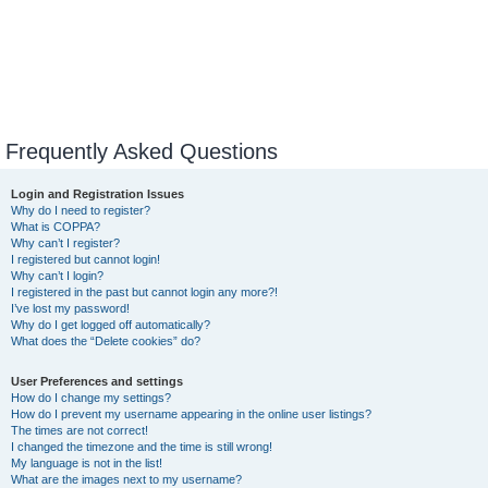
Frequently Asked Questions
Login and Registration Issues
Why do I need to register?
What is COPPA?
Why can’t I register?
I registered but cannot login!
Why can’t I login?
I registered in the past but cannot login any more?!
I’ve lost my password!
Why do I get logged off automatically?
What does the “Delete cookies” do?
User Preferences and settings
How do I change my settings?
How do I prevent my username appearing in the online user listings?
The times are not correct!
I changed the timezone and the time is still wrong!
My language is not in the list!
What are the images next to my username?