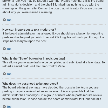
broken a rule, you may be issued a warning. Please note that this is the board
administrator’s decision, and the phpBB Limited has nothing to do with the
warnings on the given site. Contact the board administrator if you are unsure
about why you were issued a warning.
Top
How can I report posts to a moderator?
If the board administrator has allowed it, you should see a button for reporting
posts next to the post you wish to report. Clicking this will walk you through the
steps necessary to report the post.
Top
What is the “Save” button for in topic posting?
This allows you to save drafts to be completed and submitted at a later date. To
reload a saved draft, visit the User Control Panel.
Top
Why does my post need to be approved?
The board administrator may have decided that posts in the forum you are
posting to require review before submission. It is also possible that the
administrator has placed you in a group of users whose posts require review
before submission. Please contact the board administrator for further details.
Top