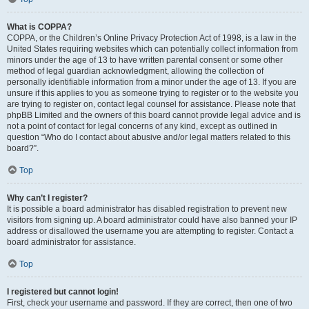
What is COPPA?
COPPA, or the Children’s Online Privacy Protection Act of 1998, is a law in the
United States requiring websites which can potentially collect information from
minors under the age of 13 to have written parental consent or some other
method of legal guardian acknowledgment, allowing the collection of
personally identifiable information from a minor under the age of 13. If you are
unsure if this applies to you as someone trying to register or to the website you
are trying to register on, contact legal counsel for assistance. Please note that
phpBB Limited and the owners of this board cannot provide legal advice and is
not a point of contact for legal concerns of any kind, except as outlined in
question “Who do I contact about abusive and/or legal matters related to this
board?”.
Top
Why can’t I register?
It is possible a board administrator has disabled registration to prevent new
visitors from signing up. A board administrator could have also banned your IP
address or disallowed the username you are attempting to register. Contact a
board administrator for assistance.
Top
I registered but cannot login!
First, check your username and password. If they are correct, then one of two