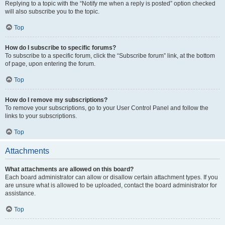
Replying to a topic with the “Notify me when a reply is posted” option checked
will also subscribe you to the topic.
Top
How do I subscribe to specific forums?
To subscribe to a specific forum, click the “Subscribe forum” link, at the bottom
of page, upon entering the forum.
Top
How do I remove my subscriptions?
To remove your subscriptions, go to your User Control Panel and follow the
links to your subscriptions.
Top
Attachments
What attachments are allowed on this board?
Each board administrator can allow or disallow certain attachment types. If you
are unsure what is allowed to be uploaded, contact the board administrator for
assistance.
Top