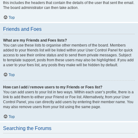
this includes the headers that contain the details of the user that sent the email.
The board administrator can then take action.
Top
Friends and Foes
What are my Friends and Foes lists?
You can use these lists to organise other members of the board. Members
added to your friends list will be listed within your User Control Panel for quick
access to see their online status and to send them private messages. Subject
to template support, posts from these users may also be highlighted. If you add
a user to your foes list, any posts they make will be hidden by default.
Top
How can I add / remove users to my Friends or Foes list?
You can add users to your list in two ways. Within each user’s profile, there is a
link to add them to either your Friend or Foe list. Alternatively, from your User
Control Panel, you can directly add users by entering their member name. You
may also remove users from your list using the same page.
Top
Searching the Forums