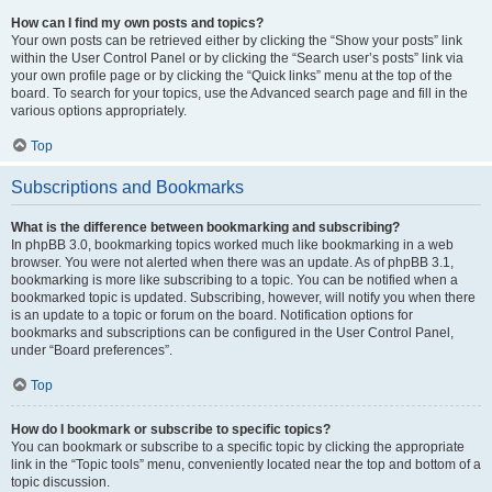
How can I find my own posts and topics?
Your own posts can be retrieved either by clicking the “Show your posts” link
within the User Control Panel or by clicking the “Search user’s posts” link via
your own profile page or by clicking the “Quick links” menu at the top of the
board. To search for your topics, use the Advanced search page and fill in the
various options appropriately.
Top
Subscriptions and Bookmarks
What is the difference between bookmarking and subscribing?
In phpBB 3.0, bookmarking topics worked much like bookmarking in a web
browser. You were not alerted when there was an update. As of phpBB 3.1,
bookmarking is more like subscribing to a topic. You can be notified when a
bookmarked topic is updated. Subscribing, however, will notify you when there
is an update to a topic or forum on the board. Notification options for
bookmarks and subscriptions can be configured in the User Control Panel,
under “Board preferences”.
Top
How do I bookmark or subscribe to specific topics?
You can bookmark or subscribe to a specific topic by clicking the appropriate
link in the “Topic tools” menu, conveniently located near the top and bottom of a
topic discussion.