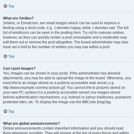
Top
What are Smilies?
Smilies, or Emoticons, are small images which can be used to express a
feeling using a short code, e.g. :) denotes happy, while :( denotes sad. The full
list of emoticons can be seen in the posting form. Try not to overuse smilies,
however, as they can quickly render a post unreadable and a moderator may
edit them out or remove the post altogether. The board administrator may also
have set a limit to the number of smilies you may use within a post.
Top
Can I post images?
Yes, images can be shown in your posts. If the administrator has allowed
attachments, you may be able to upload the image to the board. Otherwise, you
must link to an image stored on a publicly accessible web server, e.g.
http://www.example.com/my-picture.gif. You cannot link to pictures stored on
your own PC (unless it is a publicly accessible server) nor images stored
behind authentication mechanisms, e.g. hotmail or yahoo mailboxes, password
protected sites, etc. To display the image use the BBCode [img] tag.
Top
What are global announcements?
Global announcements contain important information and you should read
them whenever possible. They will appear at the top of every forum and within