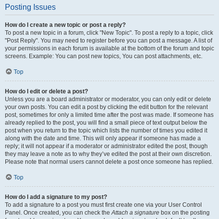
Posting Issues
How do I create a new topic or post a reply?
To post a new topic in a forum, click "New Topic". To post a reply to a topic, click
"Post Reply". You may need to register before you can post a message. A list of
your permissions in each forum is available at the bottom of the forum and topic
screens. Example: You can post new topics, You can post attachments, etc.
Top
How do I edit or delete a post?
Unless you are a board administrator or moderator, you can only edit or delete
your own posts. You can edit a post by clicking the edit button for the relevant
post, sometimes for only a limited time after the post was made. If someone has
already replied to the post, you will find a small piece of text output below the
post when you return to the topic which lists the number of times you edited it
along with the date and time. This will only appear if someone has made a
reply; it will not appear if a moderator or administrator edited the post, though
they may leave a note as to why they’ve edited the post at their own discretion.
Please note that normal users cannot delete a post once someone has replied.
Top
How do I add a signature to my post?
To add a signature to a post you must first create one via your User Control
Panel. Once created, you can check the
Attach a signature
box on the posting