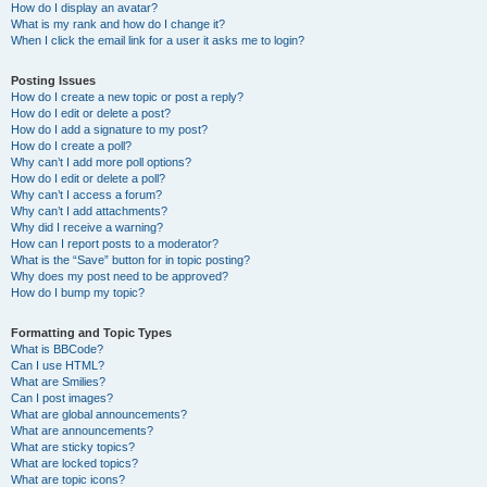
How do I display an avatar?
What is my rank and how do I change it?
When I click the email link for a user it asks me to login?
Posting Issues
How do I create a new topic or post a reply?
How do I edit or delete a post?
How do I add a signature to my post?
How do I create a poll?
Why can’t I add more poll options?
How do I edit or delete a poll?
Why can’t I access a forum?
Why can’t I add attachments?
Why did I receive a warning?
How can I report posts to a moderator?
What is the “Save” button for in topic posting?
Why does my post need to be approved?
How do I bump my topic?
Formatting and Topic Types
What is BBCode?
Can I use HTML?
What are Smilies?
Can I post images?
What are global announcements?
What are announcements?
What are sticky topics?
What are locked topics?
What are topic icons?