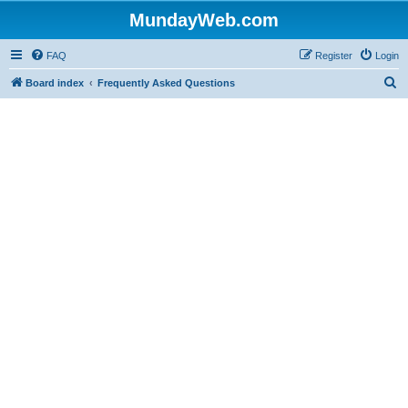
MundayWeb.com
FAQ
Register
Login
S
Board index
Frequently Asked Questions
e
a
r
c
h