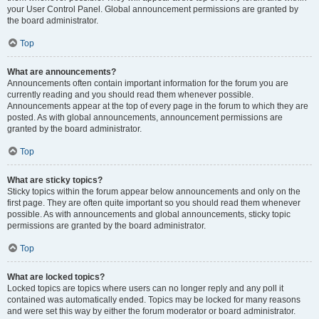
your User Control Panel. Global announcement permissions are granted by
the board administrator.
Top
What are announcements?
Announcements often contain important information for the forum you are
currently reading and you should read them whenever possible.
Announcements appear at the top of every page in the forum to which they are
posted. As with global announcements, announcement permissions are
granted by the board administrator.
Top
What are sticky topics?
Sticky topics within the forum appear below announcements and only on the
first page. They are often quite important so you should read them whenever
possible. As with announcements and global announcements, sticky topic
permissions are granted by the board administrator.
Top
What are locked topics?
Locked topics are topics where users can no longer reply and any poll it
contained was automatically ended. Topics may be locked for many reasons
and were set this way by either the forum moderator or board administrator.