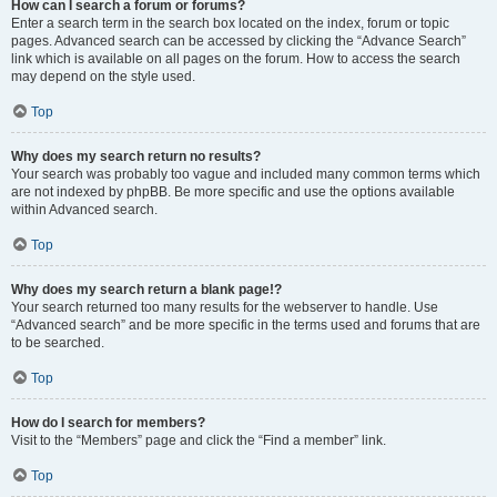
How can I search a forum or forums?
Enter a search term in the search box located on the index, forum or topic
pages. Advanced search can be accessed by clicking the “Advance Search”
link which is available on all pages on the forum. How to access the search
may depend on the style used.
Top
Why does my search return no results?
Your search was probably too vague and included many common terms which
are not indexed by phpBB. Be more specific and use the options available
within Advanced search.
Top
Why does my search return a blank page!?
Your search returned too many results for the webserver to handle. Use
“Advanced search” and be more specific in the terms used and forums that are
to be searched.
Top
How do I search for members?
Visit to the “Members” page and click the “Find a member” link.
Top