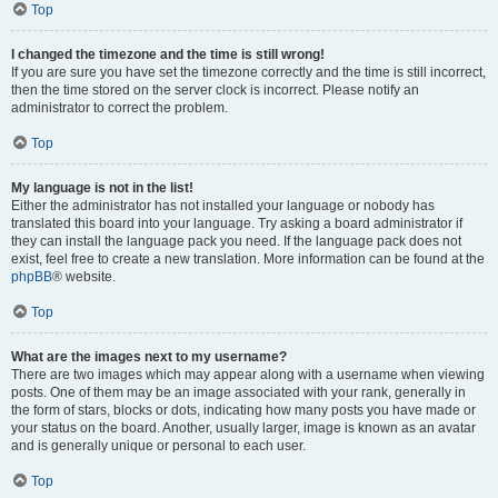
Top
I changed the timezone and the time is still wrong!
If you are sure you have set the timezone correctly and the time is still incorrect,
then the time stored on the server clock is incorrect. Please notify an
administrator to correct the problem.
Top
My language is not in the list!
Either the administrator has not installed your language or nobody has
translated this board into your language. Try asking a board administrator if
they can install the language pack you need. If the language pack does not
exist, feel free to create a new translation. More information can be found at the
phpBB
® website.
Top
What are the images next to my username?
There are two images which may appear along with a username when viewing
posts. One of them may be an image associated with your rank, generally in
the form of stars, blocks or dots, indicating how many posts you have made or
your status on the board. Another, usually larger, image is known as an avatar
and is generally unique or personal to each user.
Top