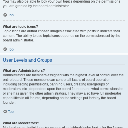
You may also be able to lock your own topics depending on the permissions
you are granted by the board administrator.
Top
What are topic icons?
Topic icons are author chosen images associated with posts to indicate their
content. The ability to use topic icons depends on the permissions set by the
board administrator.
Top
User Levels and Groups
What are Administrators?
Administrators are members assigned with the highest level of control over the
entire board. These members can control all facets of board operation,
including setting permissions, banning users, creating usergroups or
moderators, etc., dependent upon the board founder and what permissions he
or she has given the other administrators. They may also have full moderator
capabilities in all forums, depending on the settings put forth by the board
founder.
Top
What are Moderators?
Moderators are individuals (or groups of individuals) who look after the forums