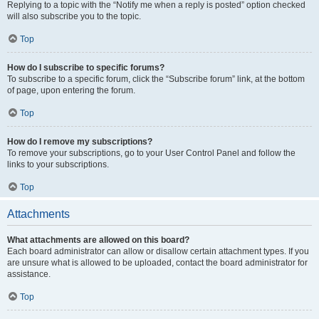
Replying to a topic with the “Notify me when a reply is posted” option checked
will also subscribe you to the topic.
Top
How do I subscribe to specific forums?
To subscribe to a specific forum, click the “Subscribe forum” link, at the bottom
of page, upon entering the forum.
Top
How do I remove my subscriptions?
To remove your subscriptions, go to your User Control Panel and follow the
links to your subscriptions.
Top
Attachments
What attachments are allowed on this board?
Each board administrator can allow or disallow certain attachment types. If you
are unsure what is allowed to be uploaded, contact the board administrator for
assistance.
Top