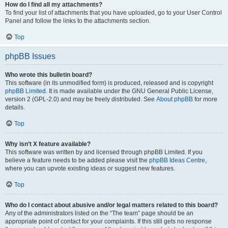
How do I find all my attachments?
To find your list of attachments that you have uploaded, go to your User Control
Panel and follow the links to the attachments section.
Top
phpBB Issues
Who wrote this bulletin board?
This software (in its unmodified form) is produced, released and is copyright
phpBB Limited
. It is made available under the GNU General Public License,
version 2 (GPL-2.0) and may be freely distributed. See
About phpBB
for more
details.
Top
Why isn’t X feature available?
This software was written by and licensed through phpBB Limited. If you
believe a feature needs to be added please visit the
phpBB Ideas Centre
,
where you can upvote existing ideas or suggest new features.
Top
Who do I contact about abusive and/or legal matters related to this board?
Any of the administrators listed on the “The team” page should be an
appropriate point of contact for your complaints. If this still gets no response