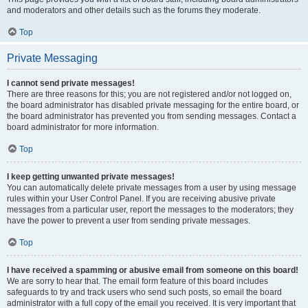
and moderators and other details such as the forums they moderate.
Top
Private Messaging
I cannot send private messages!
There are three reasons for this; you are not registered and/or not logged on,
the board administrator has disabled private messaging for the entire board, or
the board administrator has prevented you from sending messages. Contact a
board administrator for more information.
Top
I keep getting unwanted private messages!
You can automatically delete private messages from a user by using message
rules within your User Control Panel. If you are receiving abusive private
messages from a particular user, report the messages to the moderators; they
have the power to prevent a user from sending private messages.
Top
I have received a spamming or abusive email from someone on this board!
We are sorry to hear that. The email form feature of this board includes
safeguards to try and track users who send such posts, so email the board
administrator with a full copy of the email you received. It is very important that