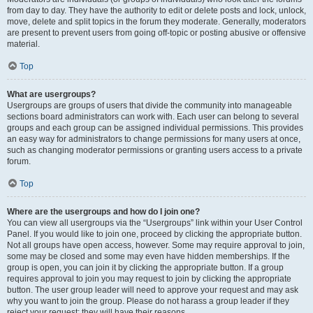
from day to day. They have the authority to edit or delete posts and lock, unlock,
move, delete and split topics in the forum they moderate. Generally, moderators
are present to prevent users from going off-topic or posting abusive or offensive
material.
Top
What are usergroups?
Usergroups are groups of users that divide the community into manageable
sections board administrators can work with. Each user can belong to several
groups and each group can be assigned individual permissions. This provides
an easy way for administrators to change permissions for many users at once,
such as changing moderator permissions or granting users access to a private
forum.
Top
Where are the usergroups and how do I join one?
You can view all usergroups via the “Usergroups” link within your User Control
Panel. If you would like to join one, proceed by clicking the appropriate button.
Not all groups have open access, however. Some may require approval to join,
some may be closed and some may even have hidden memberships. If the
group is open, you can join it by clicking the appropriate button. If a group
requires approval to join you may request to join by clicking the appropriate
button. The user group leader will need to approve your request and may ask
why you want to join the group. Please do not harass a group leader if they
reject your request; they will have their reasons.