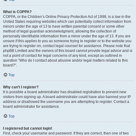
What is COPPA?
COPPA, or the Children’s Online Privacy Protection Act of 1998, is a law in the
United States requiring websites which can potentially collect information from
minors under the age of 13 to have written parental consent or some other
method of legal guardian acknowledgment, allowing the collection of
personally identifiable information from a minor under the age of 13. If you are
unsure if this applies to you as someone trying to register or to the website you
are trying to register on, contact legal counsel for assistance. Please note that
phpBB Limited and the owners of this board cannot provide legal advice and is
not a point of contact for legal concerns of any kind, except as outlined in
question “Who do I contact about abusive and/or legal matters related to this
board?”.
Top
Why can’t I register?
It is possible a board administrator has disabled registration to prevent new
visitors from signing up. A board administrator could have also banned your IP
address or disallowed the username you are attempting to register. Contact a
board administrator for assistance.
Top
I registered but cannot login!
First, check your username and password. If they are correct, then one of two