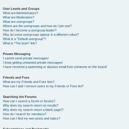
User Levels and Groups
What are Administrators?
What are Moderators?
What are usergroups?
Where are the usergroups and how do I join one?
How do I become a usergroup leader?
Why do some usergroups appear in a different colour?
What is a “Default usergroup”?
What is “The team” link?
Private Messaging
I cannot send private messages!
I keep getting unwanted private messages!
I have received a spamming or abusive email from someone on this board!
Friends and Foes
What are my Friends and Foes lists?
How can I add / remove users to my Friends or Foes list?
Searching the Forums
How can I search a forum or forums?
Why does my search return no results?
Why does my search return a blank page!?
How do I search for members?
How can I find my own posts and topics?