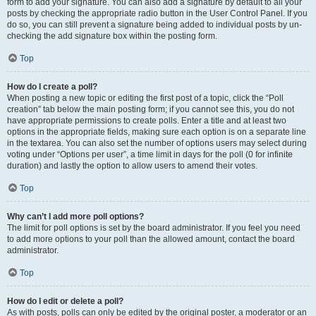
form to add your signature. You can also add a signature by default to all your
posts by checking the appropriate radio button in the User Control Panel. If you
do so, you can still prevent a signature being added to individual posts by un-
checking the add signature box within the posting form.
Top
How do I create a poll?
When posting a new topic or editing the first post of a topic, click the “Poll
creation” tab below the main posting form; if you cannot see this, you do not
have appropriate permissions to create polls. Enter a title and at least two
options in the appropriate fields, making sure each option is on a separate line
in the textarea. You can also set the number of options users may select during
voting under “Options per user”, a time limit in days for the poll (0 for infinite
duration) and lastly the option to allow users to amend their votes.
Top
Why can’t I add more poll options?
The limit for poll options is set by the board administrator. If you feel you need
to add more options to your poll than the allowed amount, contact the board
administrator.
Top
How do I edit or delete a poll?
As with posts, polls can only be edited by the original poster, a moderator or an