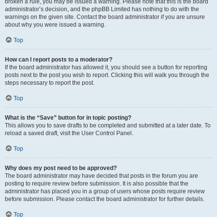
broken a rule, you may be issued a warning. Please note that this is the board
administrator’s decision, and the phpBB Limited has nothing to do with the
warnings on the given site. Contact the board administrator if you are unsure
about why you were issued a warning.
Top
How can I report posts to a moderator?
If the board administrator has allowed it, you should see a button for reporting
posts next to the post you wish to report. Clicking this will walk you through the
steps necessary to report the post.
Top
What is the “Save” button for in topic posting?
This allows you to save drafts to be completed and submitted at a later date. To
reload a saved draft, visit the User Control Panel.
Top
Why does my post need to be approved?
The board administrator may have decided that posts in the forum you are
posting to require review before submission. It is also possible that the
administrator has placed you in a group of users whose posts require review
before submission. Please contact the board administrator for further details.
Top