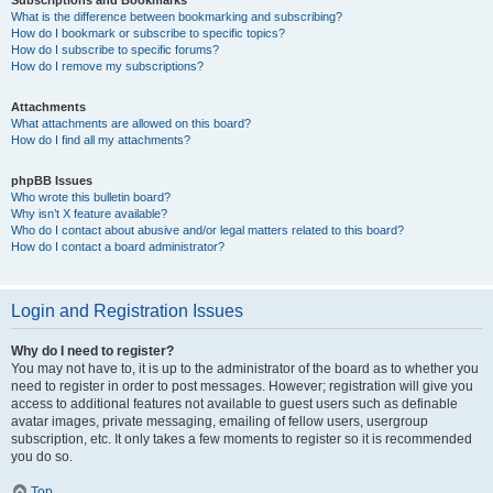
Subscriptions and Bookmarks
What is the difference between bookmarking and subscribing?
How do I bookmark or subscribe to specific topics?
How do I subscribe to specific forums?
How do I remove my subscriptions?
Attachments
What attachments are allowed on this board?
How do I find all my attachments?
phpBB Issues
Who wrote this bulletin board?
Why isn’t X feature available?
Who do I contact about abusive and/or legal matters related to this board?
How do I contact a board administrator?
Login and Registration Issues
Why do I need to register?
You may not have to, it is up to the administrator of the board as to whether you
need to register in order to post messages. However; registration will give you
access to additional features not available to guest users such as definable
avatar images, private messaging, emailing of fellow users, usergroup
subscription, etc. It only takes a few moments to register so it is recommended
you do so.
Top