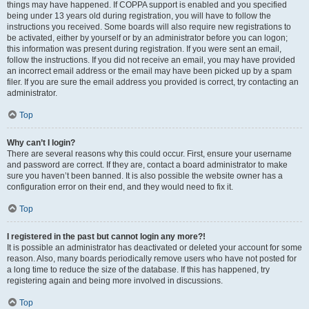
things may have happened. If COPPA support is enabled and you specified
being under 13 years old during registration, you will have to follow the
instructions you received. Some boards will also require new registrations to
be activated, either by yourself or by an administrator before you can logon;
this information was present during registration. If you were sent an email,
follow the instructions. If you did not receive an email, you may have provided
an incorrect email address or the email may have been picked up by a spam
filer. If you are sure the email address you provided is correct, try contacting an
administrator.
Top
Why can’t I login?
There are several reasons why this could occur. First, ensure your username
and password are correct. If they are, contact a board administrator to make
sure you haven’t been banned. It is also possible the website owner has a
configuration error on their end, and they would need to fix it.
Top
I registered in the past but cannot login any more?!
It is possible an administrator has deactivated or deleted your account for some
reason. Also, many boards periodically remove users who have not posted for
a long time to reduce the size of the database. If this has happened, try
registering again and being more involved in discussions.
Top