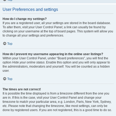
User Preferences and settings
How do I change my settings?
If you are a registered user, all your settings are stored in the board database.
To alter them, visit your User Control Panel; a link can usually be found by
clicking on your username at the top of board pages. This system will allow you
to change all your settings and preferences.
Top
How do I prevent my username appearing in the online user listings?
Within your User Control Panel, under “Board preferences”, you will find the
option
Hide your online status
. Enable this option and you will only appear to
the administrators, moderators and yourself. You will be counted as a hidden
user.
Top
The times are not correct!
It is possible the time displayed is from a timezone different from the one you
are in. If this is the case, visit your User Control Panel and change your
timezone to match your particular area, e.g. London, Paris, New York, Sydney,
etc. Please note that changing the timezone, like most settings, can only be
done by registered users. If you are not registered, this is a good time to do so.