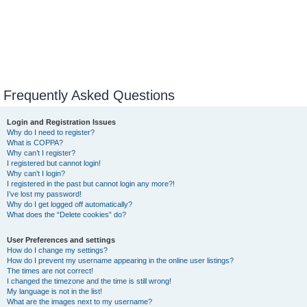
Frequently Asked Questions
Login and Registration Issues
Why do I need to register?
What is COPPA?
Why can’t I register?
I registered but cannot login!
Why can’t I login?
I registered in the past but cannot login any more?!
I’ve lost my password!
Why do I get logged off automatically?
What does the “Delete cookies” do?
User Preferences and settings
How do I change my settings?
How do I prevent my username appearing in the online user listings?
The times are not correct!
I changed the timezone and the time is still wrong!
My language is not in the list!
What are the images next to my username?