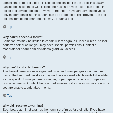
administrator. To edit a poll, click to edit the first post in the topic; this always
has the poll associated with it. If no one has cast a vote, users can delete the
poll or edit any poll option. However, if members have already placed votes,
only moderators or administrators can edit or delete it. This prevents the poll’s
options from being changed mid-way through a poll.
Top
Why can’t I access a forum?
Some forums may be limited to certain users or groups. To view, read, post or
perform another action you may need special permissions. Contact a
moderator or board administrator to grant you access.
Top
Why can’t I add attachments?
Attachment permissions are granted on a per forum, per group, or per user
basis. The board administrator may not have allowed attachments to be added
for the specific forum you are posting in, or perhaps only certain groups can
post attachments. Contact the board administrator if you are unsure about why
you are unable to add attachments.
Top
Why did I receive a warning?
Each board administrator has their own set of rules for their site. If you have