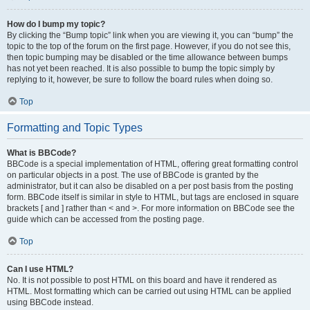
How do I bump my topic?
By clicking the “Bump topic” link when you are viewing it, you can “bump” the
topic to the top of the forum on the first page. However, if you do not see this,
then topic bumping may be disabled or the time allowance between bumps
has not yet been reached. It is also possible to bump the topic simply by
replying to it, however, be sure to follow the board rules when doing so.
Top
Formatting and Topic Types
What is BBCode?
BBCode is a special implementation of HTML, offering great formatting control
on particular objects in a post. The use of BBCode is granted by the
administrator, but it can also be disabled on a per post basis from the posting
form. BBCode itself is similar in style to HTML, but tags are enclosed in square
brackets [ and ] rather than < and >. For more information on BBCode see the
guide which can be accessed from the posting page.
Top
Can I use HTML?
No. It is not possible to post HTML on this board and have it rendered as
HTML. Most formatting which can be carried out using HTML can be applied
using BBCode instead.