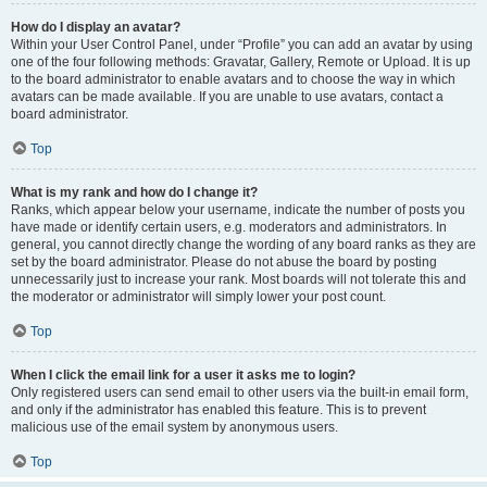
How do I display an avatar?
Within your User Control Panel, under “Profile” you can add an avatar by using
one of the four following methods: Gravatar, Gallery, Remote or Upload. It is up
to the board administrator to enable avatars and to choose the way in which
avatars can be made available. If you are unable to use avatars, contact a
board administrator.
Top
What is my rank and how do I change it?
Ranks, which appear below your username, indicate the number of posts you
have made or identify certain users, e.g. moderators and administrators. In
general, you cannot directly change the wording of any board ranks as they are
set by the board administrator. Please do not abuse the board by posting
unnecessarily just to increase your rank. Most boards will not tolerate this and
the moderator or administrator will simply lower your post count.
Top
When I click the email link for a user it asks me to login?
Only registered users can send email to other users via the built-in email form,
and only if the administrator has enabled this feature. This is to prevent
malicious use of the email system by anonymous users.
Top