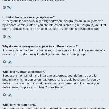
Top
How do I become a usergroup leader?
A usergroup leader is usually assigned when usergroups are initially created
by a board administrator. If you are interested in creating a usergroup, your first
point of contact should be an administrator; try sending a private message.
Top
Why do some usergroups appear in a different colour?
It is possible for the board administrator to assign a colour to the members of a
usergroup to make it easy to identify the members of this group.
Top
What is a “Default usergroup”?
If you are a member of more than one usergroup, your default is used to
determine which group colour and group rank should be shown for you by
default. The board administrator may grant you permission to change your
default usergroup via your User Control Panel.
Top
What is “The team” link?
This page provides you with a list of board staff, including board administrators