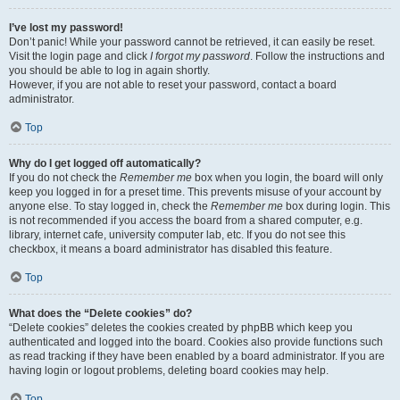
I’ve lost my password!
Don’t panic! While your password cannot be retrieved, it can easily be reset.
Visit the login page and click
I forgot my password
. Follow the instructions and
you should be able to log in again shortly.
However, if you are not able to reset your password, contact a board
administrator.
Top
Why do I get logged off automatically?
If you do not check the
Remember me
box when you login, the board will only
keep you logged in for a preset time. This prevents misuse of your account by
anyone else. To stay logged in, check the
Remember me
box during login. This
is not recommended if you access the board from a shared computer, e.g.
library, internet cafe, university computer lab, etc. If you do not see this
checkbox, it means a board administrator has disabled this feature.
Top
What does the “Delete cookies” do?
“Delete cookies” deletes the cookies created by phpBB which keep you
authenticated and logged into the board. Cookies also provide functions such
as read tracking if they have been enabled by a board administrator. If you are
having login or logout problems, deleting board cookies may help.
Top