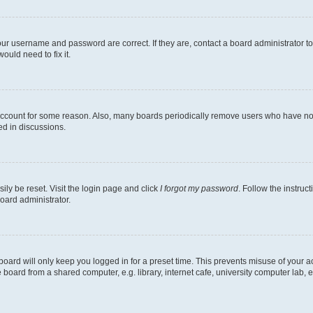
our username and password are correct. If they are, contact a board administrator t
ould need to fix it.
 account for some reason. Also, many boards periodically remove users who have not p
ed in discussions.
ily be reset. Visit the login page and click
I forgot my password
. Follow the instruc
oard administrator.
oard will only keep you logged in for a preset time. This prevents misuse of your 
oard from a shared computer, e.g. library, internet cafe, university computer lab, e