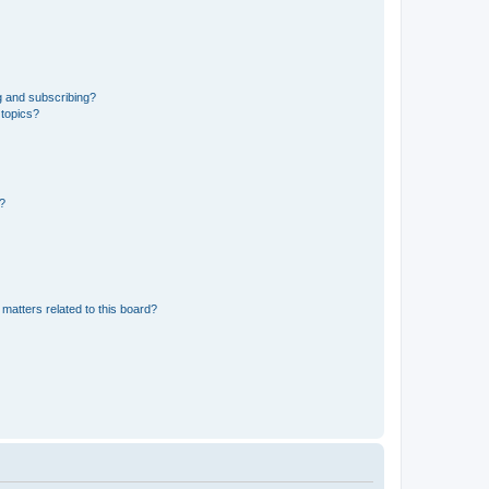
g and subscribing?
 topics?
d?
matters related to this board?