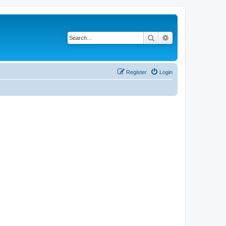
Search
Advanced search
Register
Login