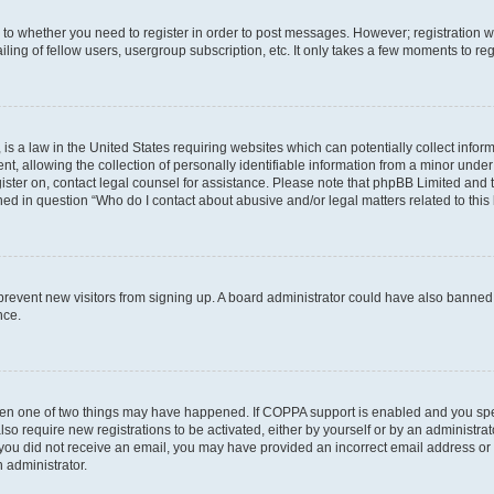
s to whether you need to register in order to post messages. However; registration wi
ing of fellow users, usergroup subscription, etc. It only takes a few moments to re
is a law in the United States requiring websites which can potentially collect infor
allowing the collection of personally identifiable information from a minor under th
egister on, contact legal counsel for assistance. Please note that phpBB Limited and
ined in question “Who do I contact about abusive and/or legal matters related to this
to prevent new visitors from signing up. A board administrator could have also bann
nce.
then one of two things may have happened. If COPPA support is enabled and you speci
lso require new registrations to be activated, either by yourself or by an administra
. If you did not receive an email, you may have provided an incorrect email address o
n administrator.