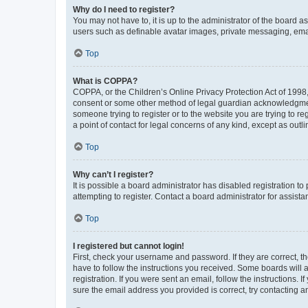
Why do I need to register?
You may not have to, it is up to the administrator of the board a
users such as definable avatar images, private messaging, email
Top
What is COPPA?
COPPA, or the Children’s Online Privacy Protection Act of 1998, 
consent or some other method of legal guardian acknowledgment, 
someone trying to register or to the website you are trying to r
a point of contact for legal concerns of any kind, except as outl
Top
Why can’t I register?
It is possible a board administrator has disabled registration 
attempting to register. Contact a board administrator for assista
Top
I registered but cannot login!
First, check your username and password. If they are correct, 
have to follow the instructions you received. Some boards will a
registration. If you were sent an email, follow the instructions
sure the email address you provided is correct, try contacting a