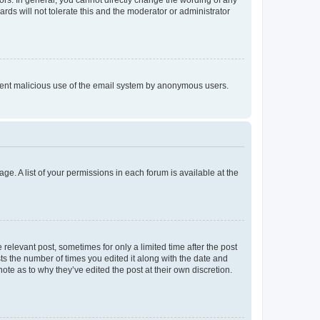
rds will not tolerate this and the moderator or administrator
prevent malicious use of the email system by anonymous users.
ge. A list of your permissions in each forum is available at the
 relevant post, sometimes for only a limited time after the post
sts the number of times you edited it along with the date and
ote as to why they’ve edited the post at their own discretion.