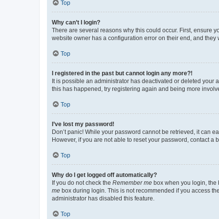
Top
Why can’t I login?
There are several reasons why this could occur. First, ensure y
website owner has a configuration error on their end, and they w
Top
I registered in the past but cannot login any more?!
It is possible an administrator has deactivated or deleted your
this has happened, try registering again and being more involv
Top
I’ve lost my password!
Don’t panic! While your password cannot be retrieved, it can eas
However, if you are not able to reset your password, contact a b
Top
Why do I get logged off automatically?
If you do not check the
Remember me
box when you login, the b
me
box during login. This is not recommended if you access the b
administrator has disabled this feature.
Top