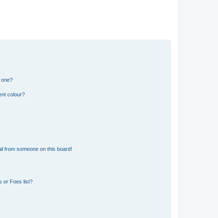
n one?
ent colour?
il from someone on this board!
 or Foes list?