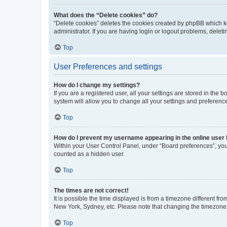
What does the “Delete cookies” do?
“Delete cookies” deletes the cookies created by phpBB which k
administrator. If you are having login or logout problems, dele
Top
User Preferences and settings
How do I change my settings?
If you are a registered user, all your settings are stored in the
system will allow you to change all your settings and preferenc
Top
How do I prevent my username appearing in the online user l
Within your User Control Panel, under “Board preferences”, you 
counted as a hidden user.
Top
The times are not correct!
It is possible the time displayed is from a timezone different fr
New York, Sydney, etc. Please note that changing the timezone, l
Top