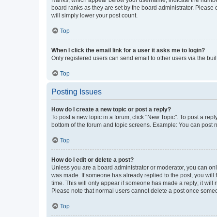
board ranks as they are set by the board administrator. Please 
will simply lower your post count.
Top
When I click the email link for a user it asks me to login?
Only registered users can send email to other users via the buil
Top
Posting Issues
How do I create a new topic or post a reply?
To post a new topic in a forum, click "New Topic". To post a repl
bottom of the forum and topic screens. Example: You can post n
Top
How do I edit or delete a post?
Unless you are a board administrator or moderator, you can only e
was made. If someone has already replied to the post, you will f
time. This will only appear if someone has made a reply; it will 
Please note that normal users cannot delete a post once someo
Top