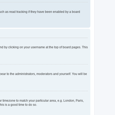
uch as read tracking if they have been enabled by a board
found by clicking on your username at the top of board pages. This
ppear to the administrators, moderators and yourself. You will be
our timezone to match your particular area, e.g. London, Paris,
his is a good time to do so.