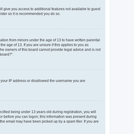
ll give you access to additional features not available to guest
gister so it is recommended you do so.
mation from minors under the age of 13 to have written parental
e age of 13. If you are unsure if this applies to you as
 the owners of this board cannot provide legal advice and is not
 board?”.
ed your IP address or disallowed the username you are
fied being under 13 years old during registration, you will
tor before you can logon; this information was present during
r the email may have been picked up by a spam filer. If you are