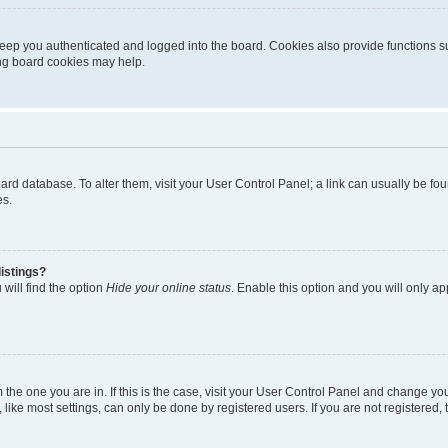
eep you authenticated and logged into the board. Cookies also provide functions s
ting board cookies may help.
 board database. To alter them, visit your User Control Panel; a link can usually be 
es.
istings?
will find the option
Hide your online status
. Enable this option and you will only a
om the one you are in. If this is the case, visit your User Control Panel and change y
ike most settings, can only be done by registered users. If you are not registered, t