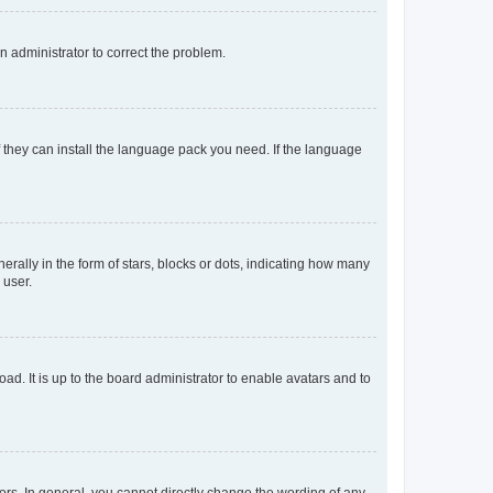
an administrator to correct the problem.
f they can install the language pack you need. If the language
lly in the form of stars, blocks or dots, indicating how many
 user.
ad. It is up to the board administrator to enable avatars and to
rs. In general, you cannot directly change the wording of any