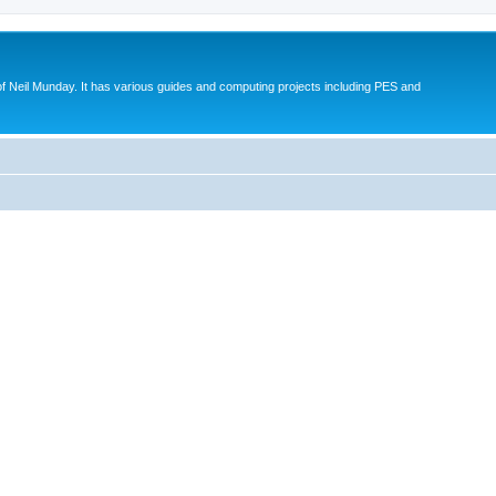
eil Munday. It has various guides and computing projects including PES and