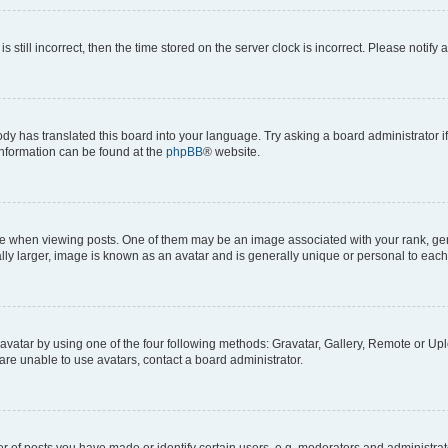
s still incorrect, then the time stored on the server clock is incorrect. Please notify 
ody has translated this board into your language. Try asking a board administrator i
 information can be found at the
phpBB
® website.
hen viewing posts. One of them may be an image associated with your rank, genera
ly larger, image is known as an avatar and is generally unique or personal to each
vatar by using one of the four following methods: Gravatar, Gallery, Remote or Uplo
re unable to use avatars, contact a board administrator.
f posts you have made or identify certain users, e.g. moderators and administrato