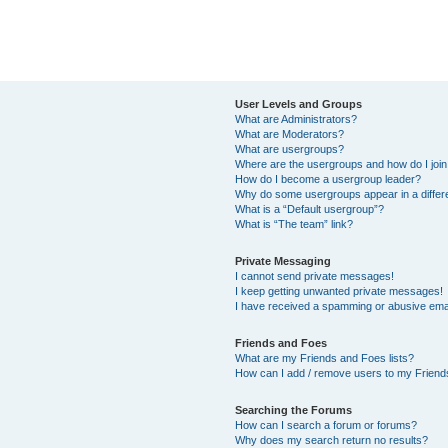
User Levels and Groups
What are Administrators?
What are Moderators?
What are usergroups?
Where are the usergroups and how do I joi
How do I become a usergroup leader?
Why do some usergroups appear in a differ
What is a “Default usergroup”?
What is “The team” link?
Private Messaging
I cannot send private messages!
I keep getting unwanted private messages!
I have received a spamming or abusive ema
Friends and Foes
What are my Friends and Foes lists?
How can I add / remove users to my Friends
Searching the Forums
How can I search a forum or forums?
Why does my search return no results?