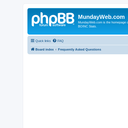
MundayWeb.com
MundayWeb.com is the homepage of N
BOINC Stats.
Quick links
FAQ
Board index
Frequently Asked Questions