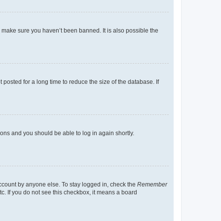
o make sure you haven’t been banned. It is also possible the
osted for a long time to reduce the size of the database. If
tions and you should be able to log in again shortly.
account by anyone else. To stay logged in, check the
Remember
tc. If you do not see this checkbox, it means a board