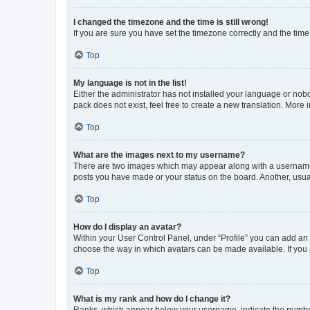
I changed the timezone and the time is still wrong!
If you are sure you have set the timezone correctly and the time i
Top
My language is not in the list!
Either the administrator has not installed your language or nob
pack does not exist, feel free to create a new translation. More
Top
What are the images next to my username?
There are two images which may appear along with a username w
posts you have made or your status on the board. Another, usual
Top
How do I display an avatar?
Within your User Control Panel, under “Profile” you can add an a
choose the way in which avatars can be made available. If you a
Top
What is my rank and how do I change it?
Ranks, which appear below your username, indicate the number o