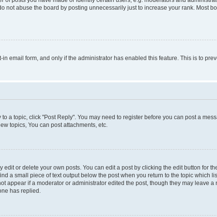
do not abuse the board by posting unnecessarily just to increase your rank. Most boa
t-in email form, and only if the administrator has enabled this feature. This is to 
y to a topic, click "Post Reply". You may need to register before you can post a messa
ew topics, You can post attachments, etc.
dit or delete your own posts. You can edit a post by clicking the edit button for the
ind a small piece of text output below the post when you return to the topic which li
not appear if a moderator or administrator edited the post, though they may leave a n
ne has replied.