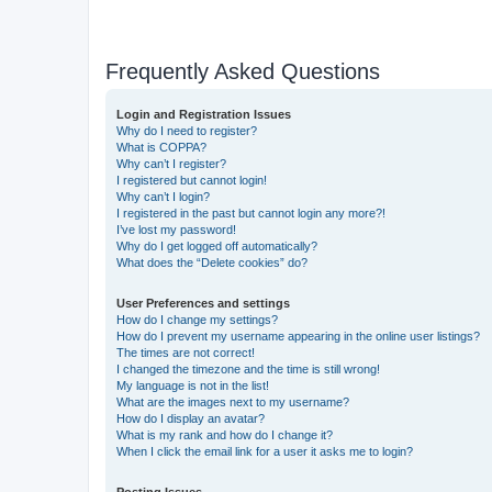
Frequently Asked Questions
Login and Registration Issues
Why do I need to register?
What is COPPA?
Why can’t I register?
I registered but cannot login!
Why can’t I login?
I registered in the past but cannot login any more?!
I’ve lost my password!
Why do I get logged off automatically?
What does the “Delete cookies” do?
User Preferences and settings
How do I change my settings?
How do I prevent my username appearing in the online user listings?
The times are not correct!
I changed the timezone and the time is still wrong!
My language is not in the list!
What are the images next to my username?
How do I display an avatar?
What is my rank and how do I change it?
When I click the email link for a user it asks me to login?
Posting Issues