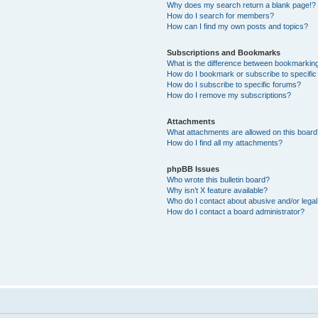
Why does my search return a blank page!?
How do I search for members?
How can I find my own posts and topics?
Subscriptions and Bookmarks
What is the difference between bookmarkin
How do I bookmark or subscribe to specific
How do I subscribe to specific forums?
How do I remove my subscriptions?
Attachments
What attachments are allowed on this boar
How do I find all my attachments?
phpBB Issues
Who wrote this bulletin board?
Why isn’t X feature available?
Who do I contact about abusive and/or legal 
How do I contact a board administrator?