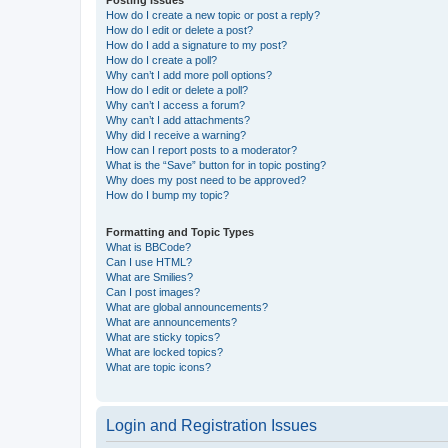
How do I create a new topic or post a reply?
How do I edit or delete a post?
How do I add a signature to my post?
How do I create a poll?
Why can’t I add more poll options?
How do I edit or delete a poll?
Why can’t I access a forum?
Why can’t I add attachments?
Why did I receive a warning?
How can I report posts to a moderator?
What is the “Save” button for in topic posting?
Why does my post need to be approved?
How do I bump my topic?
Formatting and Topic Types
What is BBCode?
Can I use HTML?
What are Smilies?
Can I post images?
What are global announcements?
What are announcements?
What are sticky topics?
What are locked topics?
What are topic icons?
Login and Registration Issues