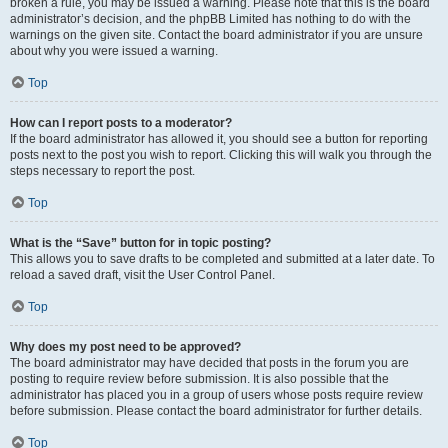
broken a rule, you may be issued a warning. Please note that this is the board
administrator’s decision, and the phpBB Limited has nothing to do with the
warnings on the given site. Contact the board administrator if you are unsure
about why you were issued a warning.
Top
How can I report posts to a moderator?
If the board administrator has allowed it, you should see a button for reporting
posts next to the post you wish to report. Clicking this will walk you through the
steps necessary to report the post.
Top
What is the “Save” button for in topic posting?
This allows you to save drafts to be completed and submitted at a later date. To
reload a saved draft, visit the User Control Panel.
Top
Why does my post need to be approved?
The board administrator may have decided that posts in the forum you are
posting to require review before submission. It is also possible that the
administrator has placed you in a group of users whose posts require review
before submission. Please contact the board administrator for further details.
Top