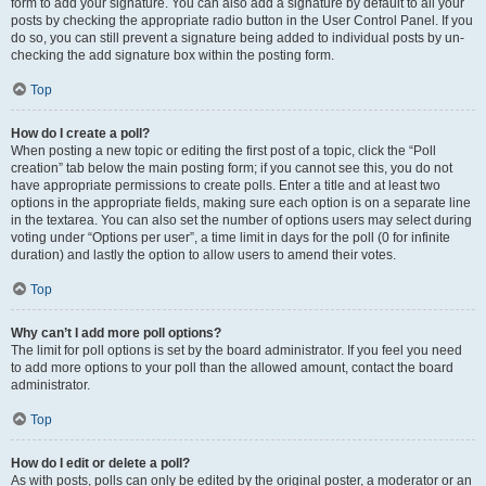
form to add your signature. You can also add a signature by default to all your
posts by checking the appropriate radio button in the User Control Panel. If you
do so, you can still prevent a signature being added to individual posts by un-
checking the add signature box within the posting form.
Top
How do I create a poll?
When posting a new topic or editing the first post of a topic, click the “Poll
creation” tab below the main posting form; if you cannot see this, you do not
have appropriate permissions to create polls. Enter a title and at least two
options in the appropriate fields, making sure each option is on a separate line
in the textarea. You can also set the number of options users may select during
voting under “Options per user”, a time limit in days for the poll (0 for infinite
duration) and lastly the option to allow users to amend their votes.
Top
Why can’t I add more poll options?
The limit for poll options is set by the board administrator. If you feel you need
to add more options to your poll than the allowed amount, contact the board
administrator.
Top
How do I edit or delete a poll?
As with posts, polls can only be edited by the original poster, a moderator or an