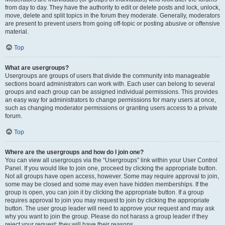
from day to day. They have the authority to edit or delete posts and lock, unlock,
move, delete and split topics in the forum they moderate. Generally, moderators
are present to prevent users from going off-topic or posting abusive or offensive
material.
Top
What are usergroups?
Usergroups are groups of users that divide the community into manageable
sections board administrators can work with. Each user can belong to several
groups and each group can be assigned individual permissions. This provides
an easy way for administrators to change permissions for many users at once,
such as changing moderator permissions or granting users access to a private
forum.
Top
Where are the usergroups and how do I join one?
You can view all usergroups via the “Usergroups” link within your User Control
Panel. If you would like to join one, proceed by clicking the appropriate button.
Not all groups have open access, however. Some may require approval to join,
some may be closed and some may even have hidden memberships. If the
group is open, you can join it by clicking the appropriate button. If a group
requires approval to join you may request to join by clicking the appropriate
button. The user group leader will need to approve your request and may ask
why you want to join the group. Please do not harass a group leader if they
reject your request; they will have their reasons.