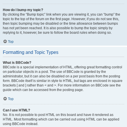
How do I bump my topic?
By clicking the “Bump topic” link when you are viewing it, you can “bump” the
topic to the top of the forum on the first page. However, if you do not see this,
then topic bumping may be disabled or the time allowance between bumps
has not yet been reached. It is also possible to bump the topic simply by
replying to it, however, be sure to follow the board rules when doing so.
Top
Formatting and Topic Types
What is BBCode?
BBCode is a special implementation of HTML, offering great formatting control
on particular objects in a post. The use of BBCode is granted by the
administrator, but it can also be disabled on a per post basis from the posting
form. BBCode itself is similar in style to HTML, but tags are enclosed in square
brackets [ and ] rather than < and >. For more information on BBCode see the
guide which can be accessed from the posting page.
Top
Can I use HTML?
No. It is not possible to post HTML on this board and have it rendered as
HTML. Most formatting which can be carried out using HTML can be applied
using BBCode instead.