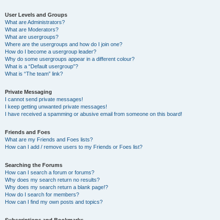
User Levels and Groups
What are Administrators?
What are Moderators?
What are usergroups?
Where are the usergroups and how do I join one?
How do I become a usergroup leader?
Why do some usergroups appear in a different colour?
What is a “Default usergroup”?
What is “The team” link?
Private Messaging
I cannot send private messages!
I keep getting unwanted private messages!
I have received a spamming or abusive email from someone on this board!
Friends and Foes
What are my Friends and Foes lists?
How can I add / remove users to my Friends or Foes list?
Searching the Forums
How can I search a forum or forums?
Why does my search return no results?
Why does my search return a blank page!?
How do I search for members?
How can I find my own posts and topics?