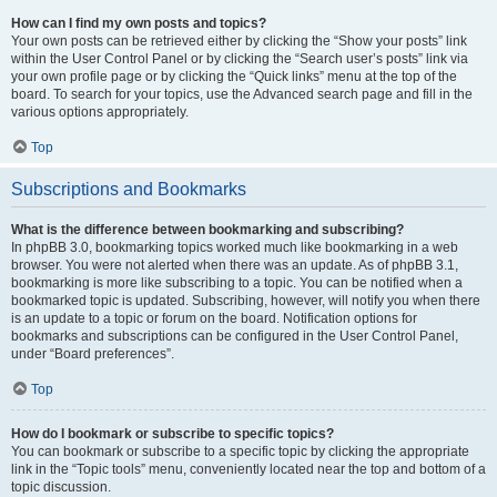
How can I find my own posts and topics?
Your own posts can be retrieved either by clicking the “Show your posts” link
within the User Control Panel or by clicking the “Search user’s posts” link via
your own profile page or by clicking the “Quick links” menu at the top of the
board. To search for your topics, use the Advanced search page and fill in the
various options appropriately.
Top
Subscriptions and Bookmarks
What is the difference between bookmarking and subscribing?
In phpBB 3.0, bookmarking topics worked much like bookmarking in a web
browser. You were not alerted when there was an update. As of phpBB 3.1,
bookmarking is more like subscribing to a topic. You can be notified when a
bookmarked topic is updated. Subscribing, however, will notify you when there
is an update to a topic or forum on the board. Notification options for
bookmarks and subscriptions can be configured in the User Control Panel,
under “Board preferences”.
Top
How do I bookmark or subscribe to specific topics?
You can bookmark or subscribe to a specific topic by clicking the appropriate
link in the “Topic tools” menu, conveniently located near the top and bottom of a
topic discussion.