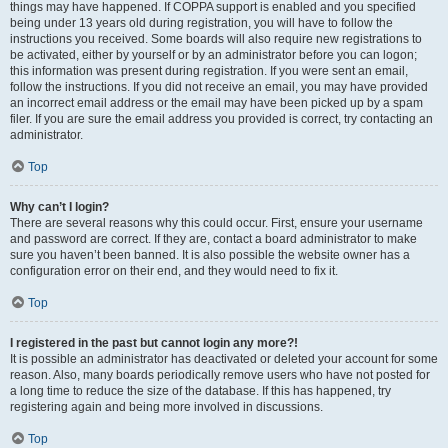
things may have happened. If COPPA support is enabled and you specified
being under 13 years old during registration, you will have to follow the
instructions you received. Some boards will also require new registrations to
be activated, either by yourself or by an administrator before you can logon;
this information was present during registration. If you were sent an email,
follow the instructions. If you did not receive an email, you may have provided
an incorrect email address or the email may have been picked up by a spam
filer. If you are sure the email address you provided is correct, try contacting an
administrator.
Top
Why can’t I login?
There are several reasons why this could occur. First, ensure your username
and password are correct. If they are, contact a board administrator to make
sure you haven’t been banned. It is also possible the website owner has a
configuration error on their end, and they would need to fix it.
Top
I registered in the past but cannot login any more?!
It is possible an administrator has deactivated or deleted your account for some
reason. Also, many boards periodically remove users who have not posted for
a long time to reduce the size of the database. If this has happened, try
registering again and being more involved in discussions.
Top