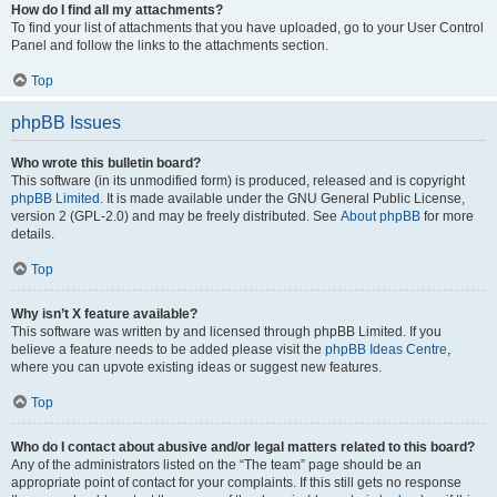
How do I find all my attachments?
To find your list of attachments that you have uploaded, go to your User Control
Panel and follow the links to the attachments section.
Top
phpBB Issues
Who wrote this bulletin board?
This software (in its unmodified form) is produced, released and is copyright
phpBB Limited
. It is made available under the GNU General Public License,
version 2 (GPL-2.0) and may be freely distributed. See
About phpBB
for more
details.
Top
Why isn’t X feature available?
This software was written by and licensed through phpBB Limited. If you
believe a feature needs to be added please visit the
phpBB Ideas Centre
,
where you can upvote existing ideas or suggest new features.
Top
Who do I contact about abusive and/or legal matters related to this board?
Any of the administrators listed on the “The team” page should be an
appropriate point of contact for your complaints. If this still gets no response