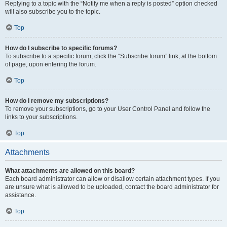
Replying to a topic with the “Notify me when a reply is posted” option checked
will also subscribe you to the topic.
Top
How do I subscribe to specific forums?
To subscribe to a specific forum, click the “Subscribe forum” link, at the bottom
of page, upon entering the forum.
Top
How do I remove my subscriptions?
To remove your subscriptions, go to your User Control Panel and follow the
links to your subscriptions.
Top
Attachments
What attachments are allowed on this board?
Each board administrator can allow or disallow certain attachment types. If you
are unsure what is allowed to be uploaded, contact the board administrator for
assistance.
Top