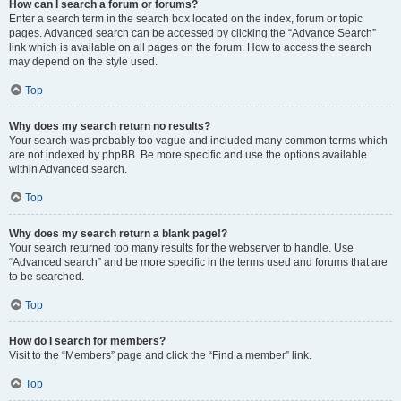
How can I search a forum or forums?
Enter a search term in the search box located on the index, forum or topic
pages. Advanced search can be accessed by clicking the “Advance Search”
link which is available on all pages on the forum. How to access the search
may depend on the style used.
Top
Why does my search return no results?
Your search was probably too vague and included many common terms which
are not indexed by phpBB. Be more specific and use the options available
within Advanced search.
Top
Why does my search return a blank page!?
Your search returned too many results for the webserver to handle. Use
“Advanced search” and be more specific in the terms used and forums that are
to be searched.
Top
How do I search for members?
Visit to the “Members” page and click the “Find a member” link.
Top