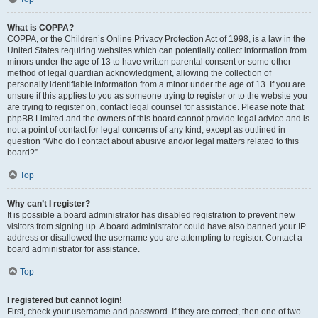
What is COPPA?
COPPA, or the Children’s Online Privacy Protection Act of 1998, is a law in the
United States requiring websites which can potentially collect information from
minors under the age of 13 to have written parental consent or some other
method of legal guardian acknowledgment, allowing the collection of
personally identifiable information from a minor under the age of 13. If you are
unsure if this applies to you as someone trying to register or to the website you
are trying to register on, contact legal counsel for assistance. Please note that
phpBB Limited and the owners of this board cannot provide legal advice and is
not a point of contact for legal concerns of any kind, except as outlined in
question “Who do I contact about abusive and/or legal matters related to this
board?”.
Top
Why can’t I register?
It is possible a board administrator has disabled registration to prevent new
visitors from signing up. A board administrator could have also banned your IP
address or disallowed the username you are attempting to register. Contact a
board administrator for assistance.
Top
I registered but cannot login!
First, check your username and password. If they are correct, then one of two