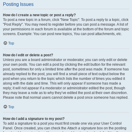
Posting Issues
How do I create a new topic or post a reply?
To post a new topic in a forum, click "New Topic". To post a reply to a topic, click
"Post Reply". You may need to register before you can post a message. A list of
your permissions in each forum is available at the bottom of the forum and topic
screens. Example: You can post new topics, You can post attachments, etc.
Top
How do I edit or delete a post?
Unless you are a board administrator or moderator, you can only edit or delete
your own posts. You can edit a post by clicking the edit button for the relevant
post, sometimes for only a limited time after the post was made. If someone has
already replied to the post, you will find a small piece of text output below the
post when you return to the topic which lists the number of times you edited it
along with the date and time. This will only appear if someone has made a
reply; it will not appear if a moderator or administrator edited the post, though
they may leave a note as to why they’ve edited the post at their own discretion.
Please note that normal users cannot delete a post once someone has replied.
Top
How do I add a signature to my post?
To add a signature to a post you must first create one via your User Control
Panel. Once created, you can check the
Attach a signature
box on the posting