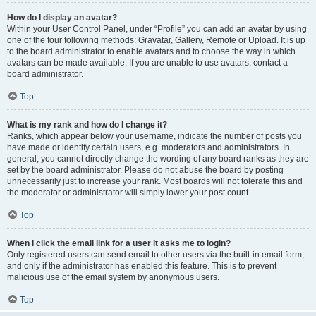
How do I display an avatar?
Within your User Control Panel, under “Profile” you can add an avatar by using
one of the four following methods: Gravatar, Gallery, Remote or Upload. It is up
to the board administrator to enable avatars and to choose the way in which
avatars can be made available. If you are unable to use avatars, contact a
board administrator.
Top
What is my rank and how do I change it?
Ranks, which appear below your username, indicate the number of posts you
have made or identify certain users, e.g. moderators and administrators. In
general, you cannot directly change the wording of any board ranks as they are
set by the board administrator. Please do not abuse the board by posting
unnecessarily just to increase your rank. Most boards will not tolerate this and
the moderator or administrator will simply lower your post count.
Top
When I click the email link for a user it asks me to login?
Only registered users can send email to other users via the built-in email form,
and only if the administrator has enabled this feature. This is to prevent
malicious use of the email system by anonymous users.
Top