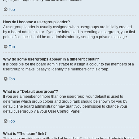
Top
How do I become a usergroup leader?
A usergroup leader is usually assigned when usergroups are initially created
by a board administrator. If you are interested in creating a usergroup, your first
point of contact should be an administrator; try sending a private message.
Top
Why do some usergroups appear in a different colour?
It is possible for the board administrator to assign a colour to the members of a
usergroup to make it easy to identify the members of this group.
Top
What is a “Default usergroup”?
If you are a member of more than one usergroup, your default is used to
determine which group colour and group rank should be shown for you by
default. The board administrator may grant you permission to change your
default usergroup via your User Control Panel.
Top
What is “The team” link?
This page provides you with a list of board staff, including board administrators