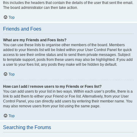
this includes the headers that contain the details of the user that sent the email.
The board administrator can then take action.
Top
Friends and Foes
What are my Friends and Foes lists?
You can use these lists to organise other members of the board. Members
added to your friends list will be listed within your User Control Panel for quick
access to see their online status and to send them private messages. Subject
to template support, posts from these users may also be highlighted. If you add
a user to your foes list, any posts they make will be hidden by default.
Top
How can I add / remove users to my Friends or Foes list?
You can add users to your list in two ways. Within each user’s profile, there is a
link to add them to either your Friend or Foe list. Alternatively, from your User
Control Panel, you can directly add users by entering their member name. You
may also remove users from your list using the same page.
Top
Searching the Forums