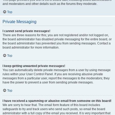
and moderators and other details such as the forums they moderate.
Top
Private Messaging
I cannot send private messages!
There are three reasons for this; you are not registered and/or not logged on,
the board administrator has disabled private messaging for the entire board, or
the board administrator has prevented you from sending messages. Contact a
board administrator for more information.
Top
I keep getting unwanted private messages!
You can automatically delete private messages from a user by using message
rules within your User Control Panel. If you are receiving abusive private
messages from a particular user, report the messages to the moderators; they
have the power to prevent a user from sending private messages.
Top
I have received a spamming or abusive email from someone on this board!
We are sorry to hear that. The email form feature of this board includes
safeguards to try and track users who send such posts, so email the board
administrator with a full copy of the email you received. It is very important that