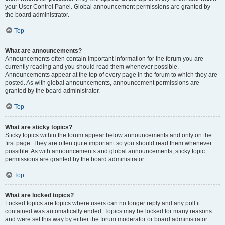
your User Control Panel. Global announcement permissions are granted by
the board administrator.
Top
What are announcements?
Announcements often contain important information for the forum you are
currently reading and you should read them whenever possible.
Announcements appear at the top of every page in the forum to which they are
posted. As with global announcements, announcement permissions are
granted by the board administrator.
Top
What are sticky topics?
Sticky topics within the forum appear below announcements and only on the
first page. They are often quite important so you should read them whenever
possible. As with announcements and global announcements, sticky topic
permissions are granted by the board administrator.
Top
What are locked topics?
Locked topics are topics where users can no longer reply and any poll it
contained was automatically ended. Topics may be locked for many reasons
and were set this way by either the forum moderator or board administrator.