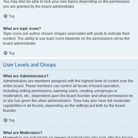
You may also be able to lock your own topics depending on the permissions
you are granted by the board administrator.
Top
What are topic icons?
Topic icons are author chosen images associated with posts to indicate their
content. The ability to use topic icons depends on the permissions set by the
board administrator.
Top
User Levels and Groups
What are Administrators?
Administrators are members assigned with the highest level of control over the
entire board. These members can control all facets of board operation,
including setting permissions, banning users, creating usergroups or
moderators, etc., dependent upon the board founder and what permissions he
or she has given the other administrators. They may also have full moderator
capabilities in all forums, depending on the settings put forth by the board
founder.
Top
What are Moderators?
Moderators are individuals (or groups of individuals) who look after the forums