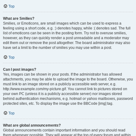
Top
What are Smilies?
Smilies, or Emoticons, are small images which can be used to express a
feeling using a short code, e.g. :) denotes happy, while :( denotes sad. The full
list of emoticons can be seen in the posting form. Try not to overuse smilies,
however, as they can quickly render a post unreadable and a moderator may
edit them out or remove the post altogether. The board administrator may also
have set a limit to the number of smilies you may use within a post.
Top
Can I post images?
Yes, images can be shown in your posts. If the administrator has allowed
attachments, you may be able to upload the image to the board. Otherwise, you
must link to an image stored on a publicly accessible web server, e.g.
http://www.example.com/my-picture.gif. You cannot link to pictures stored on
your own PC (unless it is a publicly accessible server) nor images stored
behind authentication mechanisms, e.g. hotmail or yahoo mailboxes, password
protected sites, etc. To display the image use the BBCode [img] tag.
Top
What are global announcements?
Global announcements contain important information and you should read
them whenever possible. They will appear at the top of every forum and within