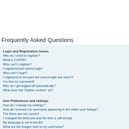
Frequently Asked Questions
Login and Registration Issues
Why do I need to register?
What is COPPA?
Why can’t I register?
I registered but cannot login!
Why can’t I login?
I registered in the past but cannot login any more?!
I’ve lost my password!
Why do I get logged off automatically?
What does the “Delete cookies” do?
User Preferences and settings
How do I change my settings?
How do I prevent my username appearing in the online user listings?
The times are not correct!
I changed the timezone and the time is still wrong!
My language is not in the list!
What are the images next to my username?