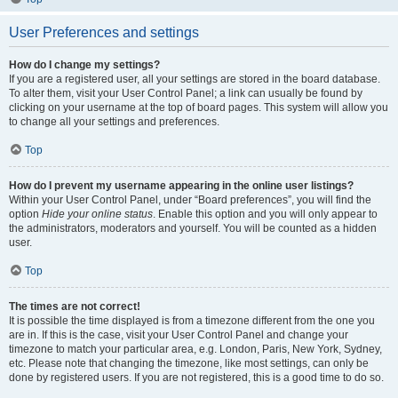
User Preferences and settings
How do I change my settings?
If you are a registered user, all your settings are stored in the board database.
To alter them, visit your User Control Panel; a link can usually be found by
clicking on your username at the top of board pages. This system will allow you
to change all your settings and preferences.
Top
How do I prevent my username appearing in the online user listings?
Within your User Control Panel, under “Board preferences”, you will find the
option
Hide your online status
. Enable this option and you will only appear to
the administrators, moderators and yourself. You will be counted as a hidden
user.
Top
The times are not correct!
It is possible the time displayed is from a timezone different from the one you
are in. If this is the case, visit your User Control Panel and change your
timezone to match your particular area, e.g. London, Paris, New York, Sydney,
etc. Please note that changing the timezone, like most settings, can only be
done by registered users. If you are not registered, this is a good time to do so.