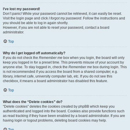
I’ve lost my password!
Don’t panic! While your password cannot be retrieved, it can easily be reset.
Visit the login page and click
I forgot my password
. Follow the instructions and
you should be able to log in again shortly.
However, if you are not able to reset your password, contact a board
administrator.
Top
Why do I get logged off automatically?
If you do not check the
Remember me
box when you login, the board will only
keep you logged in for a preset time. This prevents misuse of your account by
anyone else. To stay logged in, check the
Remember me
box during login. This
is not recommended if you access the board from a shared computer, e.g.
library, internet cafe, university computer lab, etc. If you do not see this
checkbox, it means a board administrator has disabled this feature.
Top
What does the “Delete cookies” do?
“Delete cookies” deletes the cookies created by phpBB which keep you
authenticated and logged into the board. Cookies also provide functions such
as read tracking if they have been enabled by a board administrator. If you are
having login or logout problems, deleting board cookies may help.
Top