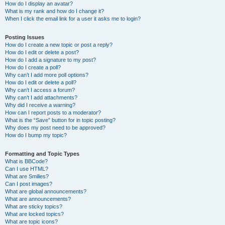
How do I display an avatar?
What is my rank and how do I change it?
When I click the email link for a user it asks me to login?
Posting Issues
How do I create a new topic or post a reply?
How do I edit or delete a post?
How do I add a signature to my post?
How do I create a poll?
Why can’t I add more poll options?
How do I edit or delete a poll?
Why can’t I access a forum?
Why can’t I add attachments?
Why did I receive a warning?
How can I report posts to a moderator?
What is the “Save” button for in topic posting?
Why does my post need to be approved?
How do I bump my topic?
Formatting and Topic Types
What is BBCode?
Can I use HTML?
What are Smilies?
Can I post images?
What are global announcements?
What are announcements?
What are sticky topics?
What are locked topics?
What are topic icons?