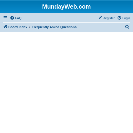
MundayWeb.com
FAQ
Register
Login
S
Board index
Frequently Asked Questions
e
a
r
c
h