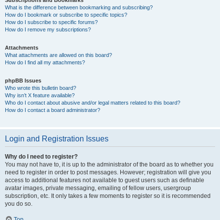
Subscriptions and Bookmarks
What is the difference between bookmarking and subscribing?
How do I bookmark or subscribe to specific topics?
How do I subscribe to specific forums?
How do I remove my subscriptions?
Attachments
What attachments are allowed on this board?
How do I find all my attachments?
phpBB Issues
Who wrote this bulletin board?
Why isn’t X feature available?
Who do I contact about abusive and/or legal matters related to this board?
How do I contact a board administrator?
Login and Registration Issues
Why do I need to register?
You may not have to, it is up to the administrator of the board as to whether you
need to register in order to post messages. However; registration will give you
access to additional features not available to guest users such as definable
avatar images, private messaging, emailing of fellow users, usergroup
subscription, etc. It only takes a few moments to register so it is recommended
you do so.
Top