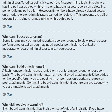
administrator. To edit a poll, click to edit the first post in the topic; this always
has the poll associated with it. If no one has cast a vote, users can delete the
poll or edit any poll option. However, if members have already placed votes,
only moderators or administrators can edit or delete it. This prevents the poll’s
options from being changed mid-way through a poll.
Top
Why can’t I access a forum?
Some forums may be limited to certain users or groups. To view, read, post or
perform another action you may need special permissions. Contact a
moderator or board administrator to grant you access.
Top
Why can’t I add attachments?
Attachment permissions are granted on a per forum, per group, or per user
basis. The board administrator may not have allowed attachments to be added
for the specific forum you are posting in, or perhaps only certain groups can
post attachments. Contact the board administrator if you are unsure about why
you are unable to add attachments.
Top
Why did I receive a warning?
Each board administrator has their own set of rules for their site. If you have