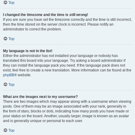
Top
I changed the timezone and the time is still wrong!
If you are sure you have set the timezone correctly and the time is still incorrect,
then the time stored on the server clock is incorrect. Please notify an
administrator to correct the problem.
Top
My language is not in the list!
Either the administrator has not installed your language or nobody has
translated this board into your language. Try asking a board administrator if
they can install the language pack you need. If the language pack does not
exist, feel free to create a new translation. More information can be found at the
phpBB
® website.
Top
What are the images next to my username?
There are two images which may appear along with a username when viewing
posts. One of them may be an image associated with your rank, generally in
the form of stars, blocks or dots, indicating how many posts you have made or
your status on the board. Another, usually larger, image is known as an avatar
and is generally unique or personal to each user.
Top