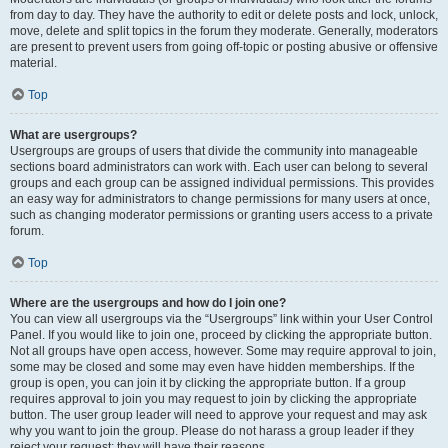
from day to day. They have the authority to edit or delete posts and lock, unlock,
move, delete and split topics in the forum they moderate. Generally, moderators
are present to prevent users from going off-topic or posting abusive or offensive
material.
Top
What are usergroups?
Usergroups are groups of users that divide the community into manageable
sections board administrators can work with. Each user can belong to several
groups and each group can be assigned individual permissions. This provides
an easy way for administrators to change permissions for many users at once,
such as changing moderator permissions or granting users access to a private
forum.
Top
Where are the usergroups and how do I join one?
You can view all usergroups via the “Usergroups” link within your User Control
Panel. If you would like to join one, proceed by clicking the appropriate button.
Not all groups have open access, however. Some may require approval to join,
some may be closed and some may even have hidden memberships. If the
group is open, you can join it by clicking the appropriate button. If a group
requires approval to join you may request to join by clicking the appropriate
button. The user group leader will need to approve your request and may ask
why you want to join the group. Please do not harass a group leader if they
reject your request; they will have their reasons.