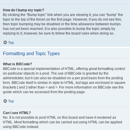
How do I bump my topic?
By clicking the “Bump topic” link when you are viewing it, you can “bump” the
topic to the top of the forum on the first page. However, if you do not see this,
then topic bumping may be disabled or the time allowance between bumps
has not yet been reached. It is also possible to bump the topic simply by
replying to it, however, be sure to follow the board rules when doing so.
Top
Formatting and Topic Types
What is BBCode?
BBCode is a special implementation of HTML, offering great formatting control
on particular objects in a post. The use of BBCode is granted by the
administrator, but it can also be disabled on a per post basis from the posting
form. BBCode itself is similar in style to HTML, but tags are enclosed in square
brackets [ and ] rather than < and >. For more information on BBCode see the
guide which can be accessed from the posting page.
Top
Can I use HTML?
No. It is not possible to post HTML on this board and have it rendered as
HTML. Most formatting which can be carried out using HTML can be applied
using BBCode instead.