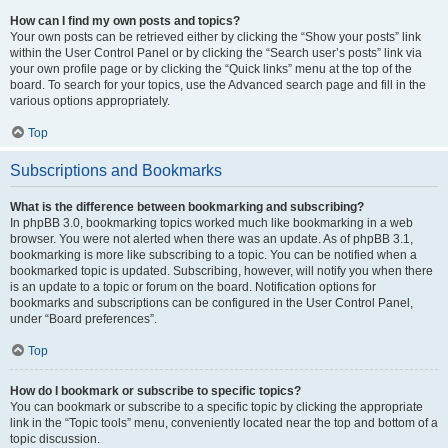
How can I find my own posts and topics?
Your own posts can be retrieved either by clicking the “Show your posts” link
within the User Control Panel or by clicking the “Search user’s posts” link via
your own profile page or by clicking the “Quick links” menu at the top of the
board. To search for your topics, use the Advanced search page and fill in the
various options appropriately.
Top
Subscriptions and Bookmarks
What is the difference between bookmarking and subscribing?
In phpBB 3.0, bookmarking topics worked much like bookmarking in a web
browser. You were not alerted when there was an update. As of phpBB 3.1,
bookmarking is more like subscribing to a topic. You can be notified when a
bookmarked topic is updated. Subscribing, however, will notify you when there
is an update to a topic or forum on the board. Notification options for
bookmarks and subscriptions can be configured in the User Control Panel,
under “Board preferences”.
Top
How do I bookmark or subscribe to specific topics?
You can bookmark or subscribe to a specific topic by clicking the appropriate
link in the “Topic tools” menu, conveniently located near the top and bottom of a
topic discussion.