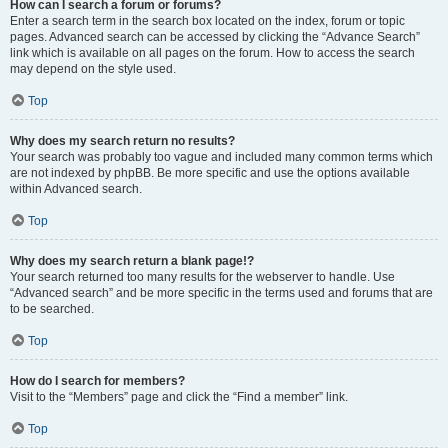
How can I search a forum or forums?
Enter a search term in the search box located on the index, forum or topic
pages. Advanced search can be accessed by clicking the “Advance Search”
link which is available on all pages on the forum. How to access the search
may depend on the style used.
Top
Why does my search return no results?
Your search was probably too vague and included many common terms which
are not indexed by phpBB. Be more specific and use the options available
within Advanced search.
Top
Why does my search return a blank page!?
Your search returned too many results for the webserver to handle. Use
“Advanced search” and be more specific in the terms used and forums that are
to be searched.
Top
How do I search for members?
Visit to the “Members” page and click the “Find a member” link.
Top