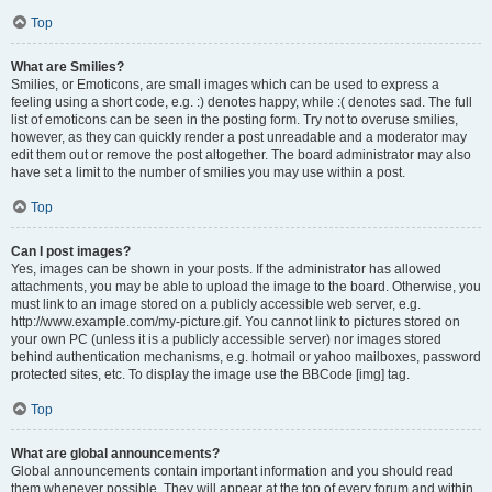
Top
What are Smilies?
Smilies, or Emoticons, are small images which can be used to express a
feeling using a short code, e.g. :) denotes happy, while :( denotes sad. The full
list of emoticons can be seen in the posting form. Try not to overuse smilies,
however, as they can quickly render a post unreadable and a moderator may
edit them out or remove the post altogether. The board administrator may also
have set a limit to the number of smilies you may use within a post.
Top
Can I post images?
Yes, images can be shown in your posts. If the administrator has allowed
attachments, you may be able to upload the image to the board. Otherwise, you
must link to an image stored on a publicly accessible web server, e.g.
http://www.example.com/my-picture.gif. You cannot link to pictures stored on
your own PC (unless it is a publicly accessible server) nor images stored
behind authentication mechanisms, e.g. hotmail or yahoo mailboxes, password
protected sites, etc. To display the image use the BBCode [img] tag.
Top
What are global announcements?
Global announcements contain important information and you should read
them whenever possible. They will appear at the top of every forum and within