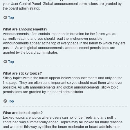
your User Control Panel. Global announcement permissions are granted by
the board administrator.
Top
What are announcements?
Announcements often contain important information for the forum you are
currently reading and you should read them whenever possible.
Announcements appear at the top of every page in the forum to which they are
posted. As with global announcements, announcement permissions are
granted by the board administrator.
Top
What are sticky topics?
Sticky topics within the forum appear below announcements and only on the
first page. They are often quite important so you should read them whenever
possible. As with announcements and global announcements, sticky topic
permissions are granted by the board administrator.
Top
What are locked topics?
Locked topics are topics where users can no longer reply and any poll it
contained was automatically ended. Topics may be locked for many reasons
and were set this way by either the forum moderator or board administrator.