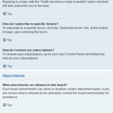
Replying to a topic with the “Notify me when a reply is posted” option checked
will also subscribe you to the topic.
Top
How do I subscribe to specific forums?
To subscribe to a specific forum, click the “Subscribe forum” link, at the bottom
of page, upon entering the forum.
Top
How do I remove my subscriptions?
To remove your subscriptions, go to your User Control Panel and follow the
links to your subscriptions.
Top
Attachments
What attachments are allowed on this board?
Each board administrator can allow or disallow certain attachment types. If you
are unsure what is allowed to be uploaded, contact the board administrator for
assistance.
Top