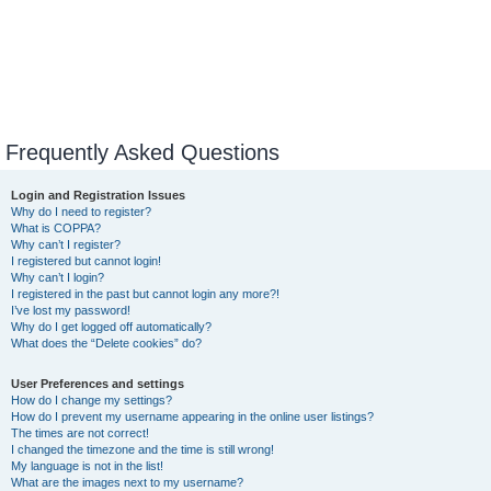
Frequently Asked Questions
Login and Registration Issues
Why do I need to register?
What is COPPA?
Why can’t I register?
I registered but cannot login!
Why can’t I login?
I registered in the past but cannot login any more?!
I’ve lost my password!
Why do I get logged off automatically?
What does the “Delete cookies” do?
User Preferences and settings
How do I change my settings?
How do I prevent my username appearing in the online user listings?
The times are not correct!
I changed the timezone and the time is still wrong!
My language is not in the list!
What are the images next to my username?