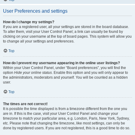
User Preferences and settings
How do I change my settings?
If you are a registered user, all your settings are stored in the board database.
To alter them, visit your User Control Panel; a link can usually be found by
clicking on your username at the top of board pages. This system will allow you
to change all your settings and preferences.
Top
How do I prevent my username appearing in the online user listings?
Within your User Control Panel, under “Board preferences”, you will find the
option
Hide your online status
. Enable this option and you will only appear to
the administrators, moderators and yourself. You will be counted as a hidden
user.
Top
The times are not correct!
It is possible the time displayed is from a timezone different from the one you
are in. If this is the case, visit your User Control Panel and change your
timezone to match your particular area, e.g. London, Paris, New York, Sydney,
etc. Please note that changing the timezone, like most settings, can only be
done by registered users. If you are not registered, this is a good time to do so.