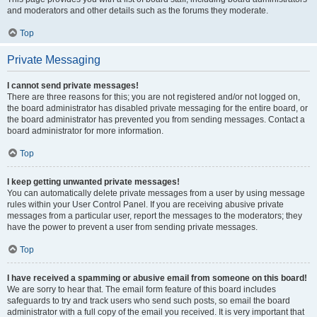
and moderators and other details such as the forums they moderate.
Top
Private Messaging
I cannot send private messages!
There are three reasons for this; you are not registered and/or not logged on,
the board administrator has disabled private messaging for the entire board, or
the board administrator has prevented you from sending messages. Contact a
board administrator for more information.
Top
I keep getting unwanted private messages!
You can automatically delete private messages from a user by using message
rules within your User Control Panel. If you are receiving abusive private
messages from a particular user, report the messages to the moderators; they
have the power to prevent a user from sending private messages.
Top
I have received a spamming or abusive email from someone on this board!
We are sorry to hear that. The email form feature of this board includes
safeguards to try and track users who send such posts, so email the board
administrator with a full copy of the email you received. It is very important that