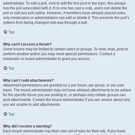
administrator. To edit a poll, click to edit the first post in the topic; this always
has the poll associated with it. If no one has cast a vote, users can delete the
poll or edit any poll option. However, if members have already placed votes,
only moderators or administrators can edit or delete it. This prevents the poll’s
options from being changed mid-way through a poll.
Top
Why can’t I access a forum?
Some forums may be limited to certain users or groups. To view, read, post or
perform another action you may need special permissions. Contact a
moderator or board administrator to grant you access.
Top
Why can’t I add attachments?
Attachment permissions are granted on a per forum, per group, or per user
basis. The board administrator may not have allowed attachments to be added
for the specific forum you are posting in, or perhaps only certain groups can
post attachments. Contact the board administrator if you are unsure about why
you are unable to add attachments.
Top
Why did I receive a warning?
Each board administrator has their own set of rules for their site. If you have