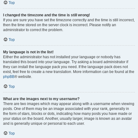
Top
I changed the timezone and the time is still wrong!
If you are sure you have set the timezone correctly and the time is still incorrect,
then the time stored on the server clock is incorrect. Please notify an
administrator to correct the problem.
Top
My language is not in the list!
Either the administrator has not installed your language or nobody has
translated this board into your language. Try asking a board administrator if
they can install the language pack you need. If the language pack does not
exist, feel free to create a new translation. More information can be found at the
phpBB
® website.
Top
What are the images next to my username?
There are two images which may appear along with a username when viewing
posts. One of them may be an image associated with your rank, generally in
the form of stars, blocks or dots, indicating how many posts you have made or
your status on the board. Another, usually larger, image is known as an avatar
and is generally unique or personal to each user.
Top