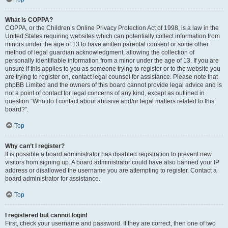
What is COPPA?
COPPA, or the Children’s Online Privacy Protection Act of 1998, is a law in the
United States requiring websites which can potentially collect information from
minors under the age of 13 to have written parental consent or some other
method of legal guardian acknowledgment, allowing the collection of
personally identifiable information from a minor under the age of 13. If you are
unsure if this applies to you as someone trying to register or to the website you
are trying to register on, contact legal counsel for assistance. Please note that
phpBB Limited and the owners of this board cannot provide legal advice and is
not a point of contact for legal concerns of any kind, except as outlined in
question “Who do I contact about abusive and/or legal matters related to this
board?”.
Top
Why can’t I register?
It is possible a board administrator has disabled registration to prevent new
visitors from signing up. A board administrator could have also banned your IP
address or disallowed the username you are attempting to register. Contact a
board administrator for assistance.
Top
I registered but cannot login!
First, check your username and password. If they are correct, then one of two