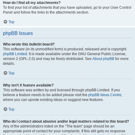
How do I find all my attachments?
To find your list of attachments that you have uploaded, go to your User Control
Panel and follow the links to the attachments section.
Top
phpBB Issues
Who wrote this bulletin board?
This software (in its unmodified form) is produced, released and is copyright
phpBB Limited
. It is made available under the GNU General Public License,
version 2 (GPL-2.0) and may be freely distributed. See
About phpBB
for more
details.
Top
Why isn’t X feature available?
This software was written by and licensed through phpBB Limited. If you
believe a feature needs to be added please visit the
phpBB Ideas Centre
,
where you can upvote existing ideas or suggest new features.
Top
Who do I contact about abusive and/or legal matters related to this board?
Any of the administrators listed on the “The team” page should be an
appropriate point of contact for your complaints. If this still gets no response