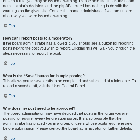
broken a rule, you may be issued a warning. Please note that this is the board
administrator’s decision, and the phpBB Limited has nothing to do with the
warnings on the given site. Contact the board administrator if you are unsure
about why you were issued a warning.
Top
How can I report posts to a moderator?
If the board administrator has allowed it, you should see a button for reporting
posts next to the post you wish to report. Clicking this will walk you through the
steps necessary to report the post.
Top
What is the “Save” button for in topic posting?
This allows you to save drafts to be completed and submitted at a later date. To
reload a saved draft, visit the User Control Panel.
Top
Why does my post need to be approved?
The board administrator may have decided that posts in the forum you are
posting to require review before submission. It is also possible that the
administrator has placed you in a group of users whose posts require review
before submission. Please contact the board administrator for further details.
Top