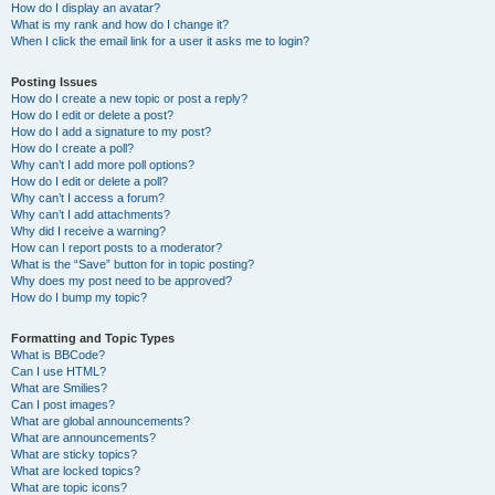
How do I display an avatar?
What is my rank and how do I change it?
When I click the email link for a user it asks me to login?
Posting Issues
How do I create a new topic or post a reply?
How do I edit or delete a post?
How do I add a signature to my post?
How do I create a poll?
Why can’t I add more poll options?
How do I edit or delete a poll?
Why can’t I access a forum?
Why can’t I add attachments?
Why did I receive a warning?
How can I report posts to a moderator?
What is the “Save” button for in topic posting?
Why does my post need to be approved?
How do I bump my topic?
Formatting and Topic Types
What is BBCode?
Can I use HTML?
What are Smilies?
Can I post images?
What are global announcements?
What are announcements?
What are sticky topics?
What are locked topics?
What are topic icons?