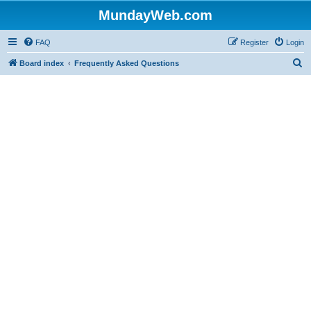
MundayWeb.com
FAQ
Register
Login
S
Board index
Frequently Asked Questions
e
a
r
c
h