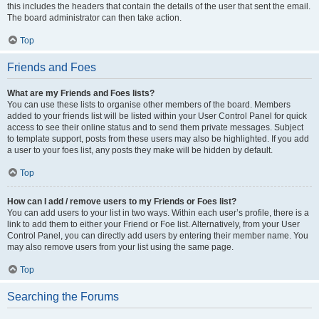
this includes the headers that contain the details of the user that sent the email.
The board administrator can then take action.
Top
Friends and Foes
What are my Friends and Foes lists?
You can use these lists to organise other members of the board. Members
added to your friends list will be listed within your User Control Panel for quick
access to see their online status and to send them private messages. Subject
to template support, posts from these users may also be highlighted. If you add
a user to your foes list, any posts they make will be hidden by default.
Top
How can I add / remove users to my Friends or Foes list?
You can add users to your list in two ways. Within each user’s profile, there is a
link to add them to either your Friend or Foe list. Alternatively, from your User
Control Panel, you can directly add users by entering their member name. You
may also remove users from your list using the same page.
Top
Searching the Forums