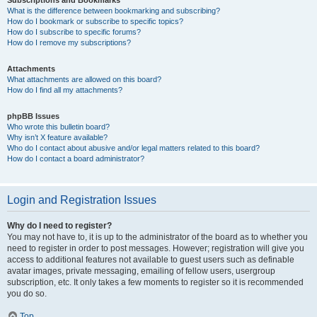
Subscriptions and Bookmarks
What is the difference between bookmarking and subscribing?
How do I bookmark or subscribe to specific topics?
How do I subscribe to specific forums?
How do I remove my subscriptions?
Attachments
What attachments are allowed on this board?
How do I find all my attachments?
phpBB Issues
Who wrote this bulletin board?
Why isn’t X feature available?
Who do I contact about abusive and/or legal matters related to this board?
How do I contact a board administrator?
Login and Registration Issues
Why do I need to register?
You may not have to, it is up to the administrator of the board as to whether you
need to register in order to post messages. However; registration will give you
access to additional features not available to guest users such as definable
avatar images, private messaging, emailing of fellow users, usergroup
subscription, etc. It only takes a few moments to register so it is recommended
you do so.
Top