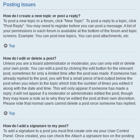
Posting Issues
How do I create a new topic or post a reply?
To post a new topic in a forum, click "New Topic". To post a reply to a topic, click
"Post Reply". You may need to register before you can post a message. A list of
your permissions in each forum is available at the bottom of the forum and topic
screens. Example: You can post new topics, You can post attachments, etc.
Top
How do I edit or delete a post?
Unless you are a board administrator or moderator, you can only edit or delete
your own posts. You can edit a post by clicking the edit button for the relevant
post, sometimes for only a limited time after the post was made. If someone has
already replied to the post, you will find a small piece of text output below the
post when you return to the topic which lists the number of times you edited it
along with the date and time. This will only appear if someone has made a
reply; it will not appear if a moderator or administrator edited the post, though
they may leave a note as to why they’ve edited the post at their own discretion.
Please note that normal users cannot delete a post once someone has replied.
Top
How do I add a signature to my post?
To add a signature to a post you must first create one via your User Control
Panel. Once created, you can check the
Attach a signature
box on the posting