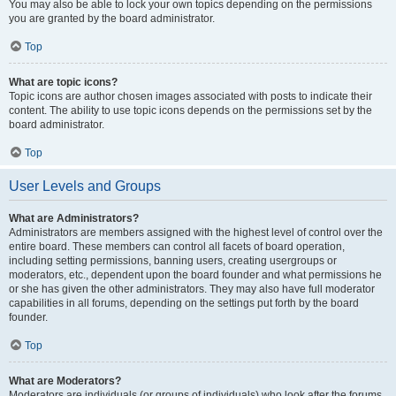
You may also be able to lock your own topics depending on the permissions
you are granted by the board administrator.
Top
What are topic icons?
Topic icons are author chosen images associated with posts to indicate their
content. The ability to use topic icons depends on the permissions set by the
board administrator.
Top
User Levels and Groups
What are Administrators?
Administrators are members assigned with the highest level of control over the
entire board. These members can control all facets of board operation,
including setting permissions, banning users, creating usergroups or
moderators, etc., dependent upon the board founder and what permissions he
or she has given the other administrators. They may also have full moderator
capabilities in all forums, depending on the settings put forth by the board
founder.
Top
What are Moderators?
Moderators are individuals (or groups of individuals) who look after the forums