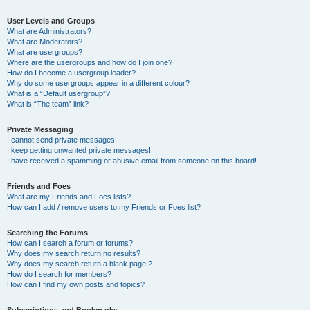
User Levels and Groups
What are Administrators?
What are Moderators?
What are usergroups?
Where are the usergroups and how do I join one?
How do I become a usergroup leader?
Why do some usergroups appear in a different colour?
What is a “Default usergroup”?
What is “The team” link?
Private Messaging
I cannot send private messages!
I keep getting unwanted private messages!
I have received a spamming or abusive email from someone on this board!
Friends and Foes
What are my Friends and Foes lists?
How can I add / remove users to my Friends or Foes list?
Searching the Forums
How can I search a forum or forums?
Why does my search return no results?
Why does my search return a blank page!?
How do I search for members?
How can I find my own posts and topics?