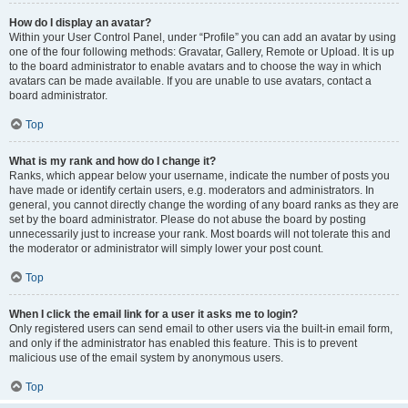
How do I display an avatar?
Within your User Control Panel, under “Profile” you can add an avatar by using
one of the four following methods: Gravatar, Gallery, Remote or Upload. It is up
to the board administrator to enable avatars and to choose the way in which
avatars can be made available. If you are unable to use avatars, contact a
board administrator.
Top
What is my rank and how do I change it?
Ranks, which appear below your username, indicate the number of posts you
have made or identify certain users, e.g. moderators and administrators. In
general, you cannot directly change the wording of any board ranks as they are
set by the board administrator. Please do not abuse the board by posting
unnecessarily just to increase your rank. Most boards will not tolerate this and
the moderator or administrator will simply lower your post count.
Top
When I click the email link for a user it asks me to login?
Only registered users can send email to other users via the built-in email form,
and only if the administrator has enabled this feature. This is to prevent
malicious use of the email system by anonymous users.
Top