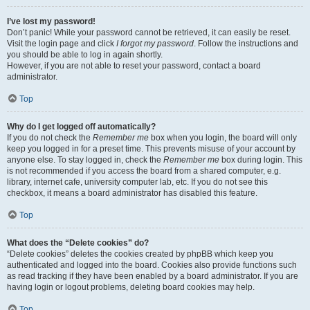
I’ve lost my password!
Don’t panic! While your password cannot be retrieved, it can easily be reset.
Visit the login page and click
I forgot my password
. Follow the instructions and
you should be able to log in again shortly.
However, if you are not able to reset your password, contact a board
administrator.
Top
Why do I get logged off automatically?
If you do not check the
Remember me
box when you login, the board will only
keep you logged in for a preset time. This prevents misuse of your account by
anyone else. To stay logged in, check the
Remember me
box during login. This
is not recommended if you access the board from a shared computer, e.g.
library, internet cafe, university computer lab, etc. If you do not see this
checkbox, it means a board administrator has disabled this feature.
Top
What does the “Delete cookies” do?
“Delete cookies” deletes the cookies created by phpBB which keep you
authenticated and logged into the board. Cookies also provide functions such
as read tracking if they have been enabled by a board administrator. If you are
having login or logout problems, deleting board cookies may help.
Top