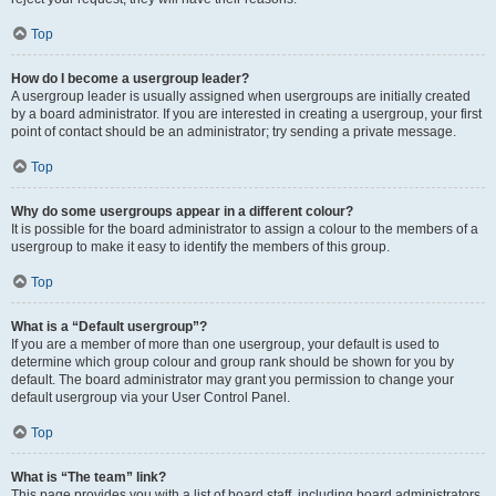
Top
How do I become a usergroup leader?
A usergroup leader is usually assigned when usergroups are initially created
by a board administrator. If you are interested in creating a usergroup, your first
point of contact should be an administrator; try sending a private message.
Top
Why do some usergroups appear in a different colour?
It is possible for the board administrator to assign a colour to the members of a
usergroup to make it easy to identify the members of this group.
Top
What is a “Default usergroup”?
If you are a member of more than one usergroup, your default is used to
determine which group colour and group rank should be shown for you by
default. The board administrator may grant you permission to change your
default usergroup via your User Control Panel.
Top
What is “The team” link?
This page provides you with a list of board staff, including board administrators