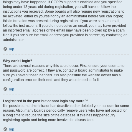
things may have happened. If COPPA support is enabled and you specified
being under 13 years old during registration, you will have to follow the
instructions you received. Some boards will also require new registrations to
be activated, either by yourself or by an administrator before you can logon;
this information was present during registration. If you were sent an email,
follow the instructions. If you did not receive an email, you may have provided
an incorrect email address or the email may have been picked up by a spam
filer. If you are sure the email address you provided is correct, try contacting an
administrator.
Top
Why can’t I login?
There are several reasons why this could occur. First, ensure your username
and password are correct. If they are, contact a board administrator to make
sure you haven’t been banned. It is also possible the website owner has a
configuration error on their end, and they would need to fix it.
Top
I registered in the past but cannot login any more?!
It is possible an administrator has deactivated or deleted your account for some
reason. Also, many boards periodically remove users who have not posted for
a long time to reduce the size of the database. If this has happened, try
registering again and being more involved in discussions.
Top