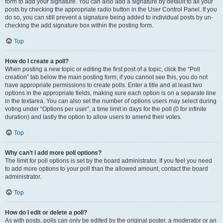
form to add your signature. You can also add a signature by default to all your
posts by checking the appropriate radio button in the User Control Panel. If you
do so, you can still prevent a signature being added to individual posts by un-
checking the add signature box within the posting form.
Top
How do I create a poll?
When posting a new topic or editing the first post of a topic, click the “Poll
creation” tab below the main posting form; if you cannot see this, you do not
have appropriate permissions to create polls. Enter a title and at least two
options in the appropriate fields, making sure each option is on a separate line
in the textarea. You can also set the number of options users may select during
voting under “Options per user”, a time limit in days for the poll (0 for infinite
duration) and lastly the option to allow users to amend their votes.
Top
Why can’t I add more poll options?
The limit for poll options is set by the board administrator. If you feel you need
to add more options to your poll than the allowed amount, contact the board
administrator.
Top
How do I edit or delete a poll?
As with posts, polls can only be edited by the original poster, a moderator or an