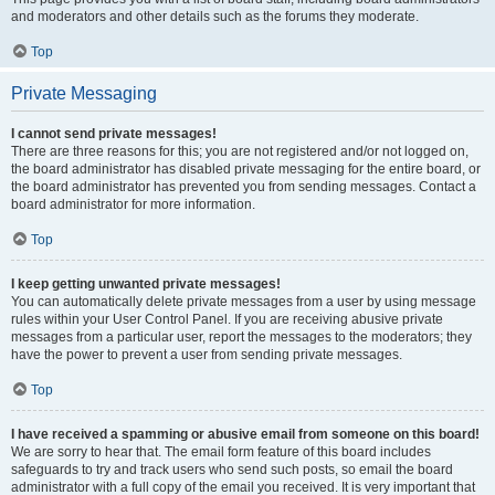
and moderators and other details such as the forums they moderate.
Top
Private Messaging
I cannot send private messages!
There are three reasons for this; you are not registered and/or not logged on,
the board administrator has disabled private messaging for the entire board, or
the board administrator has prevented you from sending messages. Contact a
board administrator for more information.
Top
I keep getting unwanted private messages!
You can automatically delete private messages from a user by using message
rules within your User Control Panel. If you are receiving abusive private
messages from a particular user, report the messages to the moderators; they
have the power to prevent a user from sending private messages.
Top
I have received a spamming or abusive email from someone on this board!
We are sorry to hear that. The email form feature of this board includes
safeguards to try and track users who send such posts, so email the board
administrator with a full copy of the email you received. It is very important that