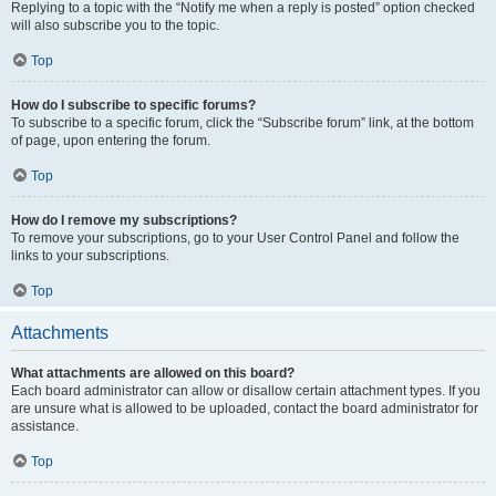
Replying to a topic with the “Notify me when a reply is posted” option checked
will also subscribe you to the topic.
Top
How do I subscribe to specific forums?
To subscribe to a specific forum, click the “Subscribe forum” link, at the bottom
of page, upon entering the forum.
Top
How do I remove my subscriptions?
To remove your subscriptions, go to your User Control Panel and follow the
links to your subscriptions.
Top
Attachments
What attachments are allowed on this board?
Each board administrator can allow or disallow certain attachment types. If you
are unsure what is allowed to be uploaded, contact the board administrator for
assistance.
Top