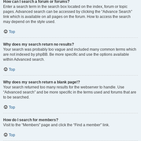
How can I search a forum or forums?
Enter a search term in the search box located on the index, forum or topic
pages. Advanced search can be accessed by clicking the “Advance Search”
link which is available on all pages on the forum. How to access the search
may depend on the style used.
Top
Why does my search return no results?
Your search was probably too vague and included many common terms which
are not indexed by phpBB. Be more specific and use the options available
within Advanced search.
Top
Why does my search return a blank page!?
Your search returned too many results for the webserver to handle. Use
“Advanced search” and be more specific in the terms used and forums that are
to be searched.
Top
How do I search for members?
Visit to the “Members” page and click the “Find a member” link.
Top