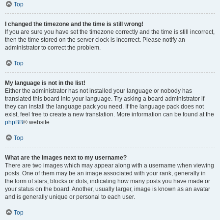
Top
I changed the timezone and the time is still wrong!
If you are sure you have set the timezone correctly and the time is still incorrect,
then the time stored on the server clock is incorrect. Please notify an
administrator to correct the problem.
Top
My language is not in the list!
Either the administrator has not installed your language or nobody has
translated this board into your language. Try asking a board administrator if
they can install the language pack you need. If the language pack does not
exist, feel free to create a new translation. More information can be found at the
phpBB
® website.
Top
What are the images next to my username?
There are two images which may appear along with a username when viewing
posts. One of them may be an image associated with your rank, generally in
the form of stars, blocks or dots, indicating how many posts you have made or
your status on the board. Another, usually larger, image is known as an avatar
and is generally unique or personal to each user.
Top