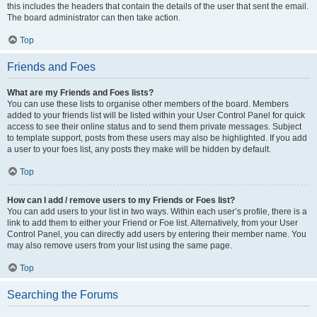
this includes the headers that contain the details of the user that sent the email.
The board administrator can then take action.
Top
Friends and Foes
What are my Friends and Foes lists?
You can use these lists to organise other members of the board. Members
added to your friends list will be listed within your User Control Panel for quick
access to see their online status and to send them private messages. Subject
to template support, posts from these users may also be highlighted. If you add
a user to your foes list, any posts they make will be hidden by default.
Top
How can I add / remove users to my Friends or Foes list?
You can add users to your list in two ways. Within each user’s profile, there is a
link to add them to either your Friend or Foe list. Alternatively, from your User
Control Panel, you can directly add users by entering their member name. You
may also remove users from your list using the same page.
Top
Searching the Forums