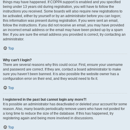
things may have happened. If COPPA support is enabled and you specified
being under 13 years old during registration, you will have to follow the
instructions you received. Some boards will also require new registrations to
be activated, either by yourself or by an administrator before you can logon;
this information was present during registration. If you were sent an email,
follow the instructions. If you did not receive an email, you may have provided
an incorrect email address or the email may have been picked up by a spam
filer. If you are sure the email address you provided is correct, try contacting an
administrator.
Top
Why can’t I login?
There are several reasons why this could occur. First, ensure your username
and password are correct. If they are, contact a board administrator to make
sure you haven’t been banned. It is also possible the website owner has a
configuration error on their end, and they would need to fix it.
Top
I registered in the past but cannot login any more?!
It is possible an administrator has deactivated or deleted your account for some
reason. Also, many boards periodically remove users who have not posted for
a long time to reduce the size of the database. If this has happened, try
registering again and being more involved in discussions.
Top