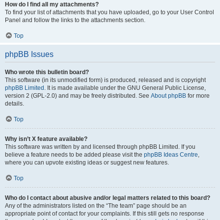
How do I find all my attachments?
To find your list of attachments that you have uploaded, go to your User Control
Panel and follow the links to the attachments section.
Top
phpBB Issues
Who wrote this bulletin board?
This software (in its unmodified form) is produced, released and is copyright
phpBB Limited
. It is made available under the GNU General Public License,
version 2 (GPL-2.0) and may be freely distributed. See
About phpBB
for more
details.
Top
Why isn’t X feature available?
This software was written by and licensed through phpBB Limited. If you
believe a feature needs to be added please visit the
phpBB Ideas Centre
,
where you can upvote existing ideas or suggest new features.
Top
Who do I contact about abusive and/or legal matters related to this board?
Any of the administrators listed on the “The team” page should be an
appropriate point of contact for your complaints. If this still gets no response