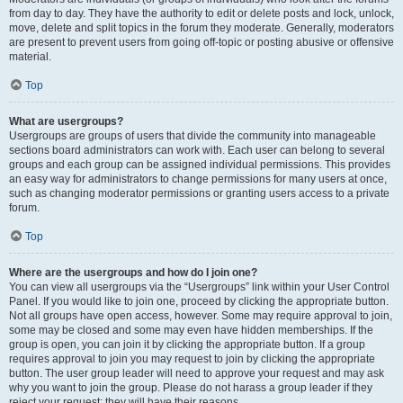
from day to day. They have the authority to edit or delete posts and lock, unlock,
move, delete and split topics in the forum they moderate. Generally, moderators
are present to prevent users from going off-topic or posting abusive or offensive
material.
Top
What are usergroups?
Usergroups are groups of users that divide the community into manageable
sections board administrators can work with. Each user can belong to several
groups and each group can be assigned individual permissions. This provides
an easy way for administrators to change permissions for many users at once,
such as changing moderator permissions or granting users access to a private
forum.
Top
Where are the usergroups and how do I join one?
You can view all usergroups via the “Usergroups” link within your User Control
Panel. If you would like to join one, proceed by clicking the appropriate button.
Not all groups have open access, however. Some may require approval to join,
some may be closed and some may even have hidden memberships. If the
group is open, you can join it by clicking the appropriate button. If a group
requires approval to join you may request to join by clicking the appropriate
button. The user group leader will need to approve your request and may ask
why you want to join the group. Please do not harass a group leader if they
reject your request; they will have their reasons.