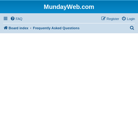
MundayWeb.com
FAQ
Register
Login
S
Board index
Frequently Asked Questions
e
a
r
c
h