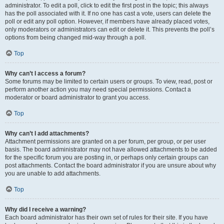
administrator. To edit a poll, click to edit the first post in the topic; this always
has the poll associated with it. If no one has cast a vote, users can delete the
poll or edit any poll option. However, if members have already placed votes,
only moderators or administrators can edit or delete it. This prevents the poll’s
options from being changed mid-way through a poll.
Top
Why can’t I access a forum?
Some forums may be limited to certain users or groups. To view, read, post or
perform another action you may need special permissions. Contact a
moderator or board administrator to grant you access.
Top
Why can’t I add attachments?
Attachment permissions are granted on a per forum, per group, or per user
basis. The board administrator may not have allowed attachments to be added
for the specific forum you are posting in, or perhaps only certain groups can
post attachments. Contact the board administrator if you are unsure about why
you are unable to add attachments.
Top
Why did I receive a warning?
Each board administrator has their own set of rules for their site. If you have