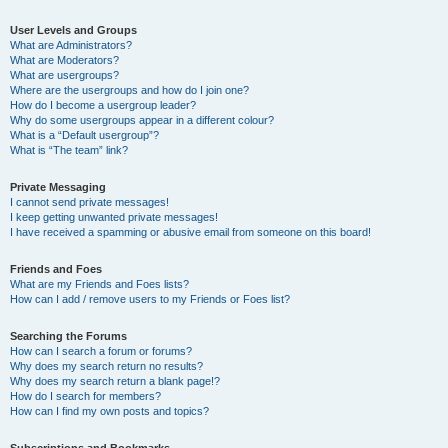
User Levels and Groups
What are Administrators?
What are Moderators?
What are usergroups?
Where are the usergroups and how do I join one?
How do I become a usergroup leader?
Why do some usergroups appear in a different colour?
What is a “Default usergroup”?
What is “The team” link?
Private Messaging
I cannot send private messages!
I keep getting unwanted private messages!
I have received a spamming or abusive email from someone on this board!
Friends and Foes
What are my Friends and Foes lists?
How can I add / remove users to my Friends or Foes list?
Searching the Forums
How can I search a forum or forums?
Why does my search return no results?
Why does my search return a blank page!?
How do I search for members?
How can I find my own posts and topics?