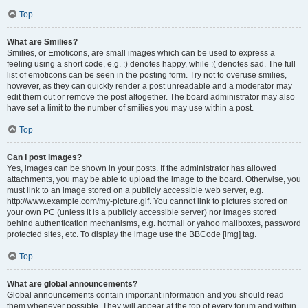
Top
What are Smilies?
Smilies, or Emoticons, are small images which can be used to express a
feeling using a short code, e.g. :) denotes happy, while :( denotes sad. The full
list of emoticons can be seen in the posting form. Try not to overuse smilies,
however, as they can quickly render a post unreadable and a moderator may
edit them out or remove the post altogether. The board administrator may also
have set a limit to the number of smilies you may use within a post.
Top
Can I post images?
Yes, images can be shown in your posts. If the administrator has allowed
attachments, you may be able to upload the image to the board. Otherwise, you
must link to an image stored on a publicly accessible web server, e.g.
http://www.example.com/my-picture.gif. You cannot link to pictures stored on
your own PC (unless it is a publicly accessible server) nor images stored
behind authentication mechanisms, e.g. hotmail or yahoo mailboxes, password
protected sites, etc. To display the image use the BBCode [img] tag.
Top
What are global announcements?
Global announcements contain important information and you should read
them whenever possible. They will appear at the top of every forum and within