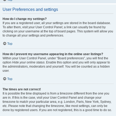
User Preferences and settings
How do I change my settings?
If you are a registered user, all your settings are stored in the board database.
To alter them, visit your User Control Panel; a link can usually be found by
clicking on your username at the top of board pages. This system will allow you
to change all your settings and preferences.
Top
How do I prevent my username appearing in the online user listings?
Within your User Control Panel, under “Board preferences”, you will find the
option
Hide your online status
. Enable this option and you will only appear to
the administrators, moderators and yourself. You will be counted as a hidden
user.
Top
The times are not correct!
It is possible the time displayed is from a timezone different from the one you
are in. If this is the case, visit your User Control Panel and change your
timezone to match your particular area, e.g. London, Paris, New York, Sydney,
etc. Please note that changing the timezone, like most settings, can only be
done by registered users. If you are not registered, this is a good time to do so.