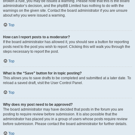
broken a rule, you may be issued a warning. Please note that this is the board
administrator’s decision, and the phpBB Limited has nothing to do with the
warnings on the given site. Contact the board administrator if you are unsure
about why you were issued a warning.
Top
How can I report posts to a moderator?
If the board administrator has allowed it, you should see a button for reporting
posts next to the post you wish to report. Clicking this will walk you through the
steps necessary to report the post.
Top
What is the “Save” button for in topic posting?
This allows you to save drafts to be completed and submitted at a later date. To
reload a saved draft, visit the User Control Panel.
Top
Why does my post need to be approved?
The board administrator may have decided that posts in the forum you are
posting to require review before submission. It is also possible that the
administrator has placed you in a group of users whose posts require review
before submission. Please contact the board administrator for further details.
Top