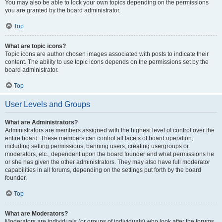
You may also be able to lock your own topics depending on the permissions
you are granted by the board administrator.
Top
What are topic icons?
Topic icons are author chosen images associated with posts to indicate their
content. The ability to use topic icons depends on the permissions set by the
board administrator.
Top
User Levels and Groups
What are Administrators?
Administrators are members assigned with the highest level of control over the
entire board. These members can control all facets of board operation,
including setting permissions, banning users, creating usergroups or
moderators, etc., dependent upon the board founder and what permissions he
or she has given the other administrators. They may also have full moderator
capabilities in all forums, depending on the settings put forth by the board
founder.
Top
What are Moderators?
Moderators are individuals (or groups of individuals) who look after the forums