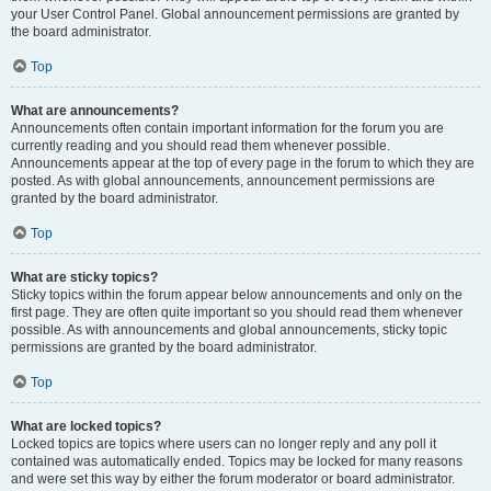
your User Control Panel. Global announcement permissions are granted by
the board administrator.
Top
What are announcements?
Announcements often contain important information for the forum you are
currently reading and you should read them whenever possible.
Announcements appear at the top of every page in the forum to which they are
posted. As with global announcements, announcement permissions are
granted by the board administrator.
Top
What are sticky topics?
Sticky topics within the forum appear below announcements and only on the
first page. They are often quite important so you should read them whenever
possible. As with announcements and global announcements, sticky topic
permissions are granted by the board administrator.
Top
What are locked topics?
Locked topics are topics where users can no longer reply and any poll it
contained was automatically ended. Topics may be locked for many reasons
and were set this way by either the forum moderator or board administrator.