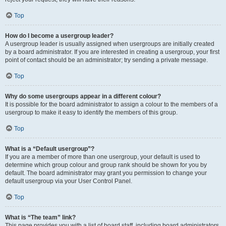
Top
How do I become a usergroup leader?
A usergroup leader is usually assigned when usergroups are initially created
by a board administrator. If you are interested in creating a usergroup, your first
point of contact should be an administrator; try sending a private message.
Top
Why do some usergroups appear in a different colour?
It is possible for the board administrator to assign a colour to the members of a
usergroup to make it easy to identify the members of this group.
Top
What is a “Default usergroup”?
If you are a member of more than one usergroup, your default is used to
determine which group colour and group rank should be shown for you by
default. The board administrator may grant you permission to change your
default usergroup via your User Control Panel.
Top
What is “The team” link?
This page provides you with a list of board staff, including board administrators