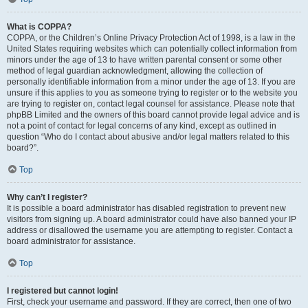
What is COPPA?
COPPA, or the Children’s Online Privacy Protection Act of 1998, is a law in the
United States requiring websites which can potentially collect information from
minors under the age of 13 to have written parental consent or some other
method of legal guardian acknowledgment, allowing the collection of
personally identifiable information from a minor under the age of 13. If you are
unsure if this applies to you as someone trying to register or to the website you
are trying to register on, contact legal counsel for assistance. Please note that
phpBB Limited and the owners of this board cannot provide legal advice and is
not a point of contact for legal concerns of any kind, except as outlined in
question “Who do I contact about abusive and/or legal matters related to this
board?”.
Top
Why can’t I register?
It is possible a board administrator has disabled registration to prevent new
visitors from signing up. A board administrator could have also banned your IP
address or disallowed the username you are attempting to register. Contact a
board administrator for assistance.
Top
I registered but cannot login!
First, check your username and password. If they are correct, then one of two