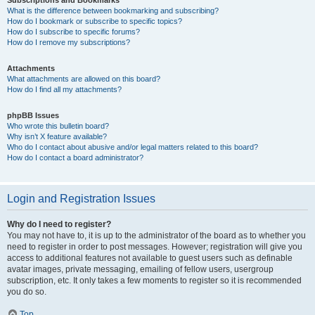
Subscriptions and Bookmarks
What is the difference between bookmarking and subscribing?
How do I bookmark or subscribe to specific topics?
How do I subscribe to specific forums?
How do I remove my subscriptions?
Attachments
What attachments are allowed on this board?
How do I find all my attachments?
phpBB Issues
Who wrote this bulletin board?
Why isn’t X feature available?
Who do I contact about abusive and/or legal matters related to this board?
How do I contact a board administrator?
Login and Registration Issues
Why do I need to register?
You may not have to, it is up to the administrator of the board as to whether you
need to register in order to post messages. However; registration will give you
access to additional features not available to guest users such as definable
avatar images, private messaging, emailing of fellow users, usergroup
subscription, etc. It only takes a few moments to register so it is recommended
you do so.
Top