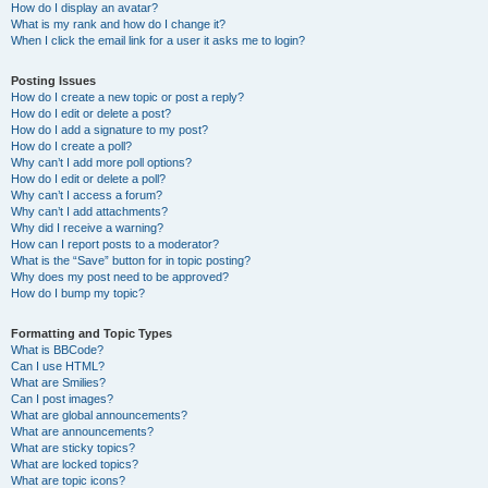
How do I display an avatar?
What is my rank and how do I change it?
When I click the email link for a user it asks me to login?
Posting Issues
How do I create a new topic or post a reply?
How do I edit or delete a post?
How do I add a signature to my post?
How do I create a poll?
Why can’t I add more poll options?
How do I edit or delete a poll?
Why can’t I access a forum?
Why can’t I add attachments?
Why did I receive a warning?
How can I report posts to a moderator?
What is the “Save” button for in topic posting?
Why does my post need to be approved?
How do I bump my topic?
Formatting and Topic Types
What is BBCode?
Can I use HTML?
What are Smilies?
Can I post images?
What are global announcements?
What are announcements?
What are sticky topics?
What are locked topics?
What are topic icons?