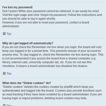
I’ve lost my password!
Don’t panic! While your password cannot be retrieved, it can easily be reset.
Visit the login page and click
I forgot my password
. Follow the instructions and
you should be able to log in again shortly.
However, if you are not able to reset your password, contact a board
administrator.
Top
Why do I get logged off automatically?
If you do not check the
Remember me
box when you login, the board will only
keep you logged in for a preset time. This prevents misuse of your account by
anyone else. To stay logged in, check the
Remember me
box during login. This
is not recommended if you access the board from a shared computer, e.g.
library, internet cafe, university computer lab, etc. If you do not see this
checkbox, it means a board administrator has disabled this feature.
Top
What does the “Delete cookies” do?
“Delete cookies” deletes the cookies created by phpBB which keep you
authenticated and logged into the board. Cookies also provide functions such
as read tracking if they have been enabled by a board administrator. If you are
having login or logout problems, deleting board cookies may help.
Top