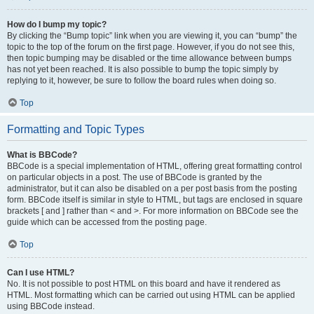
How do I bump my topic?
By clicking the “Bump topic” link when you are viewing it, you can “bump” the
topic to the top of the forum on the first page. However, if you do not see this,
then topic bumping may be disabled or the time allowance between bumps
has not yet been reached. It is also possible to bump the topic simply by
replying to it, however, be sure to follow the board rules when doing so.
Top
Formatting and Topic Types
What is BBCode?
BBCode is a special implementation of HTML, offering great formatting control
on particular objects in a post. The use of BBCode is granted by the
administrator, but it can also be disabled on a per post basis from the posting
form. BBCode itself is similar in style to HTML, but tags are enclosed in square
brackets [ and ] rather than < and >. For more information on BBCode see the
guide which can be accessed from the posting page.
Top
Can I use HTML?
No. It is not possible to post HTML on this board and have it rendered as
HTML. Most formatting which can be carried out using HTML can be applied
using BBCode instead.