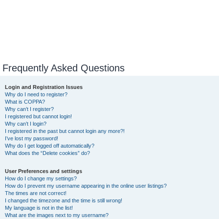
Frequently Asked Questions
Login and Registration Issues
Why do I need to register?
What is COPPA?
Why can’t I register?
I registered but cannot login!
Why can’t I login?
I registered in the past but cannot login any more?!
I’ve lost my password!
Why do I get logged off automatically?
What does the “Delete cookies” do?
User Preferences and settings
How do I change my settings?
How do I prevent my username appearing in the online user listings?
The times are not correct!
I changed the timezone and the time is still wrong!
My language is not in the list!
What are the images next to my username?