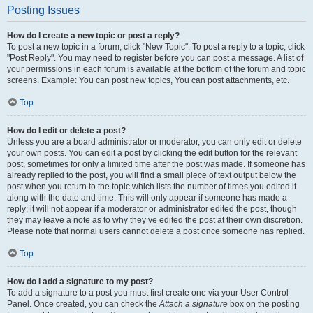
Posting Issues
How do I create a new topic or post a reply?
To post a new topic in a forum, click "New Topic". To post a reply to a topic, click
"Post Reply". You may need to register before you can post a message. A list of
your permissions in each forum is available at the bottom of the forum and topic
screens. Example: You can post new topics, You can post attachments, etc.
Top
How do I edit or delete a post?
Unless you are a board administrator or moderator, you can only edit or delete
your own posts. You can edit a post by clicking the edit button for the relevant
post, sometimes for only a limited time after the post was made. If someone has
already replied to the post, you will find a small piece of text output below the
post when you return to the topic which lists the number of times you edited it
along with the date and time. This will only appear if someone has made a
reply; it will not appear if a moderator or administrator edited the post, though
they may leave a note as to why they’ve edited the post at their own discretion.
Please note that normal users cannot delete a post once someone has replied.
Top
How do I add a signature to my post?
To add a signature to a post you must first create one via your User Control
Panel. Once created, you can check the
Attach a signature
box on the posting