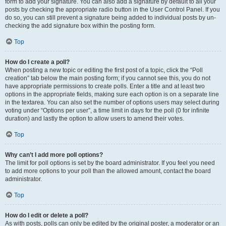
form to add your signature. You can also add a signature by default to all your
posts by checking the appropriate radio button in the User Control Panel. If you
do so, you can still prevent a signature being added to individual posts by un-
checking the add signature box within the posting form.
Top
How do I create a poll?
When posting a new topic or editing the first post of a topic, click the “Poll
creation” tab below the main posting form; if you cannot see this, you do not
have appropriate permissions to create polls. Enter a title and at least two
options in the appropriate fields, making sure each option is on a separate line
in the textarea. You can also set the number of options users may select during
voting under “Options per user”, a time limit in days for the poll (0 for infinite
duration) and lastly the option to allow users to amend their votes.
Top
Why can’t I add more poll options?
The limit for poll options is set by the board administrator. If you feel you need
to add more options to your poll than the allowed amount, contact the board
administrator.
Top
How do I edit or delete a poll?
As with posts, polls can only be edited by the original poster, a moderator or an