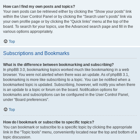
How can I find my own posts and topics?
Your own posts can be retrieved either by clicking the “Show your posts” link
within the User Control Panel or by clicking the “Search user’s posts” link via
your own profile page or by clicking the “Quick links” menu at the top of the
board. To search for your topics, use the Advanced search page and fill in the
various options appropriately.
Top
Subscriptions and Bookmarks
What is the difference between bookmarking and subscribing?
In phpBB 3.0, bookmarking topics worked much like bookmarking in a web
browser. You were not alerted when there was an update. As of phpBB 3.1,
bookmarking is more like subscribing to a topic. You can be notified when a
bookmarked topic is updated. Subscribing, however, will notify you when there
is an update to a topic or forum on the board. Notification options for
bookmarks and subscriptions can be configured in the User Control Panel,
under “Board preferences”.
Top
How do I bookmark or subscribe to specific topics?
You can bookmark or subscribe to a specific topic by clicking the appropriate
link in the “Topic tools” menu, conveniently located near the top and bottom of a
topic discussion.