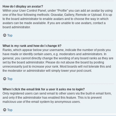
How do I display an avatar?
Within your User Control Panel, under “Profile” you can add an avatar by using
one of the four following methods: Gravatar, Gallery, Remote or Upload. It is up
to the board administrator to enable avatars and to choose the way in which
avatars can be made available. If you are unable to use avatars, contact a
board administrator.
Top
What is my rank and how do I change it?
Ranks, which appear below your username, indicate the number of posts you
have made or identify certain users, e.g. moderators and administrators. In
general, you cannot directly change the wording of any board ranks as they are
set by the board administrator. Please do not abuse the board by posting
unnecessarily just to increase your rank. Most boards will not tolerate this and
the moderator or administrator will simply lower your post count.
Top
When I click the email link for a user it asks me to login?
Only registered users can send email to other users via the built-in email form,
and only if the administrator has enabled this feature. This is to prevent
malicious use of the email system by anonymous users.
Top