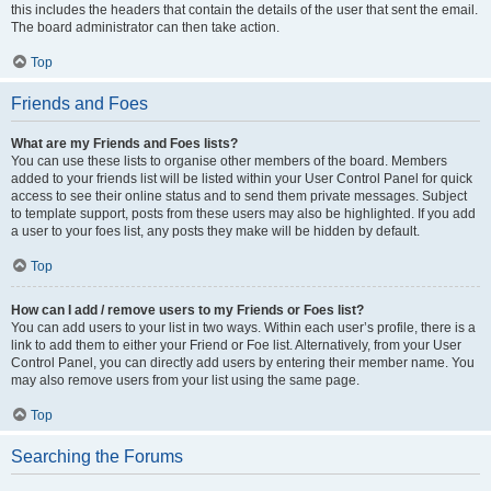
this includes the headers that contain the details of the user that sent the email.
The board administrator can then take action.
Top
Friends and Foes
What are my Friends and Foes lists?
You can use these lists to organise other members of the board. Members
added to your friends list will be listed within your User Control Panel for quick
access to see their online status and to send them private messages. Subject
to template support, posts from these users may also be highlighted. If you add
a user to your foes list, any posts they make will be hidden by default.
Top
How can I add / remove users to my Friends or Foes list?
You can add users to your list in two ways. Within each user’s profile, there is a
link to add them to either your Friend or Foe list. Alternatively, from your User
Control Panel, you can directly add users by entering their member name. You
may also remove users from your list using the same page.
Top
Searching the Forums