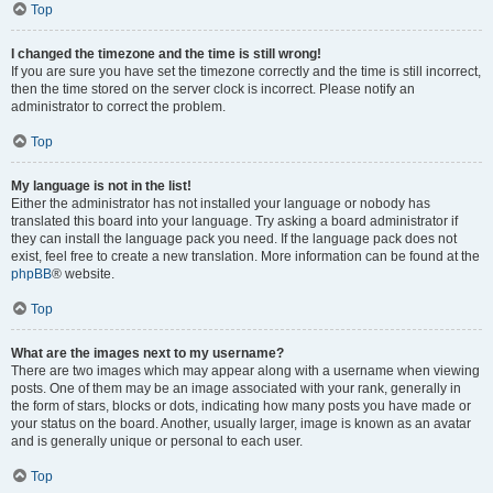
Top
I changed the timezone and the time is still wrong!
If you are sure you have set the timezone correctly and the time is still incorrect,
then the time stored on the server clock is incorrect. Please notify an
administrator to correct the problem.
Top
My language is not in the list!
Either the administrator has not installed your language or nobody has
translated this board into your language. Try asking a board administrator if
they can install the language pack you need. If the language pack does not
exist, feel free to create a new translation. More information can be found at the
phpBB
® website.
Top
What are the images next to my username?
There are two images which may appear along with a username when viewing
posts. One of them may be an image associated with your rank, generally in
the form of stars, blocks or dots, indicating how many posts you have made or
your status on the board. Another, usually larger, image is known as an avatar
and is generally unique or personal to each user.
Top