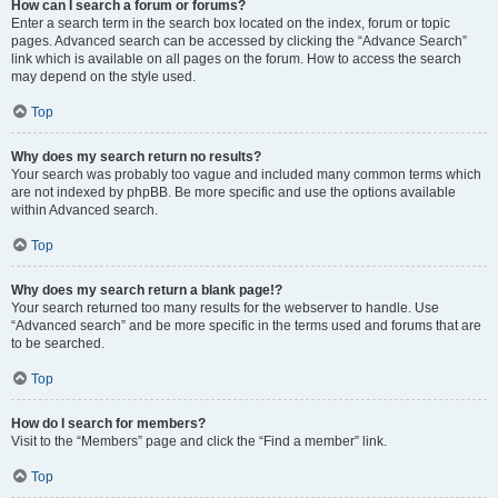
How can I search a forum or forums?
Enter a search term in the search box located on the index, forum or topic
pages. Advanced search can be accessed by clicking the “Advance Search”
link which is available on all pages on the forum. How to access the search
may depend on the style used.
Top
Why does my search return no results?
Your search was probably too vague and included many common terms which
are not indexed by phpBB. Be more specific and use the options available
within Advanced search.
Top
Why does my search return a blank page!?
Your search returned too many results for the webserver to handle. Use
“Advanced search” and be more specific in the terms used and forums that are
to be searched.
Top
How do I search for members?
Visit to the “Members” page and click the “Find a member” link.
Top