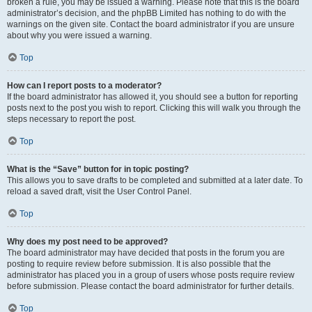
broken a rule, you may be issued a warning. Please note that this is the board
administrator’s decision, and the phpBB Limited has nothing to do with the
warnings on the given site. Contact the board administrator if you are unsure
about why you were issued a warning.
Top
How can I report posts to a moderator?
If the board administrator has allowed it, you should see a button for reporting
posts next to the post you wish to report. Clicking this will walk you through the
steps necessary to report the post.
Top
What is the “Save” button for in topic posting?
This allows you to save drafts to be completed and submitted at a later date. To
reload a saved draft, visit the User Control Panel.
Top
Why does my post need to be approved?
The board administrator may have decided that posts in the forum you are
posting to require review before submission. It is also possible that the
administrator has placed you in a group of users whose posts require review
before submission. Please contact the board administrator for further details.
Top