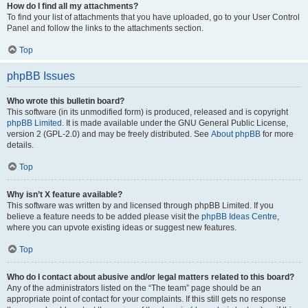
How do I find all my attachments?
To find your list of attachments that you have uploaded, go to your User Control
Panel and follow the links to the attachments section.
Top
phpBB Issues
Who wrote this bulletin board?
This software (in its unmodified form) is produced, released and is copyright
phpBB Limited
. It is made available under the GNU General Public License,
version 2 (GPL-2.0) and may be freely distributed. See
About phpBB
for more
details.
Top
Why isn’t X feature available?
This software was written by and licensed through phpBB Limited. If you
believe a feature needs to be added please visit the
phpBB Ideas Centre
,
where you can upvote existing ideas or suggest new features.
Top
Who do I contact about abusive and/or legal matters related to this board?
Any of the administrators listed on the “The team” page should be an
appropriate point of contact for your complaints. If this still gets no response