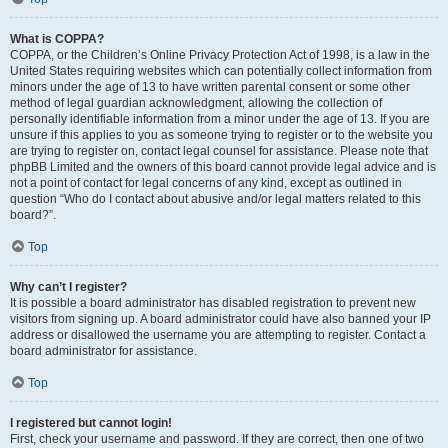
What is COPPA?
COPPA, or the Children’s Online Privacy Protection Act of 1998, is a law in the
United States requiring websites which can potentially collect information from
minors under the age of 13 to have written parental consent or some other
method of legal guardian acknowledgment, allowing the collection of
personally identifiable information from a minor under the age of 13. If you are
unsure if this applies to you as someone trying to register or to the website you
are trying to register on, contact legal counsel for assistance. Please note that
phpBB Limited and the owners of this board cannot provide legal advice and is
not a point of contact for legal concerns of any kind, except as outlined in
question “Who do I contact about abusive and/or legal matters related to this
board?”.
Top
Why can’t I register?
It is possible a board administrator has disabled registration to prevent new
visitors from signing up. A board administrator could have also banned your IP
address or disallowed the username you are attempting to register. Contact a
board administrator for assistance.
Top
I registered but cannot login!
First, check your username and password. If they are correct, then one of two