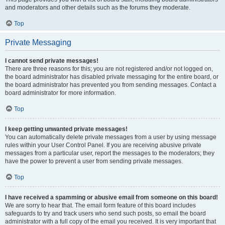
and moderators and other details such as the forums they moderate.
Top
Private Messaging
I cannot send private messages!
There are three reasons for this; you are not registered and/or not logged on,
the board administrator has disabled private messaging for the entire board, or
the board administrator has prevented you from sending messages. Contact a
board administrator for more information.
Top
I keep getting unwanted private messages!
You can automatically delete private messages from a user by using message
rules within your User Control Panel. If you are receiving abusive private
messages from a particular user, report the messages to the moderators; they
have the power to prevent a user from sending private messages.
Top
I have received a spamming or abusive email from someone on this board!
We are sorry to hear that. The email form feature of this board includes
safeguards to try and track users who send such posts, so email the board
administrator with a full copy of the email you received. It is very important that