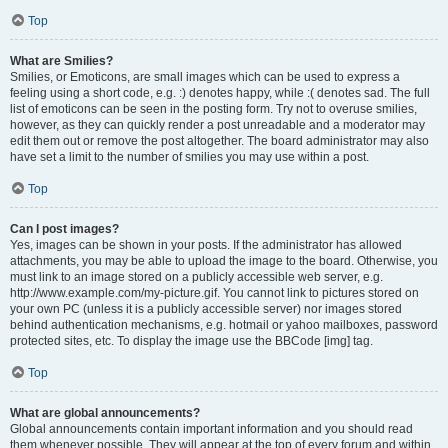
Top
What are Smilies?
Smilies, or Emoticons, are small images which can be used to express a
feeling using a short code, e.g. :) denotes happy, while :( denotes sad. The full
list of emoticons can be seen in the posting form. Try not to overuse smilies,
however, as they can quickly render a post unreadable and a moderator may
edit them out or remove the post altogether. The board administrator may also
have set a limit to the number of smilies you may use within a post.
Top
Can I post images?
Yes, images can be shown in your posts. If the administrator has allowed
attachments, you may be able to upload the image to the board. Otherwise, you
must link to an image stored on a publicly accessible web server, e.g.
http://www.example.com/my-picture.gif. You cannot link to pictures stored on
your own PC (unless it is a publicly accessible server) nor images stored
behind authentication mechanisms, e.g. hotmail or yahoo mailboxes, password
protected sites, etc. To display the image use the BBCode [img] tag.
Top
What are global announcements?
Global announcements contain important information and you should read
them whenever possible. They will appear at the top of every forum and within