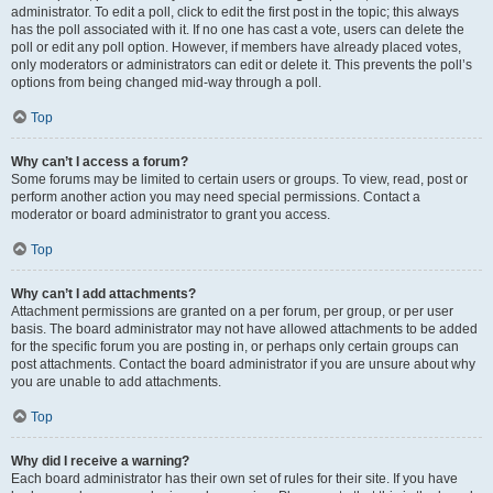
administrator. To edit a poll, click to edit the first post in the topic; this always
has the poll associated with it. If no one has cast a vote, users can delete the
poll or edit any poll option. However, if members have already placed votes,
only moderators or administrators can edit or delete it. This prevents the poll’s
options from being changed mid-way through a poll.
Top
Why can’t I access a forum?
Some forums may be limited to certain users or groups. To view, read, post or
perform another action you may need special permissions. Contact a
moderator or board administrator to grant you access.
Top
Why can’t I add attachments?
Attachment permissions are granted on a per forum, per group, or per user
basis. The board administrator may not have allowed attachments to be added
for the specific forum you are posting in, or perhaps only certain groups can
post attachments. Contact the board administrator if you are unsure about why
you are unable to add attachments.
Top
Why did I receive a warning?
Each board administrator has their own set of rules for their site. If you have