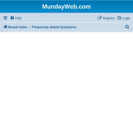
MundayWeb.com
FAQ
Register
Login
S
Board index
Frequently Asked Questions
e
a
r
c
h