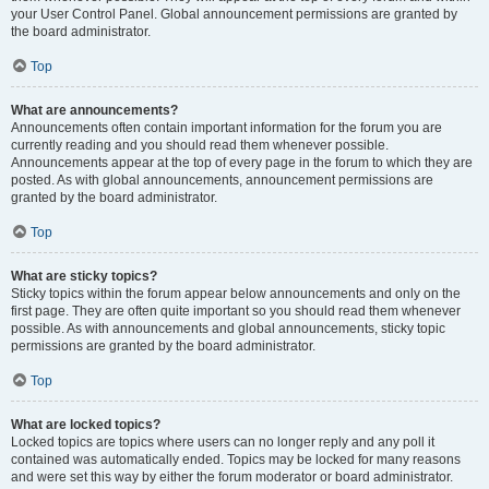
your User Control Panel. Global announcement permissions are granted by
the board administrator.
Top
What are announcements?
Announcements often contain important information for the forum you are
currently reading and you should read them whenever possible.
Announcements appear at the top of every page in the forum to which they are
posted. As with global announcements, announcement permissions are
granted by the board administrator.
Top
What are sticky topics?
Sticky topics within the forum appear below announcements and only on the
first page. They are often quite important so you should read them whenever
possible. As with announcements and global announcements, sticky topic
permissions are granted by the board administrator.
Top
What are locked topics?
Locked topics are topics where users can no longer reply and any poll it
contained was automatically ended. Topics may be locked for many reasons
and were set this way by either the forum moderator or board administrator.