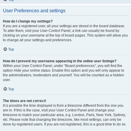
User Preferences and settings
How do I change my settings?
If you are a registered user, all your settings are stored in the board database.
To alter them, visit your User Control Panel; a link can usually be found by
clicking on your username at the top of board pages. This system will allow you
to change all your settings and preferences.
Top
How do I prevent my username appearing in the online user listings?
Within your User Control Panel, under “Board preferences”, you will find the
option
Hide your online status
. Enable this option and you will only appear to
the administrators, moderators and yourself. You will be counted as a hidden
user.
Top
The times are not correct!
It is possible the time displayed is from a timezone different from the one you
are in. If this is the case, visit your User Control Panel and change your
timezone to match your particular area, e.g. London, Paris, New York, Sydney,
etc. Please note that changing the timezone, like most settings, can only be
done by registered users. If you are not registered, this is a good time to do so.