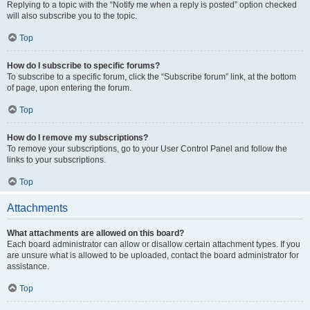
Replying to a topic with the “Notify me when a reply is posted” option checked
will also subscribe you to the topic.
Top
How do I subscribe to specific forums?
To subscribe to a specific forum, click the “Subscribe forum” link, at the bottom
of page, upon entering the forum.
Top
How do I remove my subscriptions?
To remove your subscriptions, go to your User Control Panel and follow the
links to your subscriptions.
Top
Attachments
What attachments are allowed on this board?
Each board administrator can allow or disallow certain attachment types. If you
are unsure what is allowed to be uploaded, contact the board administrator for
assistance.
Top