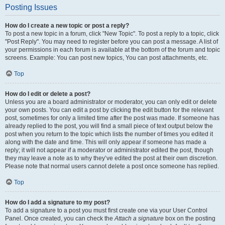
Posting Issues
How do I create a new topic or post a reply?
To post a new topic in a forum, click "New Topic". To post a reply to a topic, click
"Post Reply". You may need to register before you can post a message. A list of
your permissions in each forum is available at the bottom of the forum and topic
screens. Example: You can post new topics, You can post attachments, etc.
Top
How do I edit or delete a post?
Unless you are a board administrator or moderator, you can only edit or delete
your own posts. You can edit a post by clicking the edit button for the relevant
post, sometimes for only a limited time after the post was made. If someone has
already replied to the post, you will find a small piece of text output below the
post when you return to the topic which lists the number of times you edited it
along with the date and time. This will only appear if someone has made a
reply; it will not appear if a moderator or administrator edited the post, though
they may leave a note as to why they’ve edited the post at their own discretion.
Please note that normal users cannot delete a post once someone has replied.
Top
How do I add a signature to my post?
To add a signature to a post you must first create one via your User Control
Panel. Once created, you can check the
Attach a signature
box on the posting