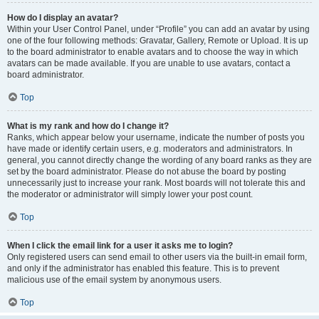
How do I display an avatar?
Within your User Control Panel, under “Profile” you can add an avatar by using
one of the four following methods: Gravatar, Gallery, Remote or Upload. It is up
to the board administrator to enable avatars and to choose the way in which
avatars can be made available. If you are unable to use avatars, contact a
board administrator.
Top
What is my rank and how do I change it?
Ranks, which appear below your username, indicate the number of posts you
have made or identify certain users, e.g. moderators and administrators. In
general, you cannot directly change the wording of any board ranks as they are
set by the board administrator. Please do not abuse the board by posting
unnecessarily just to increase your rank. Most boards will not tolerate this and
the moderator or administrator will simply lower your post count.
Top
When I click the email link for a user it asks me to login?
Only registered users can send email to other users via the built-in email form,
and only if the administrator has enabled this feature. This is to prevent
malicious use of the email system by anonymous users.
Top