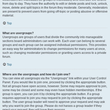
from day to day. They have the authority to edit or delete posts and lock, unlock,
move, delete and split topics in the forum they moderate. Generally, moderators
are present to prevent users from going off-topic or posting abusive or offensive
material.
Top
What are usergroups?
Usergroups are groups of users that divide the community into manageable
sections board administrators can work with. Each user can belong to several
groups and each group can be assigned individual permissions. This provides
an easy way for administrators to change permissions for many users at once,
such as changing moderator permissions or granting users access to a private
forum.
Top
Where are the usergroups and how do I join one?
You can view all usergroups via the “Usergroups” link within your User Control
Panel. If you would like to join one, proceed by clicking the appropriate button.
Not all groups have open access, however. Some may require approval to join,
some may be closed and some may even have hidden memberships. If the
group is open, you can join it by clicking the appropriate button. If a group
requires approval to join you may request to join by clicking the appropriate
button. The user group leader will need to approve your request and may ask
why you want to join the group. Please do not harass a group leader if they
reject your request; they will have their reasons.