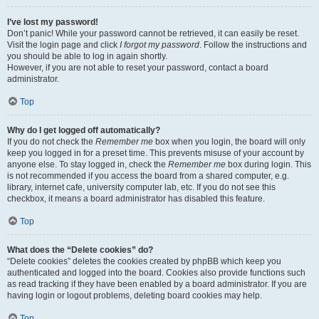
I’ve lost my password!
Don’t panic! While your password cannot be retrieved, it can easily be reset.
Visit the login page and click
I forgot my password
. Follow the instructions and
you should be able to log in again shortly.
However, if you are not able to reset your password, contact a board
administrator.
Top
Why do I get logged off automatically?
If you do not check the
Remember me
box when you login, the board will only
keep you logged in for a preset time. This prevents misuse of your account by
anyone else. To stay logged in, check the
Remember me
box during login. This
is not recommended if you access the board from a shared computer, e.g.
library, internet cafe, university computer lab, etc. If you do not see this
checkbox, it means a board administrator has disabled this feature.
Top
What does the “Delete cookies” do?
“Delete cookies” deletes the cookies created by phpBB which keep you
authenticated and logged into the board. Cookies also provide functions such
as read tracking if they have been enabled by a board administrator. If you are
having login or logout problems, deleting board cookies may help.
Top