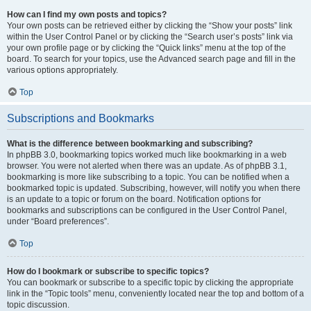
How can I find my own posts and topics?
Your own posts can be retrieved either by clicking the “Show your posts” link
within the User Control Panel or by clicking the “Search user’s posts” link via
your own profile page or by clicking the “Quick links” menu at the top of the
board. To search for your topics, use the Advanced search page and fill in the
various options appropriately.
Top
Subscriptions and Bookmarks
What is the difference between bookmarking and subscribing?
In phpBB 3.0, bookmarking topics worked much like bookmarking in a web
browser. You were not alerted when there was an update. As of phpBB 3.1,
bookmarking is more like subscribing to a topic. You can be notified when a
bookmarked topic is updated. Subscribing, however, will notify you when there
is an update to a topic or forum on the board. Notification options for
bookmarks and subscriptions can be configured in the User Control Panel,
under “Board preferences”.
Top
How do I bookmark or subscribe to specific topics?
You can bookmark or subscribe to a specific topic by clicking the appropriate
link in the “Topic tools” menu, conveniently located near the top and bottom of a
topic discussion.