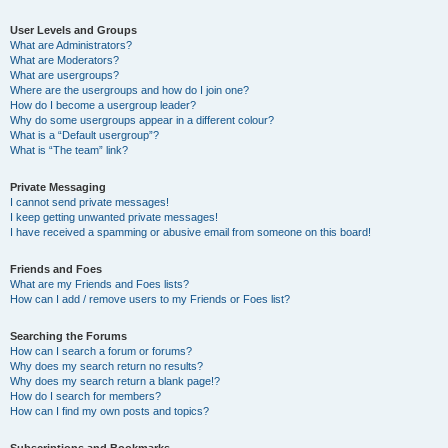
User Levels and Groups
What are Administrators?
What are Moderators?
What are usergroups?
Where are the usergroups and how do I join one?
How do I become a usergroup leader?
Why do some usergroups appear in a different colour?
What is a “Default usergroup”?
What is “The team” link?
Private Messaging
I cannot send private messages!
I keep getting unwanted private messages!
I have received a spamming or abusive email from someone on this board!
Friends and Foes
What are my Friends and Foes lists?
How can I add / remove users to my Friends or Foes list?
Searching the Forums
How can I search a forum or forums?
Why does my search return no results?
Why does my search return a blank page!?
How do I search for members?
How can I find my own posts and topics?