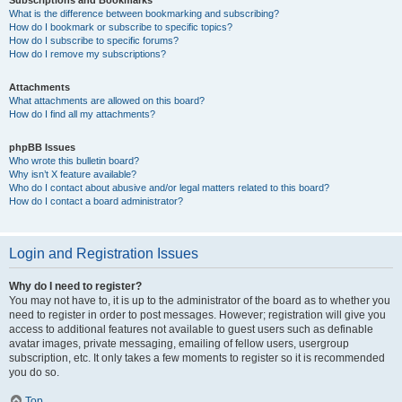
Subscriptions and Bookmarks
What is the difference between bookmarking and subscribing?
How do I bookmark or subscribe to specific topics?
How do I subscribe to specific forums?
How do I remove my subscriptions?
Attachments
What attachments are allowed on this board?
How do I find all my attachments?
phpBB Issues
Who wrote this bulletin board?
Why isn’t X feature available?
Who do I contact about abusive and/or legal matters related to this board?
How do I contact a board administrator?
Login and Registration Issues
Why do I need to register?
You may not have to, it is up to the administrator of the board as to whether you
need to register in order to post messages. However; registration will give you
access to additional features not available to guest users such as definable
avatar images, private messaging, emailing of fellow users, usergroup
subscription, etc. It only takes a few moments to register so it is recommended
you do so.
Top