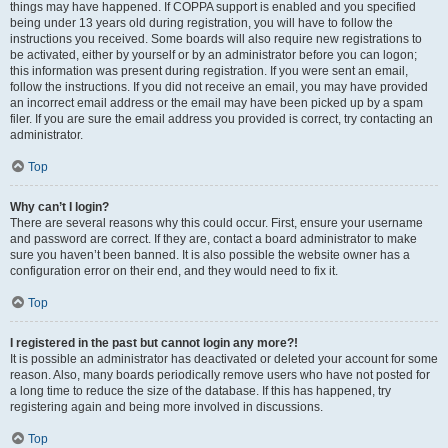
things may have happened. If COPPA support is enabled and you specified
being under 13 years old during registration, you will have to follow the
instructions you received. Some boards will also require new registrations to
be activated, either by yourself or by an administrator before you can logon;
this information was present during registration. If you were sent an email,
follow the instructions. If you did not receive an email, you may have provided
an incorrect email address or the email may have been picked up by a spam
filer. If you are sure the email address you provided is correct, try contacting an
administrator.
Top
Why can’t I login?
There are several reasons why this could occur. First, ensure your username
and password are correct. If they are, contact a board administrator to make
sure you haven’t been banned. It is also possible the website owner has a
configuration error on their end, and they would need to fix it.
Top
I registered in the past but cannot login any more?!
It is possible an administrator has deactivated or deleted your account for some
reason. Also, many boards periodically remove users who have not posted for
a long time to reduce the size of the database. If this has happened, try
registering again and being more involved in discussions.
Top