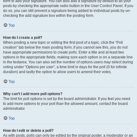
form to add your signature. You can also add a signature by default to all your
posts by checking the appropriate radio button in the User Control Panel. If you
do so, you can still prevent a signature being added to individual posts by un-
checking the add signature box within the posting form.
Top
How do I create a poll?
When posting a new topic or editing the first post of a topic, click the “Poll
creation” tab below the main posting form; if you cannot see this, you do not
have appropriate permissions to create polls. Enter a title and at least two
options in the appropriate fields, making sure each option is on a separate line
in the textarea. You can also set the number of options users may select during
voting under “Options per user”, a time limit in days for the poll (0 for infinite
duration) and lastly the option to allow users to amend their votes.
Top
Why can’t I add more poll options?
The limit for poll options is set by the board administrator. If you feel you need
to add more options to your poll than the allowed amount, contact the board
administrator.
Top
How do I edit or delete a poll?
As with posts, polls can only be edited by the original poster, a moderator or an