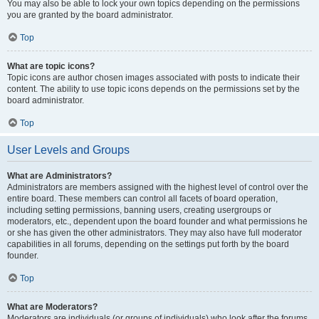
You may also be able to lock your own topics depending on the permissions
you are granted by the board administrator.
Top
What are topic icons?
Topic icons are author chosen images associated with posts to indicate their
content. The ability to use topic icons depends on the permissions set by the
board administrator.
Top
User Levels and Groups
What are Administrators?
Administrators are members assigned with the highest level of control over the
entire board. These members can control all facets of board operation,
including setting permissions, banning users, creating usergroups or
moderators, etc., dependent upon the board founder and what permissions he
or she has given the other administrators. They may also have full moderator
capabilities in all forums, depending on the settings put forth by the board
founder.
Top
What are Moderators?
Moderators are individuals (or groups of individuals) who look after the forums