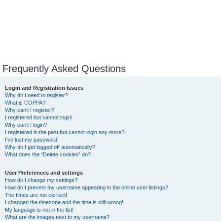
Frequently Asked Questions
Login and Registration Issues
Why do I need to register?
What is COPPA?
Why can’t I register?
I registered but cannot login!
Why can’t I login?
I registered in the past but cannot login any more?!
I’ve lost my password!
Why do I get logged off automatically?
What does the “Delete cookies” do?
User Preferences and settings
How do I change my settings?
How do I prevent my username appearing in the online user listings?
The times are not correct!
I changed the timezone and the time is still wrong!
My language is not in the list!
What are the images next to my username?