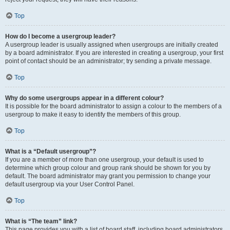
Top
How do I become a usergroup leader?
A usergroup leader is usually assigned when usergroups are initially created
by a board administrator. If you are interested in creating a usergroup, your first
point of contact should be an administrator; try sending a private message.
Top
Why do some usergroups appear in a different colour?
It is possible for the board administrator to assign a colour to the members of a
usergroup to make it easy to identify the members of this group.
Top
What is a “Default usergroup”?
If you are a member of more than one usergroup, your default is used to
determine which group colour and group rank should be shown for you by
default. The board administrator may grant you permission to change your
default usergroup via your User Control Panel.
Top
What is “The team” link?
This page provides you with a list of board staff, including board administrators