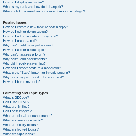
How do I display an avatar?
What is my rank and how do I change it?
When I click the email link for a user it asks me to login?
Posting Issues
How do I create a new topic or post a reply?
How do I edit or delete a post?
How do I add a signature to my post?
How do I create a poll?
Why can’t I add more poll options?
How do I edit or delete a poll?
Why can’t I access a forum?
Why can’t I add attachments?
Why did I receive a warning?
How can I report posts to a moderator?
What is the “Save” button for in topic posting?
Why does my post need to be approved?
How do I bump my topic?
Formatting and Topic Types
What is BBCode?
Can I use HTML?
What are Smilies?
Can I post images?
What are global announcements?
What are announcements?
What are sticky topics?
What are locked topics?
What are topic icons?