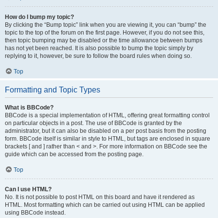
How do I bump my topic?
By clicking the “Bump topic” link when you are viewing it, you can “bump” the
topic to the top of the forum on the first page. However, if you do not see this,
then topic bumping may be disabled or the time allowance between bumps
has not yet been reached. It is also possible to bump the topic simply by
replying to it, however, be sure to follow the board rules when doing so.
Top
Formatting and Topic Types
What is BBCode?
BBCode is a special implementation of HTML, offering great formatting control
on particular objects in a post. The use of BBCode is granted by the
administrator, but it can also be disabled on a per post basis from the posting
form. BBCode itself is similar in style to HTML, but tags are enclosed in square
brackets [ and ] rather than < and >. For more information on BBCode see the
guide which can be accessed from the posting page.
Top
Can I use HTML?
No. It is not possible to post HTML on this board and have it rendered as
HTML. Most formatting which can be carried out using HTML can be applied
using BBCode instead.