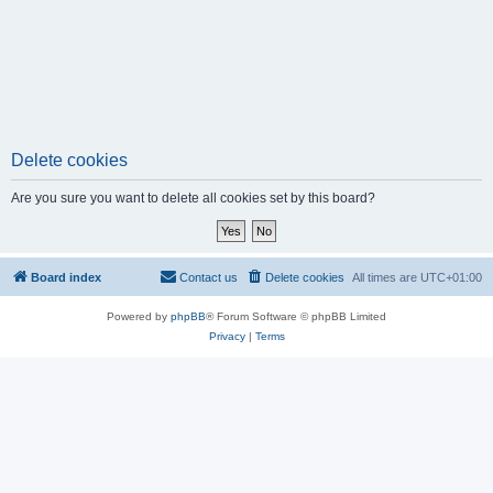
Delete cookies
Are you sure you want to delete all cookies set by this board?
Board index
Contact us
Delete cookies
All times are
UTC+01:00
Powered by
phpBB
® Forum Software © phpBB Limited
Privacy
|
Terms