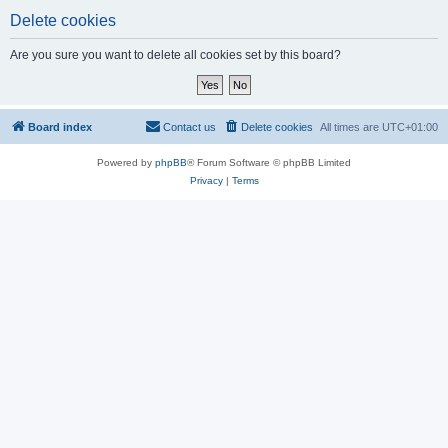
Delete cookies
Are you sure you want to delete all cookies set by this board?
Board index
Contact us
Delete cookies
All times are
UTC+01:00
Powered by
phpBB
® Forum Software © phpBB Limited
Privacy
|
Terms