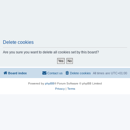
Delete cookies
Are you sure you want to delete all cookies set by this board?
Board index
Contact us
Delete cookies
All times are
UTC+01:00
Powered by
phpBB
® Forum Software © phpBB Limited
Privacy
|
Terms