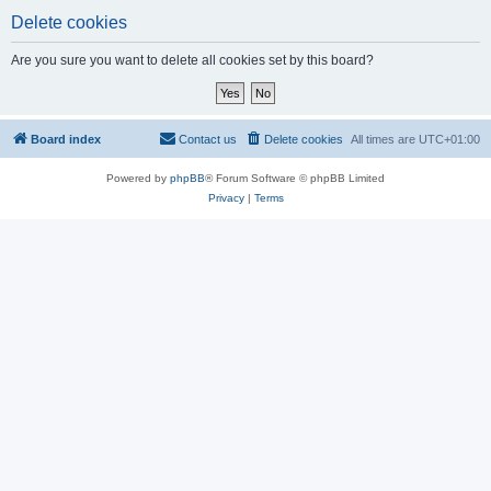
Delete cookies
Are you sure you want to delete all cookies set by this board?
Board index
Contact us
Delete cookies
All times are
UTC+01:00
Powered by
phpBB
® Forum Software © phpBB Limited
Privacy
|
Terms