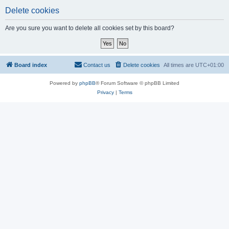
Delete cookies
Are you sure you want to delete all cookies set by this board?
Board index
Contact us
Delete cookies
All times are
UTC+01:00
Powered by
phpBB
® Forum Software © phpBB Limited
Privacy
|
Terms