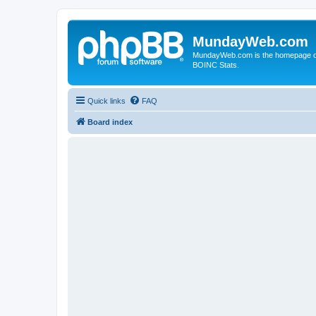
MundayWeb.com
MundayWeb.com is the homepage of N
BOINC Stats.
Quick links
FAQ
Board index