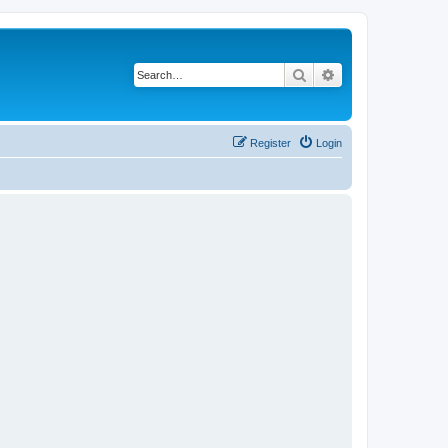
Search
Advanced search
Register
Login