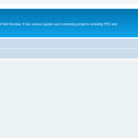
eil Munday. It has various guides and computing projects including PES and