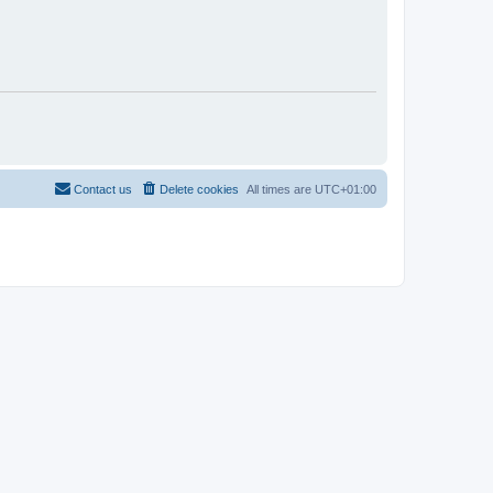
Contact us
Delete cookies
All times are
UTC+01:00