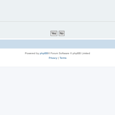
Powered by
phpBB
® Forum Software © phpBB Limited
Privacy
|
Terms