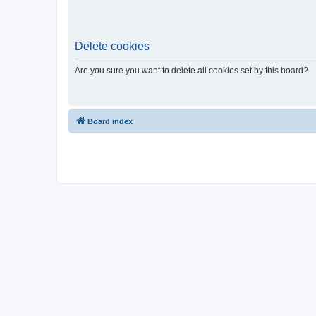
Delete cookies
Are you sure you want to delete all cookies set by this board?
Board index