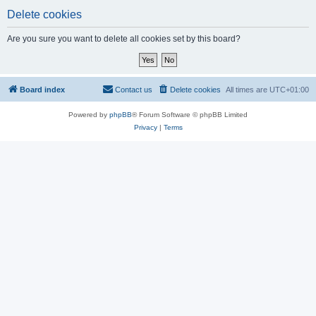
Delete cookies
Are you sure you want to delete all cookies set by this board?
Board index
Contact us
Delete cookies
All times are
UTC+01:00
Powered by
phpBB
® Forum Software © phpBB Limited
Privacy
|
Terms