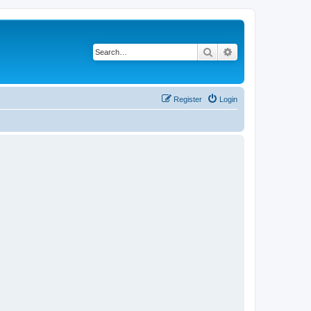
Search
Advanced search
Register
Login