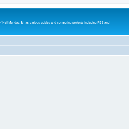
eil Munday. It has various guides and computing projects including PES and