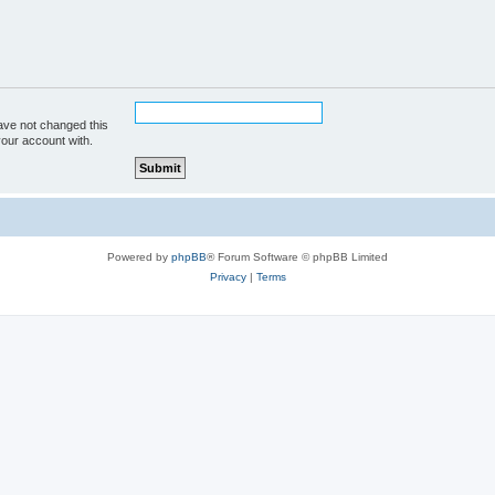
ave not changed this
your account with.
Powered by
phpBB
® Forum Software © phpBB Limited
Privacy
|
Terms