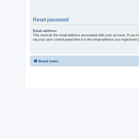
Reset password
Email address:
This must be the email address associated with your account. If you h
via your user control panel then it is the email address you registered 
Board index