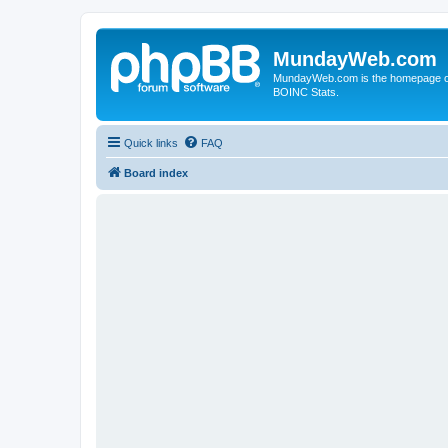
MundayWeb.com
MundayWeb.com is the homepage of N
BOINC Stats.
Quick links
FAQ
Board index