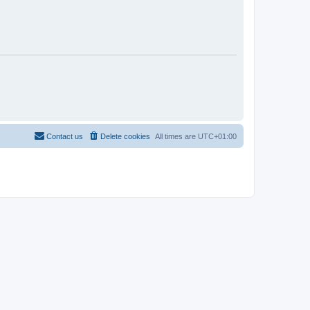
Contact us
Delete cookies
All times are
UTC+01:00