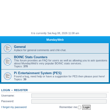
It is currently Sat Aug 08, 2026 11:08 am
MundayWeb
General
A place for general comments and chit-chat.
BOINC Stats Counters
This forum provides an FAQ for users as well as allowing you to ask questions
about MundayWeb's very popular BOINC stats services.
Topics:
370
Pi Entertainment System (PES)
Found a bug, need help or have a suggestion for PES then please post here!
Topics:
39
LOGIN
•
REGISTER
Username:
Password:
I forgot my password
Remember me