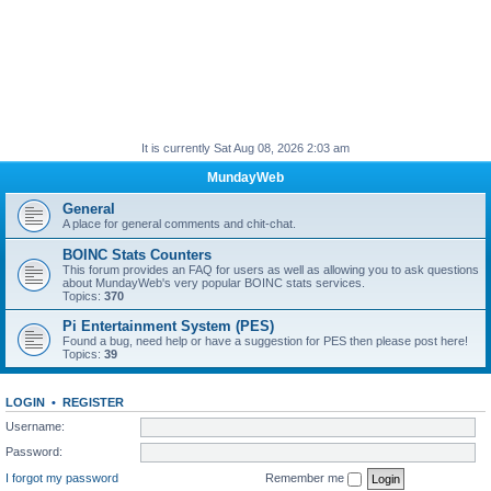
It is currently Sat Aug 08, 2026 2:03 am
MundayWeb
General
A place for general comments and chit-chat.
BOINC Stats Counters
This forum provides an FAQ for users as well as allowing you to ask questions
about MundayWeb's very popular BOINC stats services.
Topics:
370
Pi Entertainment System (PES)
Found a bug, need help or have a suggestion for PES then please post here!
Topics:
39
LOGIN
•
REGISTER
Username:
Password:
I forgot my password
Remember me