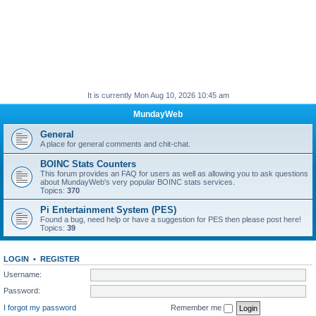
It is currently Mon Aug 10, 2026 10:45 am
MundayWeb
General
A place for general comments and chit-chat.
BOINC Stats Counters
This forum provides an FAQ for users as well as allowing you to ask questions
about MundayWeb's very popular BOINC stats services.
Topics:
370
Pi Entertainment System (PES)
Found a bug, need help or have a suggestion for PES then please post here!
Topics:
39
LOGIN
•
REGISTER
Username:
Password:
I forgot my password
Remember me