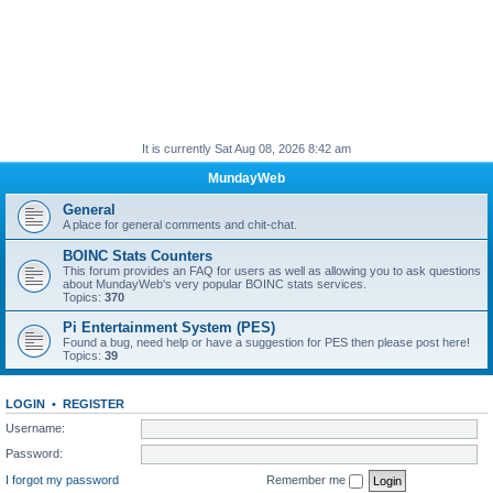
It is currently Sat Aug 08, 2026 8:42 am
MundayWeb
General
A place for general comments and chit-chat.
BOINC Stats Counters
This forum provides an FAQ for users as well as allowing you to ask questions
about MundayWeb's very popular BOINC stats services.
Topics:
370
Pi Entertainment System (PES)
Found a bug, need help or have a suggestion for PES then please post here!
Topics:
39
LOGIN
•
REGISTER
Username:
Password:
I forgot my password
Remember me