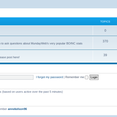
TOPICS
0
370
you to ask questions about MundayWeb's very popular BOINC stats
39
ease post here!
I forgot my password
|
Remember me
ts (based on users active over the past 5 minutes)
member
annekelson96