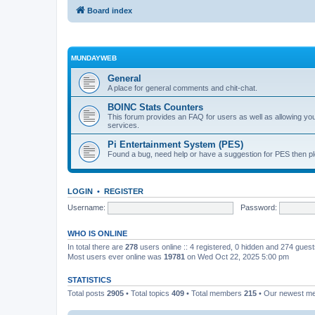
Board index
MUNDAYWEB
General
A place for general comments and chit-chat.
BOINC Stats Counters
This forum provides an FAQ for users as well as allowing 
services.
Pi Entertainment System (PES)
Found a bug, need help or have a suggestion for PES then pl
LOGIN
•
REGISTER
Username:
Password:
WHO IS ONLINE
In total there are
278
users online :: 4 registered, 0 hidden and 274 gues
Most users ever online was
19781
on Wed Oct 22, 2025 5:00 pm
STATISTICS
Total posts
2905
• Total topics
409
• Total members
215
• Our newest 