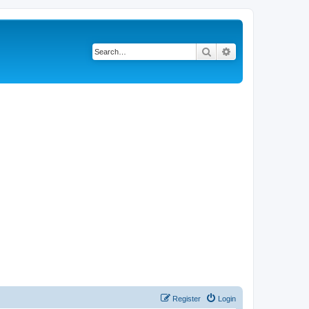
Search
Advanced search
Register
Login