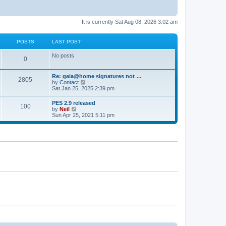
It is currently Sat Aug 08, 2026 3:02 am
POSTS
LAST POST
No posts
0
Re: gaia@home signatures not …
2805
V
by
Contact
i
Sat Jan 25, 2025 2:39 pm
e
w
PES 2.9 released
100
t
V
by
Neil
h
i
Sun Apr 25, 2021 5:11 pm
e
e
l
w
a
t
t
h
e
e
s
l
t
a
p
t
o
e
s
s
t
t
p
o
s
t