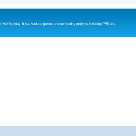
eil Munday. It has various guides and computing projects including PES and