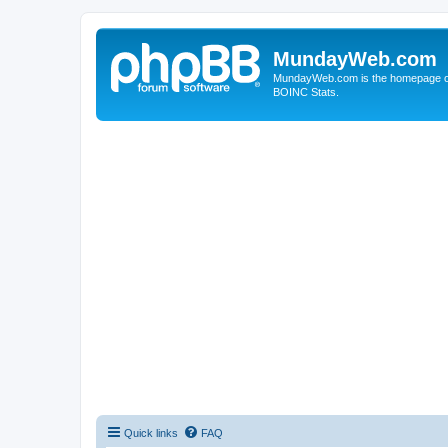
MundayWeb.com
MundayWeb.com is the homepage of N
BOINC Stats.
Quick links
FAQ