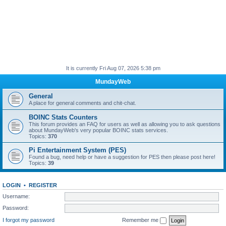
It is currently Fri Aug 07, 2026 5:38 pm
MundayWeb
General
A place for general comments and chit-chat.
BOINC Stats Counters
This forum provides an FAQ for users as well as allowing you to ask questions
about MundayWeb's very popular BOINC stats services.
Topics:
370
Pi Entertainment System (PES)
Found a bug, need help or have a suggestion for PES then please post here!
Topics:
39
LOGIN
•
REGISTER
Username:
Password:
I forgot my password
Remember me