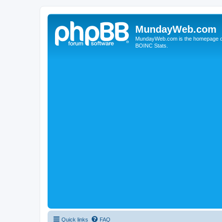
MundayWeb.com
MundayWeb.com is the homepage of N
BOINC Stats.
Quick links
FAQ