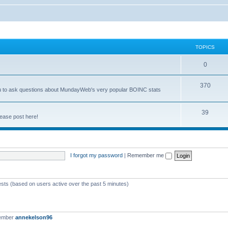
TOPICS
0
370
you to ask questions about MundayWeb's very popular BOINC stats
39
ease post here!
I forgot my password
|
Remember me
ests (based on users active over the past 5 minutes)
member
annekelson96