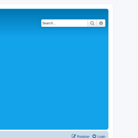
Search
Advanced search
Register
Login