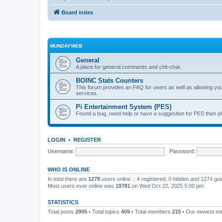
Board index
MUNDAYWEB
General
A place for general comments and chit-chat.
BOINC Stats Counters
This forum provides an FAQ for users as well as allowing 
services.
Pi Entertainment System (PES)
Found a bug, need help or have a suggestion for PES then pl
LOGIN
•
REGISTER
Username:
Password:
WHO IS ONLINE
In total there are
1278
users online :: 4 registered, 0 hidden and 1274 gu
Most users ever online was
19781
on Wed Oct 22, 2025 5:00 pm
STATISTICS
Total posts
2905
• Total topics
409
• Total members
215
• Our newest 