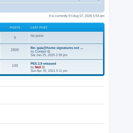
It is currently Fri Aug 07, 2026 5:54 am
POSTS
LAST POST
No posts
0
Re: gaia@home signatures not …
2805
V
by
Contact
i
Sat Jan 25, 2025 2:39 pm
e
w
PES 2.9 released
100
t
V
by
Neil
h
i
Sun Apr 25, 2021 5:11 pm
e
e
l
w
a
t
t
h
e
e
s
l
t
a
p
t
o
e
s
s
t
t
p
o
s
t