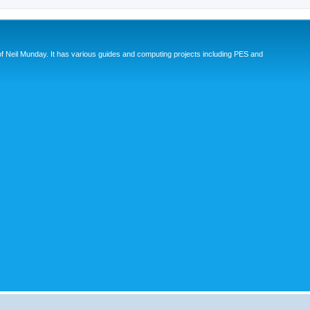
eil Munday. It has various guides and computing projects including PES and