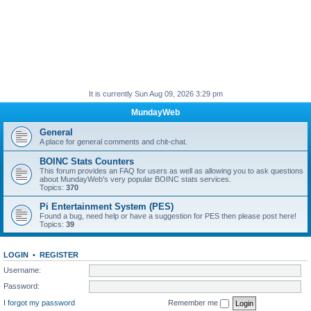
It is currently Sun Aug 09, 2026 3:29 pm
MundayWeb
General
A place for general comments and chit-chat.
BOINC Stats Counters
This forum provides an FAQ for users as well as allowing you to ask questions
about MundayWeb's very popular BOINC stats services.
Topics:
370
Pi Entertainment System (PES)
Found a bug, need help or have a suggestion for PES then please post here!
Topics:
39
LOGIN
•
REGISTER
Username:
Password:
I forgot my password
Remember me