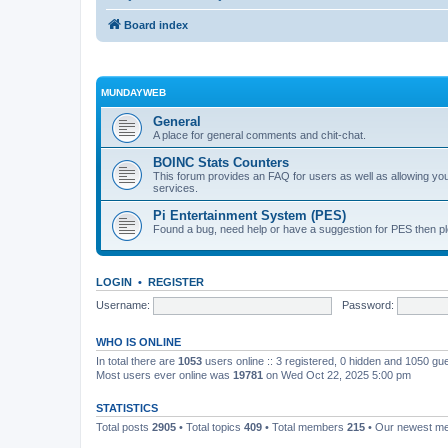
Board index
MUNDAYWEB
General
A place for general comments and chit-chat.
BOINC Stats Counters
This forum provides an FAQ for users as well as allowing 
services.
Pi Entertainment System (PES)
Found a bug, need help or have a suggestion for PES then pl
LOGIN
•
REGISTER
Username:
Password:
WHO IS ONLINE
In total there are
1053
users online :: 3 registered, 0 hidden and 1050 gu
Most users ever online was
19781
on Wed Oct 22, 2025 5:00 pm
STATISTICS
Total posts
2905
• Total topics
409
• Total members
215
• Our newest 