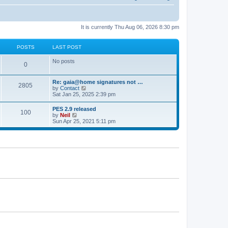
It is currently Thu Aug 06, 2026 8:30 pm
POSTS
LAST POST
No posts
0
Re: gaia@home signatures not …
2805
V
by
Contact
i
Sat Jan 25, 2025 2:39 pm
e
w
PES 2.9 released
100
t
V
by
Neil
h
i
Sun Apr 25, 2021 5:11 pm
e
e
l
w
a
t
t
h
e
e
s
l
t
a
p
t
o
e
s
s
t
t
p
o
s
t