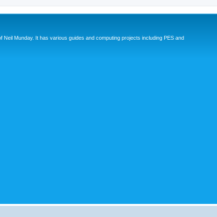
eil Munday. It has various guides and computing projects including PES and