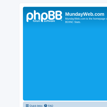
MundayWeb.com
MundayWeb.com is the homepage of N
BOINC Stats.
Quick links
FAQ