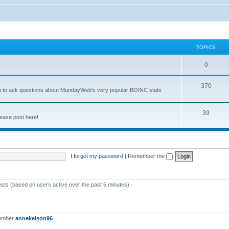
TOPICS
0
370
you to ask questions about MundayWeb's very popular BOINC stats
39
ease post here!
I forgot my password
|
Remember me
ests (based on users active over the past 5 minutes)
member
annekelson96