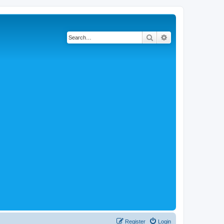
Search
Advanced search
Register
Login