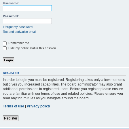
Username:
Password:
I forgot my password
Resend activation email
Remember me
Hide my online status this session
REGISTER
In order to login you must be registered. Registering takes only a few moments
but gives you increased capabilities. The board administrator may also grant
additional permissions to registered users. Before you register please ensure
you are familiar with our terms of use and related policies. Please ensure you
read any forum rules as you navigate around the board.
Terms of use
|
Privacy policy
Register