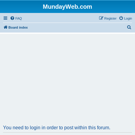
MundayWeb.com
FAQ
Register
Login
S
Board index
e
a
r
c
h
You need to login in order to post within this forum.