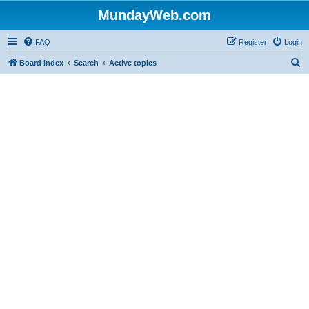
MundayWeb.com
FAQ
Register
Login
S
Board index
Search
Active topics
e
a
r
c
h