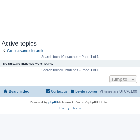
Active topics
Go to advanced search
Search found 0 matches • Page
1
of
1
No suitable matches were found.
Search found 0 matches • Page
1
of
1
Jump to
Board index
Contact us
Delete cookies
All times are
UTC+01:00
Powered by
phpBB
® Forum Software © phpBB Limited
Privacy
|
Terms