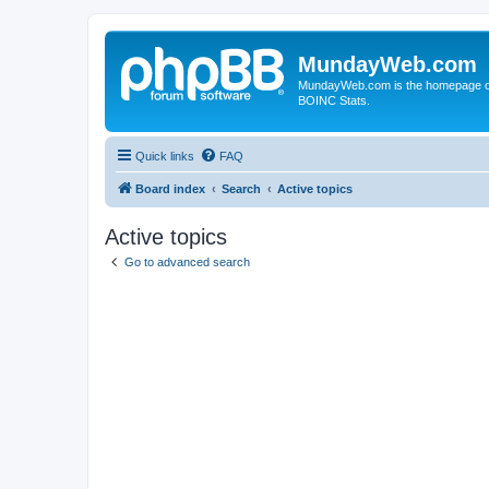
MundayWeb.com
MundayWeb.com is the homepage of N
BOINC Stats.
Quick links
FAQ
Board index
Search
Active topics
Active topics
Go to advanced search