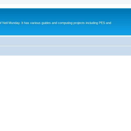
eil Munday. It has various guides and computing projects including PES and