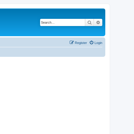
Search
Advanced search
Register
Login