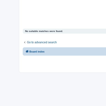
No suitable matches were found.
Go to advanced search
Board index