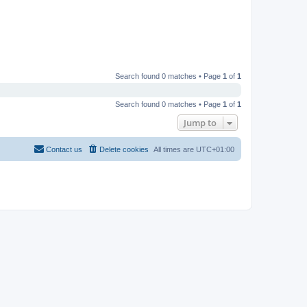
Search found 0 matches • Page
1
of
1
Search found 0 matches • Page
1
of
1
Jump to
Contact us
Delete cookies
All times are
UTC+01:00