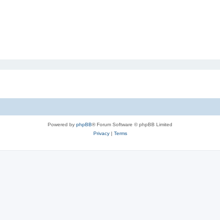
Powered by
phpBB
® Forum Software © phpBB Limited
Privacy
|
Terms