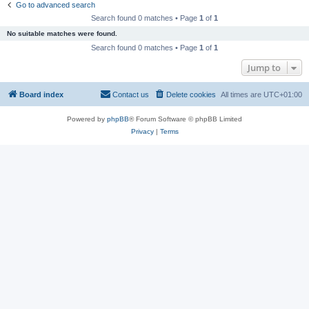
Go to advanced search
Search found 0 matches • Page
1
of
1
No suitable matches were found.
Search found 0 matches • Page
1
of
1
Jump to
Board index
Contact us
Delete cookies
All times are
UTC+01:00
Powered by
phpBB
® Forum Software © phpBB Limited
Privacy
|
Terms