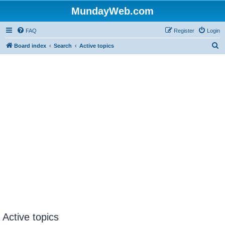
MundayWeb.com
FAQ
Register
Login
S
Board index
Search
Active topics
e
a
r
c
h
Active topics