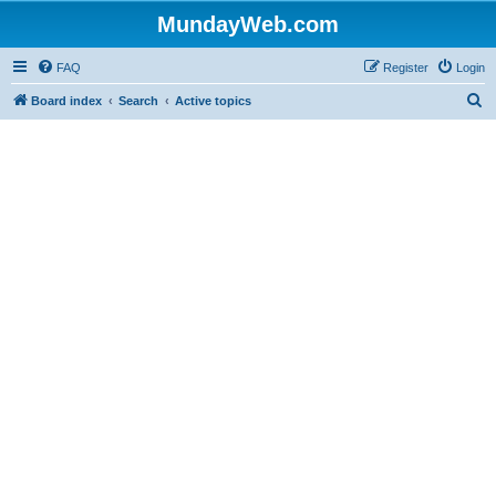
MundayWeb.com
FAQ
Register
Login
S
Board index
Search
Active topics
e
a
r
c
h