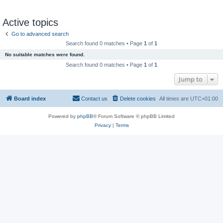
Active topics
Go to advanced search
Search found 0 matches • Page
1
of
1
No suitable matches were found.
Search found 0 matches • Page
1
of
1
Jump to
Board index
Contact us
Delete cookies
All times are
UTC+01:00
Powered by
phpBB
® Forum Software © phpBB Limited
Privacy
|
Terms