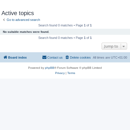
Active topics
Go to advanced search
Search found 0 matches • Page
1
of
1
No suitable matches were found.
Search found 0 matches • Page
1
of
1
Jump to
Board index
Contact us
Delete cookies
All times are
UTC+01:00
Powered by
phpBB
® Forum Software © phpBB Limited
Privacy
|
Terms