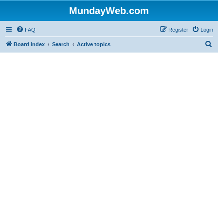
MundayWeb.com
FAQ
Register
Login
S
Board index
Search
Active topics
e
a
r
c
h