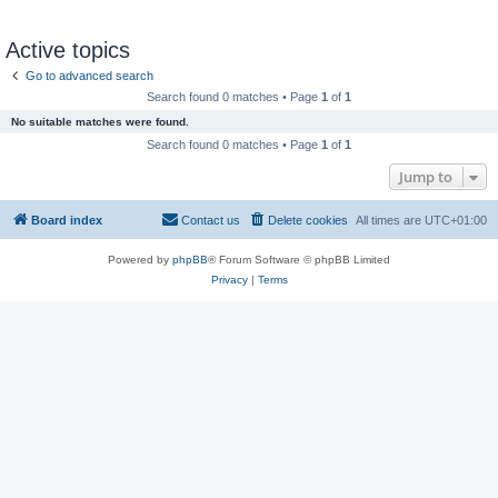
Active topics
Go to advanced search
Search found 0 matches • Page
1
of
1
No suitable matches were found.
Search found 0 matches • Page
1
of
1
Jump to
Board index
Contact us
Delete cookies
All times are
UTC+01:00
Powered by
phpBB
® Forum Software © phpBB Limited
Privacy
|
Terms