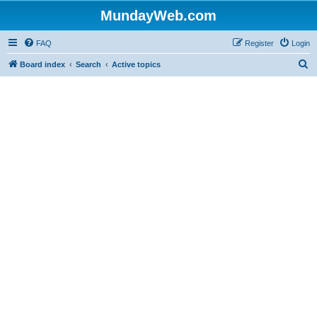
MundayWeb.com
FAQ
Register
Login
S
Board index
Search
Active topics
e
a
r
c
h