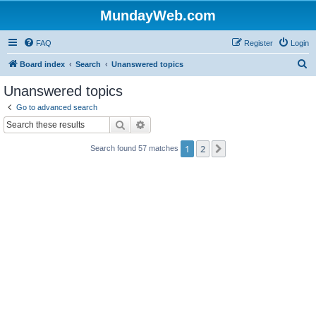
MundayWeb.com
FAQ
Register
Login
S
Board index
Search
Unanswered topics
e
Unanswered topics
a
Go to advanced search
r
Search
Advanced search
c
1
2
Next
Search found 57 matches
h