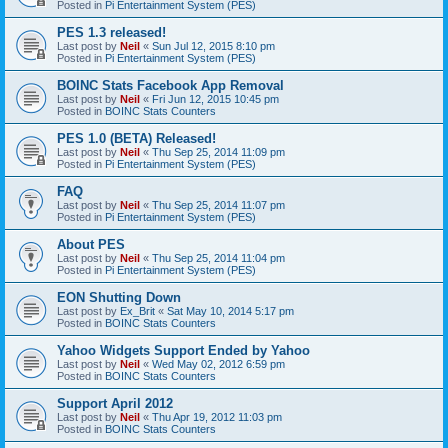
Posted in
Pi Entertainment System (PES)
PES 1.3 released!
Last post by
Neil
«
Sun Jul 12, 2015 8:10 pm
Posted in
Pi Entertainment System (PES)
BOINC Stats Facebook App Removal
Last post by
Neil
«
Fri Jun 12, 2015 10:45 pm
Posted in
BOINC Stats Counters
PES 1.0 (BETA) Released!
Last post by
Neil
«
Thu Sep 25, 2014 11:09 pm
Posted in
Pi Entertainment System (PES)
FAQ
Last post by
Neil
«
Thu Sep 25, 2014 11:07 pm
Posted in
Pi Entertainment System (PES)
About PES
Last post by
Neil
«
Thu Sep 25, 2014 11:04 pm
Posted in
Pi Entertainment System (PES)
EON Shutting Down
Last post by
Ex_Brit
«
Sat May 10, 2014 5:17 pm
Posted in
BOINC Stats Counters
Yahoo Widgets Support Ended by Yahoo
Last post by
Neil
«
Wed May 02, 2012 6:59 pm
Posted in
BOINC Stats Counters
Support April 2012
Last post by
Neil
«
Thu Apr 19, 2012 11:03 pm
Posted in
BOINC Stats Counters