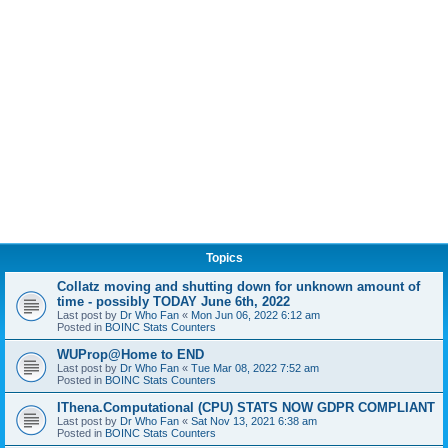
Topics
Collatz moving and shutting down for unknown amount of
time - possibly TODAY June 6th, 2022
Last post by
Dr Who Fan
«
Mon Jun 06, 2022 6:12 am
Posted in
BOINC Stats Counters
WUProp@Home to END
Last post by
Dr Who Fan
«
Tue Mar 08, 2022 7:52 am
Posted in
BOINC Stats Counters
IThena.Computational (CPU) STATS NOW GDPR COMPLIANT
Last post by
Dr Who Fan
«
Sat Nov 13, 2021 6:38 am
Posted in
BOINC Stats Counters