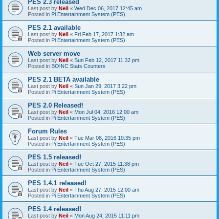
PES 2.3 released
Last post by
Neil
«
Wed Dec 06, 2017 12:45 am
Posted in
Pi Entertainment System (PES)
PES 2.1 available
Last post by
Neil
«
Fri Feb 17, 2017 1:32 am
Posted in
Pi Entertainment System (PES)
Web server move
Last post by
Neil
«
Sun Feb 12, 2017 11:32 pm
Posted in
BOINC Stats Counters
PES 2.1 BETA available
Last post by
Neil
«
Sun Jan 29, 2017 3:22 pm
Posted in
Pi Entertainment System (PES)
PES 2.0 Released!
Last post by
Neil
«
Mon Jul 04, 2016 12:00 am
Posted in
Pi Entertainment System (PES)
Forum Rules
Last post by
Neil
«
Tue Mar 08, 2016 10:35 pm
Posted in
Pi Entertainment System (PES)
PES 1.5 released!
Last post by
Neil
«
Tue Oct 27, 2015 11:38 pm
Posted in
Pi Entertainment System (PES)
PES 1.4.1 released!
Last post by
Neil
«
Thu Aug 27, 2015 12:00 am
Posted in
Pi Entertainment System (PES)
PES 1.4 released!
Last post by
Neil
«
Mon Aug 24, 2015 11:11 pm