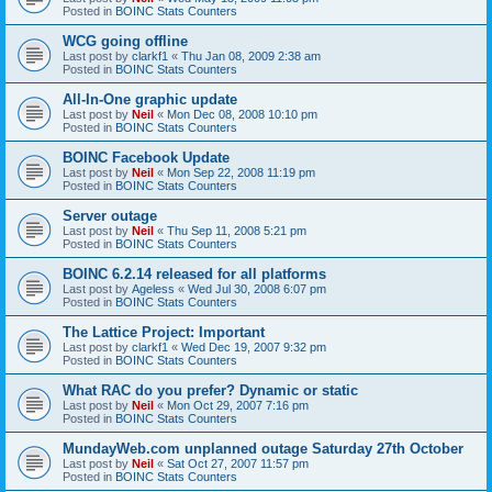
Posted in
BOINC Stats Counters
WCG going offline
Last post by
clarkf1
«
Thu Jan 08, 2009 2:38 am
Posted in
BOINC Stats Counters
All-In-One graphic update
Last post by
Neil
«
Mon Dec 08, 2008 10:10 pm
Posted in
BOINC Stats Counters
BOINC Facebook Update
Last post by
Neil
«
Mon Sep 22, 2008 11:19 pm
Posted in
BOINC Stats Counters
Server outage
Last post by
Neil
«
Thu Sep 11, 2008 5:21 pm
Posted in
BOINC Stats Counters
BOINC 6.2.14 released for all platforms
Last post by
Ageless
«
Wed Jul 30, 2008 6:07 pm
Posted in
BOINC Stats Counters
The Lattice Project: Important
Last post by
clarkf1
«
Wed Dec 19, 2007 9:32 pm
Posted in
BOINC Stats Counters
What RAC do you prefer? Dynamic or static
Last post by
Neil
«
Mon Oct 29, 2007 7:16 pm
Posted in
BOINC Stats Counters
MundayWeb.com unplanned outage Saturday 27th October
Last post by
Neil
«
Sat Oct 27, 2007 11:57 pm
Posted in
BOINC Stats Counters