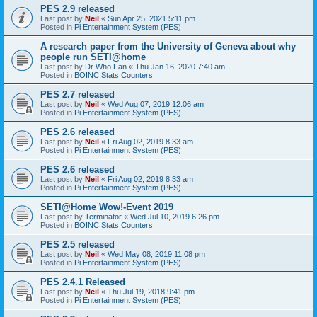
PES 2.9 released
Last post by
Neil
«
Sun Apr 25, 2021 5:11 pm
Posted in
Pi Entertainment System (PES)
A research paper from the University of Geneva about why
people run SETI@home
Last post by
Dr Who Fan
«
Thu Jan 16, 2020 7:40 am
Posted in
BOINC Stats Counters
PES 2.7 released
Last post by
Neil
«
Wed Aug 07, 2019 12:06 am
Posted in
Pi Entertainment System (PES)
PES 2.6 released
Last post by
Neil
«
Fri Aug 02, 2019 8:33 am
Posted in
Pi Entertainment System (PES)
PES 2.6 released
Last post by
Neil
«
Fri Aug 02, 2019 8:33 am
Posted in
Pi Entertainment System (PES)
SETI@Home Wow!-Event 2019
Last post by
Terminator
«
Wed Jul 10, 2019 6:26 pm
Posted in
BOINC Stats Counters
PES 2.5 released
Last post by
Neil
«
Wed May 08, 2019 11:08 pm
Posted in
Pi Entertainment System (PES)
PES 2.4.1 Released
Last post by
Neil
«
Thu Jul 19, 2018 9:41 pm
Posted in
Pi Entertainment System (PES)