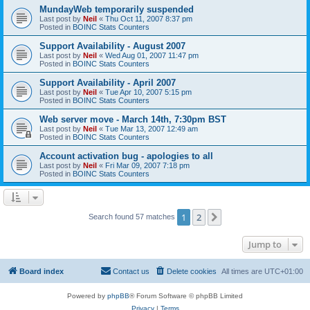
MundayWeb temporarily suspended
Last post by
Neil
«
Thu Oct 11, 2007 8:37 pm
Posted in
BOINC Stats Counters
Support Availability - August 2007
Last post by
Neil
«
Wed Aug 01, 2007 11:47 pm
Posted in
BOINC Stats Counters
Support Availability - April 2007
Last post by
Neil
«
Tue Apr 10, 2007 5:15 pm
Posted in
BOINC Stats Counters
Web server move - March 14th, 7:30pm BST
Last post by
Neil
«
Tue Mar 13, 2007 12:49 am
Posted in
BOINC Stats Counters
Account activation bug - apologies to all
Last post by
Neil
«
Fri Mar 09, 2007 7:18 pm
Posted in
BOINC Stats Counters
1
2
Next
Search found 57 matches
Jump to
Board index
Contact us
Delete cookies
All times are
UTC+01:00
Powered by
phpBB
® Forum Software © phpBB Limited
Privacy
|
Terms