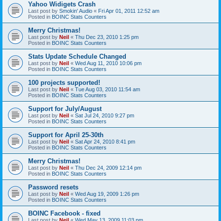
Yahoo Widigets Crash
Last post by
Smokin' Audio
«
Fri Apr 01, 2011 12:52 am
Posted in
BOINC Stats Counters
Merry Christmas!
Last post by
Neil
«
Thu Dec 23, 2010 1:25 pm
Posted in
BOINC Stats Counters
Stats Update Schedule Changed
Last post by
Neil
«
Wed Aug 11, 2010 10:06 pm
Posted in
BOINC Stats Counters
100 projects supported!
Last post by
Neil
«
Tue Aug 03, 2010 11:54 am
Posted in
BOINC Stats Counters
Support for July/August
Last post by
Neil
«
Sat Jul 24, 2010 9:27 pm
Posted in
BOINC Stats Counters
Support for April 25-30th
Last post by
Neil
«
Sat Apr 24, 2010 8:41 pm
Posted in
BOINC Stats Counters
Merry Christmas!
Last post by
Neil
«
Thu Dec 24, 2009 12:14 pm
Posted in
BOINC Stats Counters
Password resets
Last post by
Neil
«
Wed Aug 19, 2009 1:26 pm
Posted in
BOINC Stats Counters
BOINC Facebook - fixed
Last post by
Neil
«
Wed May 13, 2009 11:03 pm