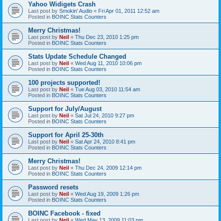
Yahoo Widigets Crash
Last post by
Smokin' Audio
«
Fri Apr 01, 2011 12:52 am
Posted in
BOINC Stats Counters
Merry Christmas!
Last post by
Neil
«
Thu Dec 23, 2010 1:25 pm
Posted in
BOINC Stats Counters
Stats Update Schedule Changed
Last post by
Neil
«
Wed Aug 11, 2010 10:06 pm
Posted in
BOINC Stats Counters
100 projects supported!
Last post by
Neil
«
Tue Aug 03, 2010 11:54 am
Posted in
BOINC Stats Counters
Support for July/August
Last post by
Neil
«
Sat Jul 24, 2010 9:27 pm
Posted in
BOINC Stats Counters
Support for April 25-30th
Last post by
Neil
«
Sat Apr 24, 2010 8:41 pm
Posted in
BOINC Stats Counters
Merry Christmas!
Last post by
Neil
«
Thu Dec 24, 2009 12:14 pm
Posted in
BOINC Stats Counters
Password resets
Last post by
Neil
«
Wed Aug 19, 2009 1:26 pm
Posted in
BOINC Stats Counters
BOINC Facebook - fixed
Last post by
Neil
«
Wed May 13, 2009 11:03 pm