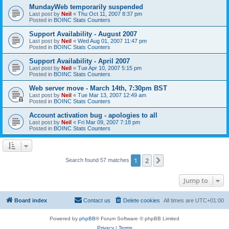
MundayWeb temporarily suspended
Last post by
Neil
«
Thu Oct 11, 2007 8:37 pm
Posted in
BOINC Stats Counters
Support Availability - August 2007
Last post by
Neil
«
Wed Aug 01, 2007 11:47 pm
Posted in
BOINC Stats Counters
Support Availability - April 2007
Last post by
Neil
«
Tue Apr 10, 2007 5:15 pm
Posted in
BOINC Stats Counters
Web server move - March 14th, 7:30pm BST
Last post by
Neil
«
Tue Mar 13, 2007 12:49 am
Posted in
BOINC Stats Counters
Account activation bug - apologies to all
Last post by
Neil
«
Fri Mar 09, 2007 7:18 pm
Posted in
BOINC Stats Counters
1
2
Next
Search found 57 matches
Jump to
Board index
Contact us
Delete cookies
All times are
UTC+01:00
Powered by
phpBB
® Forum Software © phpBB Limited
Privacy
|
Terms