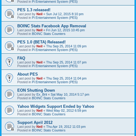
Posted in
Pi Entertainment System (PES)
PES 1.3 released!
Last post by
Neil
«
Sun Jul 12, 2015 8:10 pm
Posted in
Pi Entertainment System (PES)
BOINC Stats Facebook App Removal
Last post by
Neil
«
Fri Jun 12, 2015 10:45 pm
Posted in
BOINC Stats Counters
PES 1.0 (BETA) Released!
Last post by
Neil
«
Thu Sep 25, 2014 11:09 pm
Posted in
Pi Entertainment System (PES)
FAQ
Last post by
Neil
«
Thu Sep 25, 2014 11:07 pm
Posted in
Pi Entertainment System (PES)
About PES
Last post by
Neil
«
Thu Sep 25, 2014 11:04 pm
Posted in
Pi Entertainment System (PES)
EON Shutting Down
Last post by
Ex_Brit
«
Sat May 10, 2014 5:17 pm
Posted in
BOINC Stats Counters
Yahoo Widgets Support Ended by Yahoo
Last post by
Neil
«
Wed May 02, 2012 6:59 pm
Posted in
BOINC Stats Counters
Support April 2012
Last post by
Neil
«
Thu Apr 19, 2012 11:03 pm
Posted in
BOINC Stats Counters