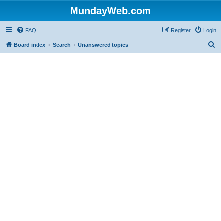
MundayWeb.com
FAQ
Register
Login
S
Board index
Search
Unanswered topics
e
a
r
c
h