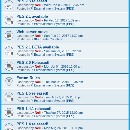
PES 2.3 released
Last post by
Neil
«
Wed Dec 06, 2017 12:45 am
Posted in
Pi Entertainment System (PES)
PES 2.1 available
Last post by
Neil
«
Fri Feb 17, 2017 1:32 am
Posted in
Pi Entertainment System (PES)
Web server move
Last post by
Neil
«
Sun Feb 12, 2017 11:32 pm
Posted in
BOINC Stats Counters
PES 2.1 BETA available
Last post by
Neil
«
Sun Jan 29, 2017 3:22 pm
Posted in
Pi Entertainment System (PES)
PES 2.0 Released!
Last post by
Neil
«
Mon Jul 04, 2016 12:00 am
Posted in
Pi Entertainment System (PES)
Forum Rules
Last post by
Neil
«
Tue Mar 08, 2016 10:35 pm
Posted in
Pi Entertainment System (PES)
PES 1.5 released!
Last post by
Neil
«
Tue Oct 27, 2015 11:38 pm
Posted in
Pi Entertainment System (PES)
PES 1.4.1 released!
Last post by
Neil
«
Thu Aug 27, 2015 12:00 am
Posted in
Pi Entertainment System (PES)
PES 1.4 released!
Last post by
Neil
«
Mon Aug 24, 2015 11:11 pm