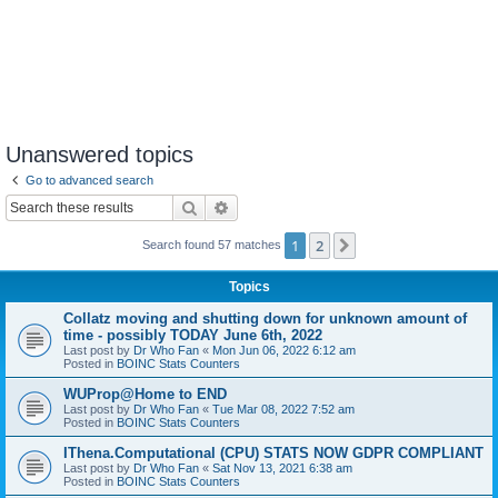
Unanswered topics
Go to advanced search
Search
Advanced search
1
2
Next
Search found 57 matches
Topics
Collatz moving and shutting down for unknown amount of
time - possibly TODAY June 6th, 2022
Last post by
Dr Who Fan
«
Mon Jun 06, 2022 6:12 am
Posted in
BOINC Stats Counters
WUProp@Home to END
Last post by
Dr Who Fan
«
Tue Mar 08, 2022 7:52 am
Posted in
BOINC Stats Counters
IThena.Computational (CPU) STATS NOW GDPR COMPLIANT
Last post by
Dr Who Fan
«
Sat Nov 13, 2021 6:38 am
Posted in
BOINC Stats Counters