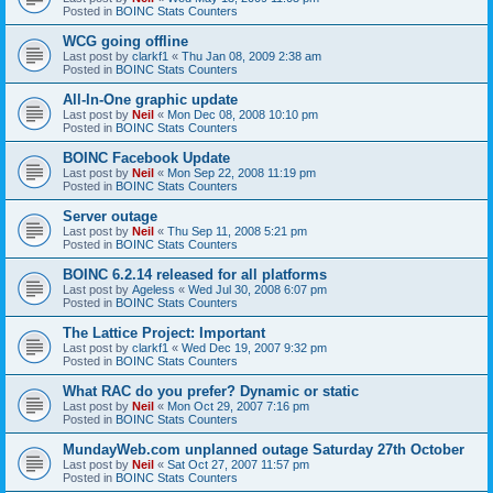
Posted in
BOINC Stats Counters
WCG going offline
Last post by
clarkf1
«
Thu Jan 08, 2009 2:38 am
Posted in
BOINC Stats Counters
All-In-One graphic update
Last post by
Neil
«
Mon Dec 08, 2008 10:10 pm
Posted in
BOINC Stats Counters
BOINC Facebook Update
Last post by
Neil
«
Mon Sep 22, 2008 11:19 pm
Posted in
BOINC Stats Counters
Server outage
Last post by
Neil
«
Thu Sep 11, 2008 5:21 pm
Posted in
BOINC Stats Counters
BOINC 6.2.14 released for all platforms
Last post by
Ageless
«
Wed Jul 30, 2008 6:07 pm
Posted in
BOINC Stats Counters
The Lattice Project: Important
Last post by
clarkf1
«
Wed Dec 19, 2007 9:32 pm
Posted in
BOINC Stats Counters
What RAC do you prefer? Dynamic or static
Last post by
Neil
«
Mon Oct 29, 2007 7:16 pm
Posted in
BOINC Stats Counters
MundayWeb.com unplanned outage Saturday 27th October
Last post by
Neil
«
Sat Oct 27, 2007 11:57 pm
Posted in
BOINC Stats Counters