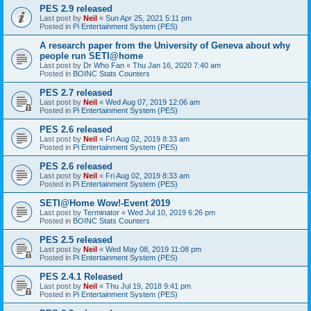
PES 2.9 released
Last post by
Neil
«
Sun Apr 25, 2021 5:11 pm
Posted in
Pi Entertainment System (PES)
A research paper from the University of Geneva about why
people run SETI@home
Last post by
Dr Who Fan
«
Thu Jan 16, 2020 7:40 am
Posted in
BOINC Stats Counters
PES 2.7 released
Last post by
Neil
«
Wed Aug 07, 2019 12:06 am
Posted in
Pi Entertainment System (PES)
PES 2.6 released
Last post by
Neil
«
Fri Aug 02, 2019 8:33 am
Posted in
Pi Entertainment System (PES)
PES 2.6 released
Last post by
Neil
«
Fri Aug 02, 2019 8:33 am
Posted in
Pi Entertainment System (PES)
SETI@Home Wow!-Event 2019
Last post by
Terminator
«
Wed Jul 10, 2019 6:26 pm
Posted in
BOINC Stats Counters
PES 2.5 released
Last post by
Neil
«
Wed May 08, 2019 11:08 pm
Posted in
Pi Entertainment System (PES)
PES 2.4.1 Released
Last post by
Neil
«
Thu Jul 19, 2018 9:41 pm
Posted in
Pi Entertainment System (PES)