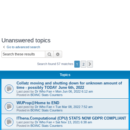
Unanswered topics
Go to advanced search
Search
Advanced search
1
2
Next
Search found 57 matches
Topics
Collatz moving and shutting down for unknown amount of
time - possibly TODAY June 6th, 2022
Last post by
Dr Who Fan
«
Mon Jun 06, 2022 6:12 am
Posted in
BOINC Stats Counters
WUProp@Home to END
Last post by
Dr Who Fan
«
Tue Mar 08, 2022 7:52 am
Posted in
BOINC Stats Counters
IThena.Computational (CPU) STATS NOW GDPR COMPLIANT
Last post by
Dr Who Fan
«
Sat Nov 13, 2021 6:38 am
Posted in
BOINC Stats Counters