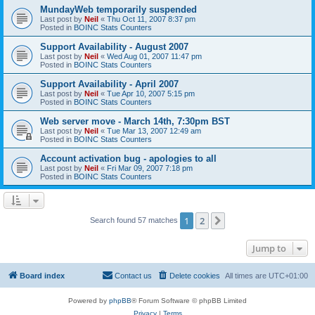
MundayWeb temporarily suspended
Last post by
Neil
«
Thu Oct 11, 2007 8:37 pm
Posted in
BOINC Stats Counters
Support Availability - August 2007
Last post by
Neil
«
Wed Aug 01, 2007 11:47 pm
Posted in
BOINC Stats Counters
Support Availability - April 2007
Last post by
Neil
«
Tue Apr 10, 2007 5:15 pm
Posted in
BOINC Stats Counters
Web server move - March 14th, 7:30pm BST
Last post by
Neil
«
Tue Mar 13, 2007 12:49 am
Posted in
BOINC Stats Counters
Account activation bug - apologies to all
Last post by
Neil
«
Fri Mar 09, 2007 7:18 pm
Posted in
BOINC Stats Counters
1
2
Next
Search found 57 matches
Jump to
Board index
Contact us
Delete cookies
All times are
UTC+01:00
Powered by
phpBB
® Forum Software © phpBB Limited
Privacy
|
Terms