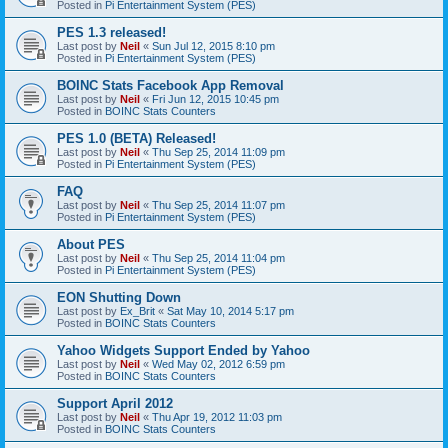
Posted in
Pi Entertainment System (PES)
PES 1.3 released!
Last post by
Neil
«
Sun Jul 12, 2015 8:10 pm
Posted in
Pi Entertainment System (PES)
BOINC Stats Facebook App Removal
Last post by
Neil
«
Fri Jun 12, 2015 10:45 pm
Posted in
BOINC Stats Counters
PES 1.0 (BETA) Released!
Last post by
Neil
«
Thu Sep 25, 2014 11:09 pm
Posted in
Pi Entertainment System (PES)
FAQ
Last post by
Neil
«
Thu Sep 25, 2014 11:07 pm
Posted in
Pi Entertainment System (PES)
About PES
Last post by
Neil
«
Thu Sep 25, 2014 11:04 pm
Posted in
Pi Entertainment System (PES)
EON Shutting Down
Last post by
Ex_Brit
«
Sat May 10, 2014 5:17 pm
Posted in
BOINC Stats Counters
Yahoo Widgets Support Ended by Yahoo
Last post by
Neil
«
Wed May 02, 2012 6:59 pm
Posted in
BOINC Stats Counters
Support April 2012
Last post by
Neil
«
Thu Apr 19, 2012 11:03 pm
Posted in
BOINC Stats Counters