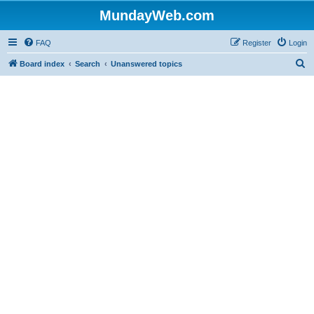
MundayWeb.com
FAQ
Register
Login
S
Board index
Search
Unanswered topics
e
a
r
c
h