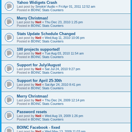
Yahoo Widigets Crash
Last post by
Smokin' Audio
«
Fri Apr 01, 2011 12:52 am
Posted in
BOINC Stats Counters
Merry Christmas!
Last post by
Neil
«
Thu Dec 23, 2010 1:25 pm
Posted in
BOINC Stats Counters
Stats Update Schedule Changed
Last post by
Neil
«
Wed Aug 11, 2010 10:06 pm
Posted in
BOINC Stats Counters
100 projects supported!
Last post by
Neil
«
Tue Aug 03, 2010 11:54 am
Posted in
BOINC Stats Counters
Support for July/August
Last post by
Neil
«
Sat Jul 24, 2010 9:27 pm
Posted in
BOINC Stats Counters
Support for April 25-30th
Last post by
Neil
«
Sat Apr 24, 2010 8:41 pm
Posted in
BOINC Stats Counters
Merry Christmas!
Last post by
Neil
«
Thu Dec 24, 2009 12:14 pm
Posted in
BOINC Stats Counters
Password resets
Last post by
Neil
«
Wed Aug 19, 2009 1:26 pm
Posted in
BOINC Stats Counters
BOINC Facebook - fixed
Last post by
Neil
«
Wed May 13, 2009 11:03 pm