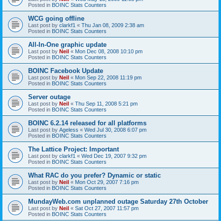
Posted in
BOINC Stats Counters
WCG going offline
Last post by
clarkf1
«
Thu Jan 08, 2009 2:38 am
Posted in
BOINC Stats Counters
All-In-One graphic update
Last post by
Neil
«
Mon Dec 08, 2008 10:10 pm
Posted in
BOINC Stats Counters
BOINC Facebook Update
Last post by
Neil
«
Mon Sep 22, 2008 11:19 pm
Posted in
BOINC Stats Counters
Server outage
Last post by
Neil
«
Thu Sep 11, 2008 5:21 pm
Posted in
BOINC Stats Counters
BOINC 6.2.14 released for all platforms
Last post by
Ageless
«
Wed Jul 30, 2008 6:07 pm
Posted in
BOINC Stats Counters
The Lattice Project: Important
Last post by
clarkf1
«
Wed Dec 19, 2007 9:32 pm
Posted in
BOINC Stats Counters
What RAC do you prefer? Dynamic or static
Last post by
Neil
«
Mon Oct 29, 2007 7:16 pm
Posted in
BOINC Stats Counters
MundayWeb.com unplanned outage Saturday 27th October
Last post by
Neil
«
Sat Oct 27, 2007 11:57 pm
Posted in
BOINC Stats Counters