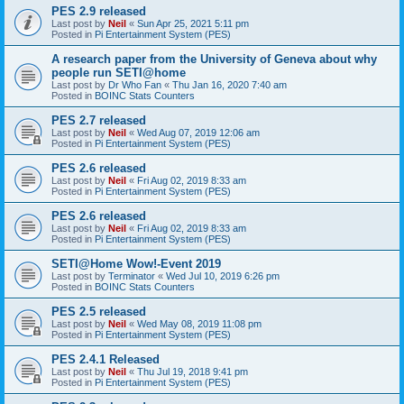
PES 2.9 released
Last post by
Neil
«
Sun Apr 25, 2021 5:11 pm
Posted in
Pi Entertainment System (PES)
A research paper from the University of Geneva about why
people run SETI@home
Last post by
Dr Who Fan
«
Thu Jan 16, 2020 7:40 am
Posted in
BOINC Stats Counters
PES 2.7 released
Last post by
Neil
«
Wed Aug 07, 2019 12:06 am
Posted in
Pi Entertainment System (PES)
PES 2.6 released
Last post by
Neil
«
Fri Aug 02, 2019 8:33 am
Posted in
Pi Entertainment System (PES)
PES 2.6 released
Last post by
Neil
«
Fri Aug 02, 2019 8:33 am
Posted in
Pi Entertainment System (PES)
SETI@Home Wow!-Event 2019
Last post by
Terminator
«
Wed Jul 10, 2019 6:26 pm
Posted in
BOINC Stats Counters
PES 2.5 released
Last post by
Neil
«
Wed May 08, 2019 11:08 pm
Posted in
Pi Entertainment System (PES)
PES 2.4.1 Released
Last post by
Neil
«
Thu Jul 19, 2018 9:41 pm
Posted in
Pi Entertainment System (PES)