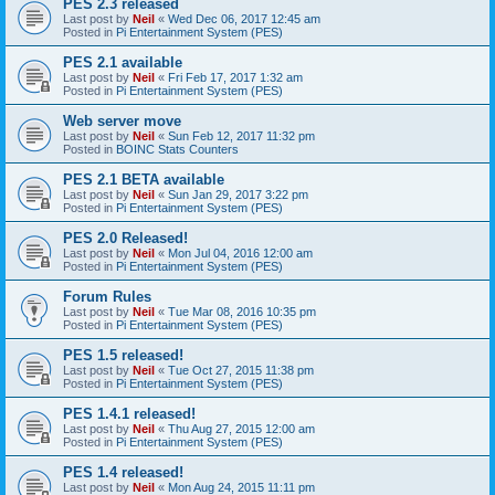
PES 2.3 released
Last post by
Neil
«
Wed Dec 06, 2017 12:45 am
Posted in
Pi Entertainment System (PES)
PES 2.1 available
Last post by
Neil
«
Fri Feb 17, 2017 1:32 am
Posted in
Pi Entertainment System (PES)
Web server move
Last post by
Neil
«
Sun Feb 12, 2017 11:32 pm
Posted in
BOINC Stats Counters
PES 2.1 BETA available
Last post by
Neil
«
Sun Jan 29, 2017 3:22 pm
Posted in
Pi Entertainment System (PES)
PES 2.0 Released!
Last post by
Neil
«
Mon Jul 04, 2016 12:00 am
Posted in
Pi Entertainment System (PES)
Forum Rules
Last post by
Neil
«
Tue Mar 08, 2016 10:35 pm
Posted in
Pi Entertainment System (PES)
PES 1.5 released!
Last post by
Neil
«
Tue Oct 27, 2015 11:38 pm
Posted in
Pi Entertainment System (PES)
PES 1.4.1 released!
Last post by
Neil
«
Thu Aug 27, 2015 12:00 am
Posted in
Pi Entertainment System (PES)
PES 1.4 released!
Last post by
Neil
«
Mon Aug 24, 2015 11:11 pm