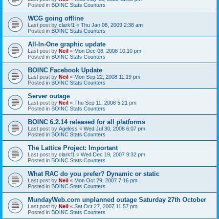
Posted in
BOINC Stats Counters
WCG going offline
Last post by
clarkf1
«
Thu Jan 08, 2009 2:38 am
Posted in
BOINC Stats Counters
All-In-One graphic update
Last post by
Neil
«
Mon Dec 08, 2008 10:10 pm
Posted in
BOINC Stats Counters
BOINC Facebook Update
Last post by
Neil
«
Mon Sep 22, 2008 11:19 pm
Posted in
BOINC Stats Counters
Server outage
Last post by
Neil
«
Thu Sep 11, 2008 5:21 pm
Posted in
BOINC Stats Counters
BOINC 6.2.14 released for all platforms
Last post by
Ageless
«
Wed Jul 30, 2008 6:07 pm
Posted in
BOINC Stats Counters
The Lattice Project: Important
Last post by
clarkf1
«
Wed Dec 19, 2007 9:32 pm
Posted in
BOINC Stats Counters
What RAC do you prefer? Dynamic or static
Last post by
Neil
«
Mon Oct 29, 2007 7:16 pm
Posted in
BOINC Stats Counters
MundayWeb.com unplanned outage Saturday 27th October
Last post by
Neil
«
Sat Oct 27, 2007 11:57 pm
Posted in
BOINC Stats Counters