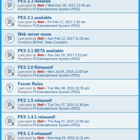
PES 2.3 released
Last post by
Neil
«
Wed Dec 06, 2017 12:45 am
Posted in
Pi Entertainment System (PES)
PES 2.1 available
Last post by
Neil
«
Fri Feb 17, 2017 1:32 am
Posted in
Pi Entertainment System (PES)
Web server move
Last post by
Neil
«
Sun Feb 12, 2017 11:32 pm
Posted in
BOINC Stats Counters
PES 2.1 BETA available
Last post by
Neil
«
Sun Jan 29, 2017 3:22 pm
Posted in
Pi Entertainment System (PES)
PES 2.0 Released!
Last post by
Neil
«
Mon Jul 04, 2016 12:00 am
Posted in
Pi Entertainment System (PES)
Forum Rules
Last post by
Neil
«
Tue Mar 08, 2016 10:35 pm
Posted in
Pi Entertainment System (PES)
PES 1.5 released!
Last post by
Neil
«
Tue Oct 27, 2015 11:38 pm
Posted in
Pi Entertainment System (PES)
PES 1.4.1 released!
Last post by
Neil
«
Thu Aug 27, 2015 12:00 am
Posted in
Pi Entertainment System (PES)
PES 1.4 released!
Last post by
Neil
«
Mon Aug 24, 2015 11:11 pm