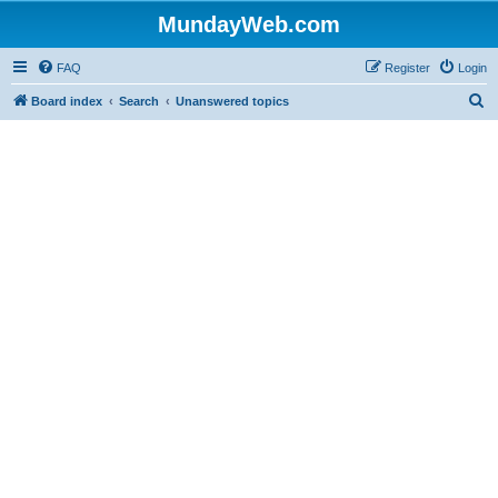
MundayWeb.com
FAQ
Register
Login
S
Board index
Search
Unanswered topics
e
a
r
c
h