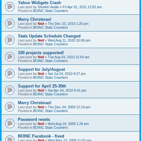
Yahoo Widigets Crash
Last post by
Smokin' Audio
«
Fri Apr 01, 2011 12:52 am
Posted in
BOINC Stats Counters
Merry Christmas!
Last post by
Neil
«
Thu Dec 23, 2010 1:25 pm
Posted in
BOINC Stats Counters
Stats Update Schedule Changed
Last post by
Neil
«
Wed Aug 11, 2010 10:06 pm
Posted in
BOINC Stats Counters
100 projects supported!
Last post by
Neil
«
Tue Aug 03, 2010 11:54 am
Posted in
BOINC Stats Counters
Support for July/August
Last post by
Neil
«
Sat Jul 24, 2010 9:27 pm
Posted in
BOINC Stats Counters
Support for April 25-30th
Last post by
Neil
«
Sat Apr 24, 2010 8:41 pm
Posted in
BOINC Stats Counters
Merry Christmas!
Last post by
Neil
«
Thu Dec 24, 2009 12:14 pm
Posted in
BOINC Stats Counters
Password resets
Last post by
Neil
«
Wed Aug 19, 2009 1:26 pm
Posted in
BOINC Stats Counters
BOINC Facebook - fixed
Last post by
Neil
«
Wed May 13, 2009 11:03 pm