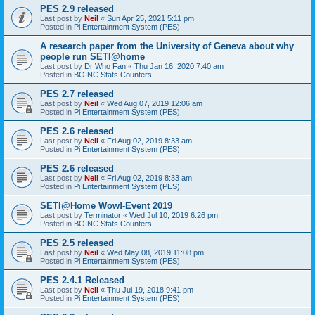
PES 2.9 released
Last post by
Neil
«
Sun Apr 25, 2021 5:11 pm
Posted in
Pi Entertainment System (PES)
A research paper from the University of Geneva about why
people run SETI@home
Last post by
Dr Who Fan
«
Thu Jan 16, 2020 7:40 am
Posted in
BOINC Stats Counters
PES 2.7 released
Last post by
Neil
«
Wed Aug 07, 2019 12:06 am
Posted in
Pi Entertainment System (PES)
PES 2.6 released
Last post by
Neil
«
Fri Aug 02, 2019 8:33 am
Posted in
Pi Entertainment System (PES)
PES 2.6 released
Last post by
Neil
«
Fri Aug 02, 2019 8:33 am
Posted in
Pi Entertainment System (PES)
SETI@Home Wow!-Event 2019
Last post by
Terminator
«
Wed Jul 10, 2019 6:26 pm
Posted in
BOINC Stats Counters
PES 2.5 released
Last post by
Neil
«
Wed May 08, 2019 11:08 pm
Posted in
Pi Entertainment System (PES)
PES 2.4.1 Released
Last post by
Neil
«
Thu Jul 19, 2018 9:41 pm
Posted in
Pi Entertainment System (PES)