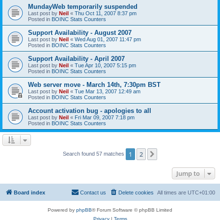
MundayWeb temporarily suspended
Last post by
Neil
«
Thu Oct 11, 2007 8:37 pm
Posted in
BOINC Stats Counters
Support Availability - August 2007
Last post by
Neil
«
Wed Aug 01, 2007 11:47 pm
Posted in
BOINC Stats Counters
Support Availability - April 2007
Last post by
Neil
«
Tue Apr 10, 2007 5:15 pm
Posted in
BOINC Stats Counters
Web server move - March 14th, 7:30pm BST
Last post by
Neil
«
Tue Mar 13, 2007 12:49 am
Posted in
BOINC Stats Counters
Account activation bug - apologies to all
Last post by
Neil
«
Fri Mar 09, 2007 7:18 pm
Posted in
BOINC Stats Counters
1
2
Next
Search found 57 matches
Jump to
Board index
Contact us
Delete cookies
All times are
UTC+01:00
Powered by
phpBB
® Forum Software © phpBB Limited
Privacy
|
Terms