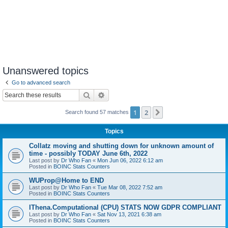
Unanswered topics
Go to advanced search
Search
Advanced search
1
2
Next
Search found 57 matches
Topics
Collatz moving and shutting down for unknown amount of
time - possibly TODAY June 6th, 2022
Last post by
Dr Who Fan
«
Mon Jun 06, 2022 6:12 am
Posted in
BOINC Stats Counters
WUProp@Home to END
Last post by
Dr Who Fan
«
Tue Mar 08, 2022 7:52 am
Posted in
BOINC Stats Counters
IThena.Computational (CPU) STATS NOW GDPR COMPLIANT
Last post by
Dr Who Fan
«
Sat Nov 13, 2021 6:38 am
Posted in
BOINC Stats Counters