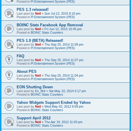
Posted in
Pi Entertainment System (PES)
PES 1.3 released!
Last post by
Neil
«
Sun Jul 12, 2015 8:10 pm
Posted in
Pi Entertainment System (PES)
BOINC Stats Facebook App Removal
Last post by
Neil
«
Fri Jun 12, 2015 10:45 pm
Posted in
BOINC Stats Counters
PES 1.0 (BETA) Released!
Last post by
Neil
«
Thu Sep 25, 2014 11:09 pm
Posted in
Pi Entertainment System (PES)
FAQ
Last post by
Neil
«
Thu Sep 25, 2014 11:07 pm
Posted in
Pi Entertainment System (PES)
About PES
Last post by
Neil
«
Thu Sep 25, 2014 11:04 pm
Posted in
Pi Entertainment System (PES)
EON Shutting Down
Last post by
Ex_Brit
«
Sat May 10, 2014 5:17 pm
Posted in
BOINC Stats Counters
Yahoo Widgets Support Ended by Yahoo
Last post by
Neil
«
Wed May 02, 2012 6:59 pm
Posted in
BOINC Stats Counters
Support April 2012
Last post by
Neil
«
Thu Apr 19, 2012 11:03 pm
Posted in
BOINC Stats Counters