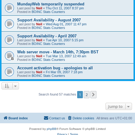
MundayWeb temporarily suspended
Last post by
Neil
«
Thu Oct 11, 2007 8:37 pm
Posted in
BOINC Stats Counters
Support Availability - August 2007
Last post by
Neil
«
Wed Aug 01, 2007 11:47 pm
Posted in
BOINC Stats Counters
Support Availability - April 2007
Last post by
Neil
«
Tue Apr 10, 2007 5:15 pm
Posted in
BOINC Stats Counters
Web server move - March 14th, 7:30pm BST
Last post by
Neil
«
Tue Mar 13, 2007 12:49 am
Posted in
BOINC Stats Counters
Account activation bug - apologies to all
Last post by
Neil
«
Fri Mar 09, 2007 7:18 pm
Posted in
BOINC Stats Counters
1
2
Next
Search found 57 matches
Jump to
Board index
Contact us
Delete cookies
All times are
UTC+01:00
Powered by
phpBB
® Forum Software © phpBB Limited
Privacy
|
Terms