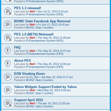
Posted in
Pi Entertainment System (PES)
PES 1.3 released!
Last post by
Neil
«
Sun Jul 12, 2015 8:10 pm
Posted in
Pi Entertainment System (PES)
BOINC Stats Facebook App Removal
Last post by
Neil
«
Fri Jun 12, 2015 10:45 pm
Posted in
BOINC Stats Counters
PES 1.0 (BETA) Released!
Last post by
Neil
«
Thu Sep 25, 2014 11:09 pm
Posted in
Pi Entertainment System (PES)
FAQ
Last post by
Neil
«
Thu Sep 25, 2014 11:07 pm
Posted in
Pi Entertainment System (PES)
About PES
Last post by
Neil
«
Thu Sep 25, 2014 11:04 pm
Posted in
Pi Entertainment System (PES)
EON Shutting Down
Last post by
Ex_Brit
«
Sat May 10, 2014 5:17 pm
Posted in
BOINC Stats Counters
Yahoo Widgets Support Ended by Yahoo
Last post by
Neil
«
Wed May 02, 2012 6:59 pm
Posted in
BOINC Stats Counters
Support April 2012
Last post by
Neil
«
Thu Apr 19, 2012 11:03 pm
Posted in
BOINC Stats Counters