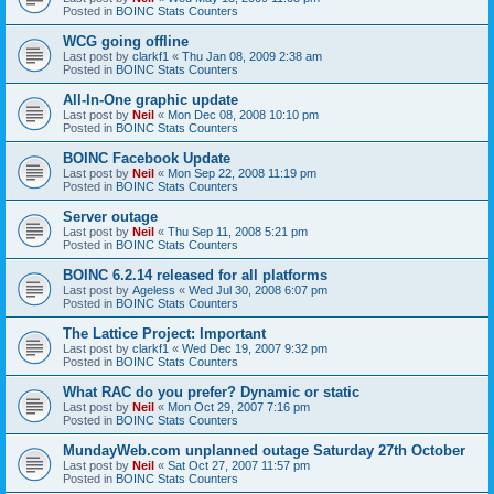
Posted in
BOINC Stats Counters
WCG going offline
Last post by
clarkf1
«
Thu Jan 08, 2009 2:38 am
Posted in
BOINC Stats Counters
All-In-One graphic update
Last post by
Neil
«
Mon Dec 08, 2008 10:10 pm
Posted in
BOINC Stats Counters
BOINC Facebook Update
Last post by
Neil
«
Mon Sep 22, 2008 11:19 pm
Posted in
BOINC Stats Counters
Server outage
Last post by
Neil
«
Thu Sep 11, 2008 5:21 pm
Posted in
BOINC Stats Counters
BOINC 6.2.14 released for all platforms
Last post by
Ageless
«
Wed Jul 30, 2008 6:07 pm
Posted in
BOINC Stats Counters
The Lattice Project: Important
Last post by
clarkf1
«
Wed Dec 19, 2007 9:32 pm
Posted in
BOINC Stats Counters
What RAC do you prefer? Dynamic or static
Last post by
Neil
«
Mon Oct 29, 2007 7:16 pm
Posted in
BOINC Stats Counters
MundayWeb.com unplanned outage Saturday 27th October
Last post by
Neil
«
Sat Oct 27, 2007 11:57 pm
Posted in
BOINC Stats Counters