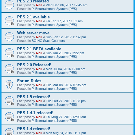
PES 2.3 released
Last post by
Neil
«
Wed Dec 06, 2017 12:45 am
Posted in
Pi Entertainment System (PES)
PES 2.1 available
Last post by
Neil
«
Fri Feb 17, 2017 1:32 am
Posted in
Pi Entertainment System (PES)
Web server move
Last post by
Neil
«
Sun Feb 12, 2017 11:32 pm
Posted in
BOINC Stats Counters
PES 2.1 BETA available
Last post by
Neil
«
Sun Jan 29, 2017 3:22 pm
Posted in
Pi Entertainment System (PES)
PES 2.0 Released!
Last post by
Neil
«
Mon Jul 04, 2016 12:00 am
Posted in
Pi Entertainment System (PES)
Forum Rules
Last post by
Neil
«
Tue Mar 08, 2016 10:35 pm
Posted in
Pi Entertainment System (PES)
PES 1.5 released!
Last post by
Neil
«
Tue Oct 27, 2015 11:38 pm
Posted in
Pi Entertainment System (PES)
PES 1.4.1 released!
Last post by
Neil
«
Thu Aug 27, 2015 12:00 am
Posted in
Pi Entertainment System (PES)
PES 1.4 released!
Last post by
Neil
«
Mon Aug 24, 2015 11:11 pm