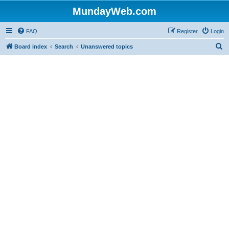
MundayWeb.com
FAQ
Register
Login
S
Board index
Search
Unanswered topics
e
a
r
c
h