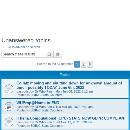
Unanswered topics
Go to advanced search
Search
Advanced search
1
2
Next
Search found 57 matches
Topics
Collatz moving and shutting down for unknown amount of
time - possibly TODAY June 6th, 2022
Last post by
Dr Who Fan
«
Mon Jun 06, 2022 6:12 am
Posted in
BOINC Stats Counters
WUProp@Home to END
Last post by
Dr Who Fan
«
Tue Mar 08, 2022 7:52 am
Posted in
BOINC Stats Counters
IThena.Computational (CPU) STATS NOW GDPR COMPLIANT
Last post by
Dr Who Fan
«
Sat Nov 13, 2021 6:38 am
Posted in
BOINC Stats Counters