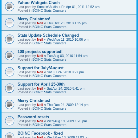
Yahoo Widigets Crash
Last post by
Smokin' Audio
«
Fri Apr 01, 2011 12:52 am
Posted in
BOINC Stats Counters
Merry Christmas!
Last post by
Neil
«
Thu Dec 23, 2010 1:25 pm
Posted in
BOINC Stats Counters
Stats Update Schedule Changed
Last post by
Neil
«
Wed Aug 11, 2010 10:06 pm
Posted in
BOINC Stats Counters
100 projects supported!
Last post by
Neil
«
Tue Aug 03, 2010 11:54 am
Posted in
BOINC Stats Counters
Support for July/August
Last post by
Neil
«
Sat Jul 24, 2010 9:27 pm
Posted in
BOINC Stats Counters
Support for April 25-30th
Last post by
Neil
«
Sat Apr 24, 2010 8:41 pm
Posted in
BOINC Stats Counters
Merry Christmas!
Last post by
Neil
«
Thu Dec 24, 2009 12:14 pm
Posted in
BOINC Stats Counters
Password resets
Last post by
Neil
«
Wed Aug 19, 2009 1:26 pm
Posted in
BOINC Stats Counters
BOINC Facebook - fixed
Last post by
Neil
«
Wed May 13, 2009 11:03 pm