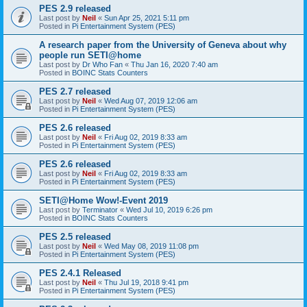
PES 2.9 released
Last post by
Neil
«
Sun Apr 25, 2021 5:11 pm
Posted in
Pi Entertainment System (PES)
A research paper from the University of Geneva about why
people run SETI@home
Last post by
Dr Who Fan
«
Thu Jan 16, 2020 7:40 am
Posted in
BOINC Stats Counters
PES 2.7 released
Last post by
Neil
«
Wed Aug 07, 2019 12:06 am
Posted in
Pi Entertainment System (PES)
PES 2.6 released
Last post by
Neil
«
Fri Aug 02, 2019 8:33 am
Posted in
Pi Entertainment System (PES)
PES 2.6 released
Last post by
Neil
«
Fri Aug 02, 2019 8:33 am
Posted in
Pi Entertainment System (PES)
SETI@Home Wow!-Event 2019
Last post by
Terminator
«
Wed Jul 10, 2019 6:26 pm
Posted in
BOINC Stats Counters
PES 2.5 released
Last post by
Neil
«
Wed May 08, 2019 11:08 pm
Posted in
Pi Entertainment System (PES)
PES 2.4.1 Released
Last post by
Neil
«
Thu Jul 19, 2018 9:41 pm
Posted in
Pi Entertainment System (PES)