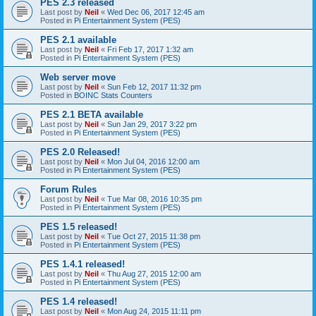
PES 2.3 released
Last post by
Neil
«
Wed Dec 06, 2017 12:45 am
Posted in
Pi Entertainment System (PES)
PES 2.1 available
Last post by
Neil
«
Fri Feb 17, 2017 1:32 am
Posted in
Pi Entertainment System (PES)
Web server move
Last post by
Neil
«
Sun Feb 12, 2017 11:32 pm
Posted in
BOINC Stats Counters
PES 2.1 BETA available
Last post by
Neil
«
Sun Jan 29, 2017 3:22 pm
Posted in
Pi Entertainment System (PES)
PES 2.0 Released!
Last post by
Neil
«
Mon Jul 04, 2016 12:00 am
Posted in
Pi Entertainment System (PES)
Forum Rules
Last post by
Neil
«
Tue Mar 08, 2016 10:35 pm
Posted in
Pi Entertainment System (PES)
PES 1.5 released!
Last post by
Neil
«
Tue Oct 27, 2015 11:38 pm
Posted in
Pi Entertainment System (PES)
PES 1.4.1 released!
Last post by
Neil
«
Thu Aug 27, 2015 12:00 am
Posted in
Pi Entertainment System (PES)
PES 1.4 released!
Last post by
Neil
«
Mon Aug 24, 2015 11:11 pm