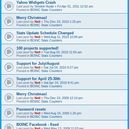
Yahoo Widigets Crash
Last post by
Smokin' Audio
«
Fri Apr 01, 2011 12:52 am
Posted in
BOINC Stats Counters
Merry Christmas!
Last post by
Neil
«
Thu Dec 23, 2010 1:25 pm
Posted in
BOINC Stats Counters
Stats Update Schedule Changed
Last post by
Neil
«
Wed Aug 11, 2010 10:06 pm
Posted in
BOINC Stats Counters
100 projects supported!
Last post by
Neil
«
Tue Aug 03, 2010 11:54 am
Posted in
BOINC Stats Counters
Support for July/August
Last post by
Neil
«
Sat Jul 24, 2010 9:27 pm
Posted in
BOINC Stats Counters
Support for April 25-30th
Last post by
Neil
«
Sat Apr 24, 2010 8:41 pm
Posted in
BOINC Stats Counters
Merry Christmas!
Last post by
Neil
«
Thu Dec 24, 2009 12:14 pm
Posted in
BOINC Stats Counters
Password resets
Last post by
Neil
«
Wed Aug 19, 2009 1:26 pm
Posted in
BOINC Stats Counters
BOINC Facebook - fixed
Last post by
Neil
«
Wed May 13, 2009 11:03 pm