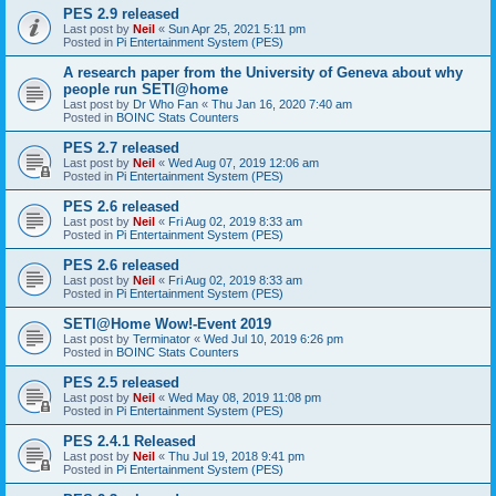
PES 2.9 released
Last post by
Neil
«
Sun Apr 25, 2021 5:11 pm
Posted in
Pi Entertainment System (PES)
A research paper from the University of Geneva about why
people run SETI@home
Last post by
Dr Who Fan
«
Thu Jan 16, 2020 7:40 am
Posted in
BOINC Stats Counters
PES 2.7 released
Last post by
Neil
«
Wed Aug 07, 2019 12:06 am
Posted in
Pi Entertainment System (PES)
PES 2.6 released
Last post by
Neil
«
Fri Aug 02, 2019 8:33 am
Posted in
Pi Entertainment System (PES)
PES 2.6 released
Last post by
Neil
«
Fri Aug 02, 2019 8:33 am
Posted in
Pi Entertainment System (PES)
SETI@Home Wow!-Event 2019
Last post by
Terminator
«
Wed Jul 10, 2019 6:26 pm
Posted in
BOINC Stats Counters
PES 2.5 released
Last post by
Neil
«
Wed May 08, 2019 11:08 pm
Posted in
Pi Entertainment System (PES)
PES 2.4.1 Released
Last post by
Neil
«
Thu Jul 19, 2018 9:41 pm
Posted in
Pi Entertainment System (PES)