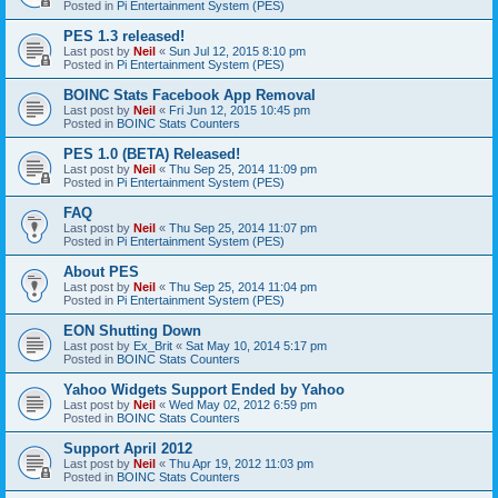
Posted in
Pi Entertainment System (PES)
PES 1.3 released!
Last post by
Neil
«
Sun Jul 12, 2015 8:10 pm
Posted in
Pi Entertainment System (PES)
BOINC Stats Facebook App Removal
Last post by
Neil
«
Fri Jun 12, 2015 10:45 pm
Posted in
BOINC Stats Counters
PES 1.0 (BETA) Released!
Last post by
Neil
«
Thu Sep 25, 2014 11:09 pm
Posted in
Pi Entertainment System (PES)
FAQ
Last post by
Neil
«
Thu Sep 25, 2014 11:07 pm
Posted in
Pi Entertainment System (PES)
About PES
Last post by
Neil
«
Thu Sep 25, 2014 11:04 pm
Posted in
Pi Entertainment System (PES)
EON Shutting Down
Last post by
Ex_Brit
«
Sat May 10, 2014 5:17 pm
Posted in
BOINC Stats Counters
Yahoo Widgets Support Ended by Yahoo
Last post by
Neil
«
Wed May 02, 2012 6:59 pm
Posted in
BOINC Stats Counters
Support April 2012
Last post by
Neil
«
Thu Apr 19, 2012 11:03 pm
Posted in
BOINC Stats Counters