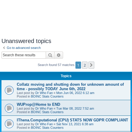
Unanswered topics
Go to advanced search
Search
Advanced search
1
2
Next
Search found 57 matches
Topics
Collatz moving and shutting down for unknown amount of
time - possibly TODAY June 6th, 2022
Last post by
Dr Who Fan
«
Mon Jun 06, 2022 6:12 am
Posted in
BOINC Stats Counters
WUProp@Home to END
Last post by
Dr Who Fan
«
Tue Mar 08, 2022 7:52 am
Posted in
BOINC Stats Counters
IThena.Computational (CPU) STATS NOW GDPR COMPLIANT
Last post by
Dr Who Fan
«
Sat Nov 13, 2021 6:38 am
Posted in
BOINC Stats Counters