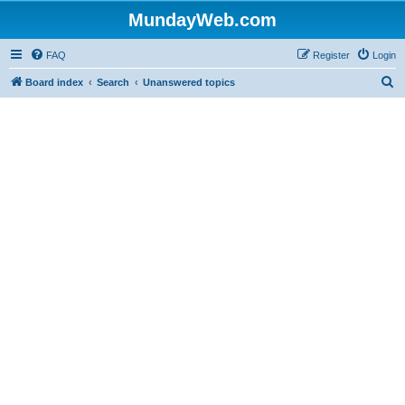
MundayWeb.com
FAQ
Register
Login
S
Board index
Search
Unanswered topics
e
a
r
c
h