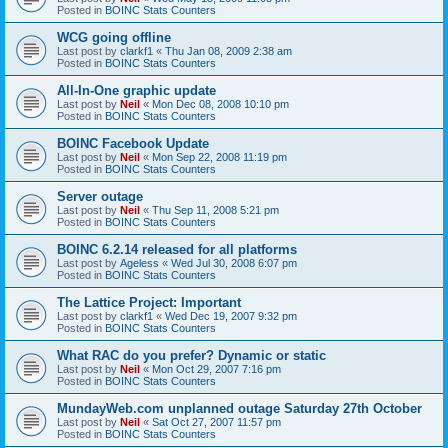
Posted in
BOINC Stats Counters
WCG going offline
Last post by
clarkf1
«
Thu Jan 08, 2009 2:38 am
Posted in
BOINC Stats Counters
All-In-One graphic update
Last post by
Neil
«
Mon Dec 08, 2008 10:10 pm
Posted in
BOINC Stats Counters
BOINC Facebook Update
Last post by
Neil
«
Mon Sep 22, 2008 11:19 pm
Posted in
BOINC Stats Counters
Server outage
Last post by
Neil
«
Thu Sep 11, 2008 5:21 pm
Posted in
BOINC Stats Counters
BOINC 6.2.14 released for all platforms
Last post by
Ageless
«
Wed Jul 30, 2008 6:07 pm
Posted in
BOINC Stats Counters
The Lattice Project: Important
Last post by
clarkf1
«
Wed Dec 19, 2007 9:32 pm
Posted in
BOINC Stats Counters
What RAC do you prefer? Dynamic or static
Last post by
Neil
«
Mon Oct 29, 2007 7:16 pm
Posted in
BOINC Stats Counters
MundayWeb.com unplanned outage Saturday 27th October
Last post by
Neil
«
Sat Oct 27, 2007 11:57 pm
Posted in
BOINC Stats Counters