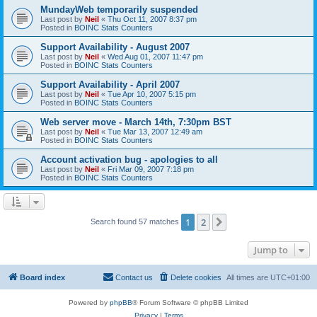
MundayWeb temporarily suspended
Last post by
Neil
«
Thu Oct 11, 2007 8:37 pm
Posted in
BOINC Stats Counters
Support Availability - August 2007
Last post by
Neil
«
Wed Aug 01, 2007 11:47 pm
Posted in
BOINC Stats Counters
Support Availability - April 2007
Last post by
Neil
«
Tue Apr 10, 2007 5:15 pm
Posted in
BOINC Stats Counters
Web server move - March 14th, 7:30pm BST
Last post by
Neil
«
Tue Mar 13, 2007 12:49 am
Posted in
BOINC Stats Counters
Account activation bug - apologies to all
Last post by
Neil
«
Fri Mar 09, 2007 7:18 pm
Posted in
BOINC Stats Counters
1
2
Next
Search found 57 matches
Jump to
Board index
Contact us
Delete cookies
All times are
UTC+01:00
Powered by
phpBB
® Forum Software © phpBB Limited
Privacy
|
Terms