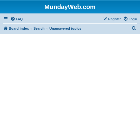
MundayWeb.com
FAQ
Register
Login
S
Board index
Search
Unanswered topics
e
a
r
c
h