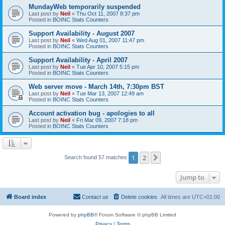
MundayWeb temporarily suspended
Last post by
Neil
«
Thu Oct 11, 2007 8:37 pm
Posted in
BOINC Stats Counters
Support Availability - August 2007
Last post by
Neil
«
Wed Aug 01, 2007 11:47 pm
Posted in
BOINC Stats Counters
Support Availability - April 2007
Last post by
Neil
«
Tue Apr 10, 2007 5:15 pm
Posted in
BOINC Stats Counters
Web server move - March 14th, 7:30pm BST
Last post by
Neil
«
Tue Mar 13, 2007 12:49 am
Posted in
BOINC Stats Counters
Account activation bug - apologies to all
Last post by
Neil
«
Fri Mar 09, 2007 7:18 pm
Posted in
BOINC Stats Counters
1
2
Next
Search found 57 matches
Jump to
Board index
Contact us
Delete cookies
All times are
UTC+01:00
Powered by
phpBB
® Forum Software © phpBB Limited
Privacy
|
Terms