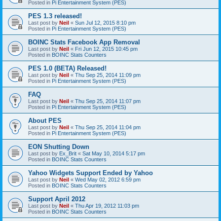
Posted in
Pi Entertainment System (PES)
PES 1.3 released!
Last post by
Neil
«
Sun Jul 12, 2015 8:10 pm
Posted in
Pi Entertainment System (PES)
BOINC Stats Facebook App Removal
Last post by
Neil
«
Fri Jun 12, 2015 10:45 pm
Posted in
BOINC Stats Counters
PES 1.0 (BETA) Released!
Last post by
Neil
«
Thu Sep 25, 2014 11:09 pm
Posted in
Pi Entertainment System (PES)
FAQ
Last post by
Neil
«
Thu Sep 25, 2014 11:07 pm
Posted in
Pi Entertainment System (PES)
About PES
Last post by
Neil
«
Thu Sep 25, 2014 11:04 pm
Posted in
Pi Entertainment System (PES)
EON Shutting Down
Last post by
Ex_Brit
«
Sat May 10, 2014 5:17 pm
Posted in
BOINC Stats Counters
Yahoo Widgets Support Ended by Yahoo
Last post by
Neil
«
Wed May 02, 2012 6:59 pm
Posted in
BOINC Stats Counters
Support April 2012
Last post by
Neil
«
Thu Apr 19, 2012 11:03 pm
Posted in
BOINC Stats Counters