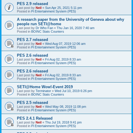
PES 2.9 released
Last post by
Neil
«
Sun Apr 25, 2021 5:11 pm
Posted in
Pi Entertainment System (PES)
A research paper from the University of Geneva about why
people run SETI@home
Last post by
Dr Who Fan
«
Thu Jan 16, 2020 7:40 am
Posted in
BOINC Stats Counters
PES 2.7 released
Last post by
Neil
«
Wed Aug 07, 2019 12:06 am
Posted in
Pi Entertainment System (PES)
PES 2.6 released
Last post by
Neil
«
Fri Aug 02, 2019 8:33 am
Posted in
Pi Entertainment System (PES)
PES 2.6 released
Last post by
Neil
«
Fri Aug 02, 2019 8:33 am
Posted in
Pi Entertainment System (PES)
SETI@Home Wow!-Event 2019
Last post by
Terminator
«
Wed Jul 10, 2019 6:26 pm
Posted in
BOINC Stats Counters
PES 2.5 released
Last post by
Neil
«
Wed May 08, 2019 11:08 pm
Posted in
Pi Entertainment System (PES)
PES 2.4.1 Released
Last post by
Neil
«
Thu Jul 19, 2018 9:41 pm
Posted in
Pi Entertainment System (PES)