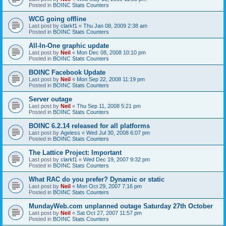
Posted in
BOINC Stats Counters
WCG going offline
Last post by
clarkf1
«
Thu Jan 08, 2009 2:38 am
Posted in
BOINC Stats Counters
All-In-One graphic update
Last post by
Neil
«
Mon Dec 08, 2008 10:10 pm
Posted in
BOINC Stats Counters
BOINC Facebook Update
Last post by
Neil
«
Mon Sep 22, 2008 11:19 pm
Posted in
BOINC Stats Counters
Server outage
Last post by
Neil
«
Thu Sep 11, 2008 5:21 pm
Posted in
BOINC Stats Counters
BOINC 6.2.14 released for all platforms
Last post by
Ageless
«
Wed Jul 30, 2008 6:07 pm
Posted in
BOINC Stats Counters
The Lattice Project: Important
Last post by
clarkf1
«
Wed Dec 19, 2007 9:32 pm
Posted in
BOINC Stats Counters
What RAC do you prefer? Dynamic or static
Last post by
Neil
«
Mon Oct 29, 2007 7:16 pm
Posted in
BOINC Stats Counters
MundayWeb.com unplanned outage Saturday 27th October
Last post by
Neil
«
Sat Oct 27, 2007 11:57 pm
Posted in
BOINC Stats Counters