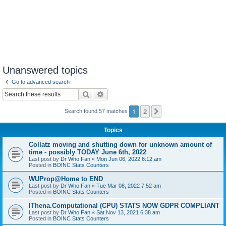
Unanswered topics
Go to advanced search
Search
Advanced search
1
2
Next
Search found 57 matches
Topics
Collatz moving and shutting down for unknown amount of
time - possibly TODAY June 6th, 2022
Last post by
Dr Who Fan
«
Mon Jun 06, 2022 6:12 am
Posted in
BOINC Stats Counters
WUProp@Home to END
Last post by
Dr Who Fan
«
Tue Mar 08, 2022 7:52 am
Posted in
BOINC Stats Counters
IThena.Computational (CPU) STATS NOW GDPR COMPLIANT
Last post by
Dr Who Fan
«
Sat Nov 13, 2021 6:38 am
Posted in
BOINC Stats Counters