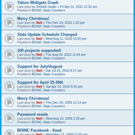
Yahoo Widigets Crash
Last post by
Smokin' Audio
«
Fri Apr 01, 2011 12:52 am
Posted in
BOINC Stats Counters
Merry Christmas!
Last post by
Neil
«
Thu Dec 23, 2010 1:25 pm
Posted in
BOINC Stats Counters
Stats Update Schedule Changed
Last post by
Neil
«
Wed Aug 11, 2010 10:06 pm
Posted in
BOINC Stats Counters
100 projects supported!
Last post by
Neil
«
Tue Aug 03, 2010 11:54 am
Posted in
BOINC Stats Counters
Support for July/August
Last post by
Neil
«
Sat Jul 24, 2010 9:27 pm
Posted in
BOINC Stats Counters
Support for April 25-30th
Last post by
Neil
«
Sat Apr 24, 2010 8:41 pm
Posted in
BOINC Stats Counters
Merry Christmas!
Last post by
Neil
«
Thu Dec 24, 2009 12:14 pm
Posted in
BOINC Stats Counters
Password resets
Last post by
Neil
«
Wed Aug 19, 2009 1:26 pm
Posted in
BOINC Stats Counters
BOINC Facebook - fixed
Last post by
Neil
«
Wed May 13, 2009 11:03 pm