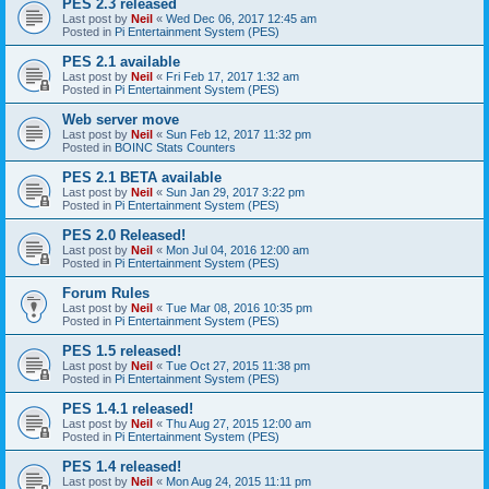
PES 2.3 released
Last post by
Neil
«
Wed Dec 06, 2017 12:45 am
Posted in
Pi Entertainment System (PES)
PES 2.1 available
Last post by
Neil
«
Fri Feb 17, 2017 1:32 am
Posted in
Pi Entertainment System (PES)
Web server move
Last post by
Neil
«
Sun Feb 12, 2017 11:32 pm
Posted in
BOINC Stats Counters
PES 2.1 BETA available
Last post by
Neil
«
Sun Jan 29, 2017 3:22 pm
Posted in
Pi Entertainment System (PES)
PES 2.0 Released!
Last post by
Neil
«
Mon Jul 04, 2016 12:00 am
Posted in
Pi Entertainment System (PES)
Forum Rules
Last post by
Neil
«
Tue Mar 08, 2016 10:35 pm
Posted in
Pi Entertainment System (PES)
PES 1.5 released!
Last post by
Neil
«
Tue Oct 27, 2015 11:38 pm
Posted in
Pi Entertainment System (PES)
PES 1.4.1 released!
Last post by
Neil
«
Thu Aug 27, 2015 12:00 am
Posted in
Pi Entertainment System (PES)
PES 1.4 released!
Last post by
Neil
«
Mon Aug 24, 2015 11:11 pm