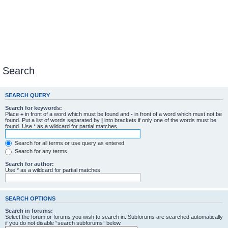
Search
SEARCH QUERY
Search for keywords:
Place
+
in front of a word which must be found and
-
in front of a word which must not be
found. Put a list of words separated by
|
into brackets if only one of the words must be
found. Use * as a wildcard for partial matches.
Search for all terms or use query as entered
Search for any terms
Search for author:
Use * as a wildcard for partial matches.
SEARCH OPTIONS
Search in forums:
Select the forum or forums you wish to search in. Subforums are searched automatically
if you do not disable “search subforums“ below.