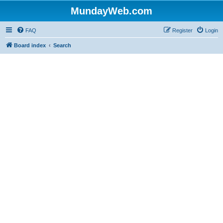
MundayWeb.com
FAQ
Register
Login
Board index
Search