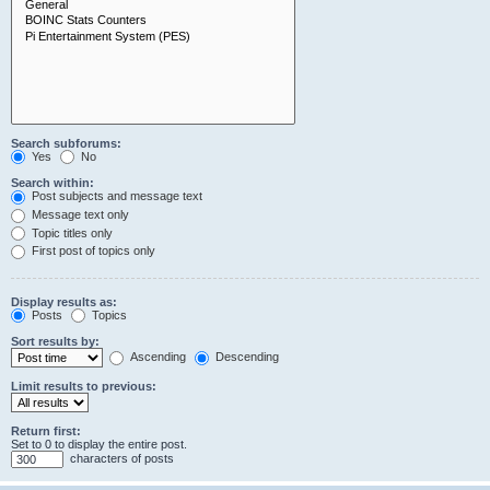
Search subforums:
Yes
No
Search within:
Post subjects and message text
Message text only
Topic titles only
First post of topics only
Display results as:
Posts
Topics
Sort results by:
Ascending
Descending
Limit results to previous:
Return first:
Set to 0 to display the entire post.
characters of posts