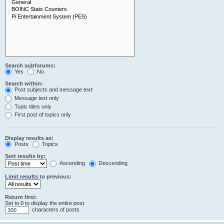
Search subforums:
Yes
No
Search within:
Post subjects and message text
Message text only
Topic titles only
First post of topics only
Display results as:
Posts
Topics
Sort results by:
Ascending
Descending
Limit results to previous:
Return first:
Set to 0 to display the entire post.
characters of posts