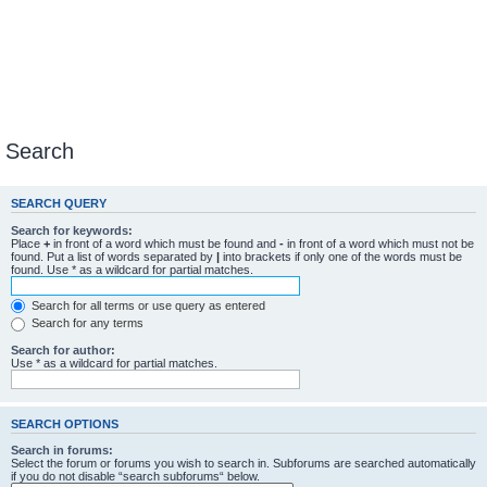
Search
SEARCH QUERY
Search for keywords:
Place
+
in front of a word which must be found and
-
in front of a word which must not be
found. Put a list of words separated by
|
into brackets if only one of the words must be
found. Use * as a wildcard for partial matches.
Search for all terms or use query as entered
Search for any terms
Search for author:
Use * as a wildcard for partial matches.
SEARCH OPTIONS
Search in forums:
Select the forum or forums you wish to search in. Subforums are searched automatically
if you do not disable “search subforums“ below.