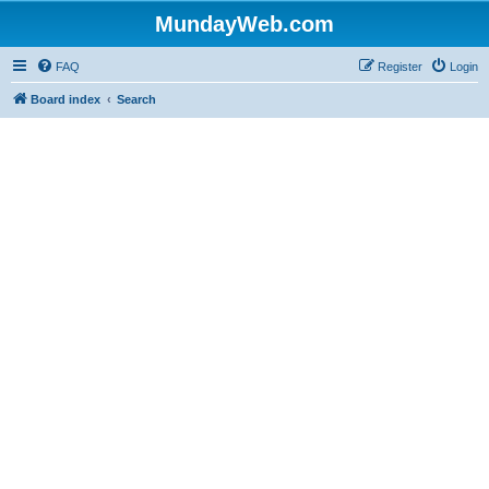
MundayWeb.com
FAQ
Register
Login
Board index
Search