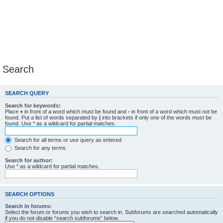
Search
SEARCH QUERY
Search for keywords:
Place
+
in front of a word which must be found and
-
in front of a word which must not be
found. Put a list of words separated by
|
into brackets if only one of the words must be
found. Use * as a wildcard for partial matches.
Search for all terms or use query as entered
Search for any terms
Search for author:
Use * as a wildcard for partial matches.
SEARCH OPTIONS
Search in forums:
Select the forum or forums you wish to search in. Subforums are searched automatically
if you do not disable “search subforums“ below.