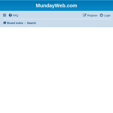
MundayWeb.com
FAQ
Register
Login
Board index
Search