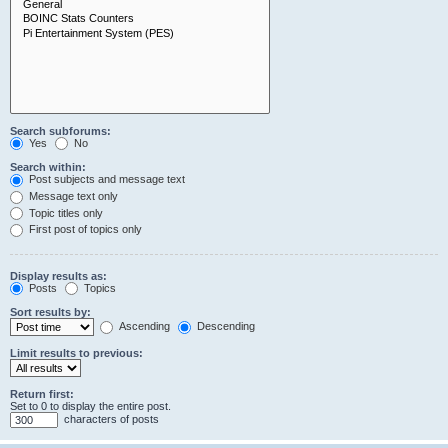
Search subforums:
Yes
No
Search within:
Post subjects and message text
Message text only
Topic titles only
First post of topics only
Display results as:
Posts
Topics
Sort results by:
Ascending
Descending
Limit results to previous:
Return first:
Set to 0 to display the entire post.
characters of posts