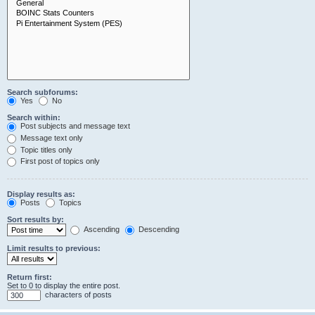
Search subforums:
Yes
No
Search within:
Post subjects and message text
Message text only
Topic titles only
First post of topics only
Display results as:
Posts
Topics
Sort results by:
Ascending
Descending
Limit results to previous:
Return first:
Set to 0 to display the entire post.
characters of posts