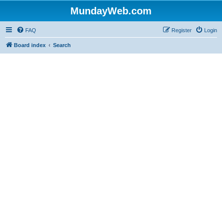
MundayWeb.com
FAQ
Register
Login
Board index
Search