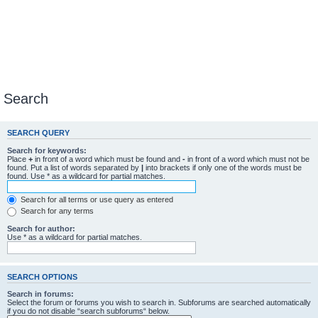
Search
SEARCH QUERY
Search for keywords:
Place
+
in front of a word which must be found and
-
in front of a word which must not be
found. Put a list of words separated by
|
into brackets if only one of the words must be
found. Use * as a wildcard for partial matches.
Search for all terms or use query as entered
Search for any terms
Search for author:
Use * as a wildcard for partial matches.
SEARCH OPTIONS
Search in forums:
Select the forum or forums you wish to search in. Subforums are searched automatically
if you do not disable “search subforums“ below.