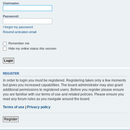
Username:
Password:
I forgot my password
Resend activation email
Remember me
Hide my online status this session
REGISTER
In order to login you must be registered. Registering takes only a few moments
but gives you increased capabilities. The board administrator may also grant
additional permissions to registered users. Before you register please ensure
you are familiar with our terms of use and related policies. Please ensure you
read any forum rules as you navigate around the board.
Terms of use
|
Privacy policy
Register