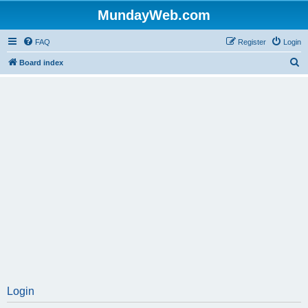
MundayWeb.com
FAQ
Register
Login
S
Board index
e
a
r
c
h
Login