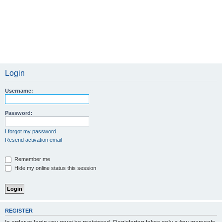
Login
Username:
Password:
I forgot my password
Resend activation email
Remember me
Hide my online status this session
REGISTER