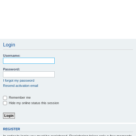
Login
Username:
Password:
I forgot my password
Resend activation email
Remember me
Hide my online status this session
REGISTER