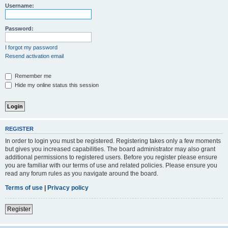
Username:
Password:
I forgot my password
Resend activation email
Remember me
Hide my online status this session
REGISTER
In order to login you must be registered. Registering takes only a few moments
but gives you increased capabilities. The board administrator may also grant
additional permissions to registered users. Before you register please ensure
you are familiar with our terms of use and related policies. Please ensure you
read any forum rules as you navigate around the board.
Terms of use
|
Privacy policy
Register