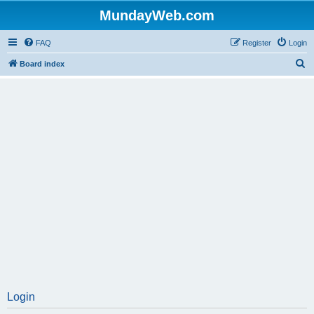
MundayWeb.com
FAQ
Register
Login
S
Board index
e
a
r
c
h
Login