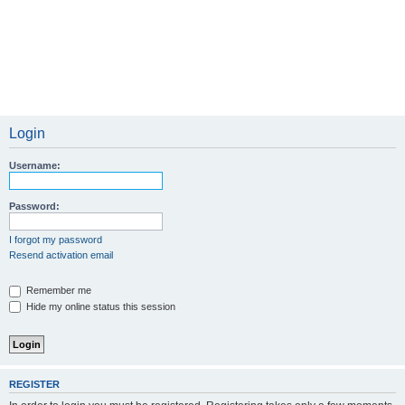
Login
Username:
Password:
I forgot my password
Resend activation email
Remember me
Hide my online status this session
REGISTER