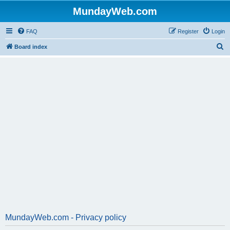
MundayWeb.com
FAQ
Register
Login
S
Board index
e
a
r
c
h
MundayWeb.com - Privacy policy