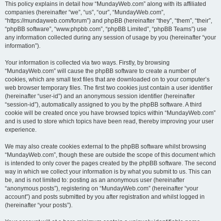
This policy explains in detail how “MundayWeb.com” along with its affiliated
companies (hereinafter “we”, “us”, “our”, “MundayWeb.com”,
“https://mundayweb.com/forum”) and phpBB (hereinafter “they”, “them”, “their”,
“phpBB software”, “www.phpbb.com”, “phpBB Limited”, “phpBB Teams”) use
any information collected during any session of usage by you (hereinafter “your
information”).
Your information is collected via two ways. Firstly, by browsing
“MundayWeb.com” will cause the phpBB software to create a number of
cookies, which are small text files that are downloaded on to your computer’s
web browser temporary files. The first two cookies just contain a user identifier
(hereinafter “user-id”) and an anonymous session identifier (hereinafter
“session-id”), automatically assigned to you by the phpBB software. A third
cookie will be created once you have browsed topics within “MundayWeb.com”
and is used to store which topics have been read, thereby improving your user
experience.
We may also create cookies external to the phpBB software whilst browsing
“MundayWeb.com”, though these are outside the scope of this document which
is intended to only cover the pages created by the phpBB software. The second
way in which we collect your information is by what you submit to us. This can
be, and is not limited to: posting as an anonymous user (hereinafter
“anonymous posts”), registering on “MundayWeb.com” (hereinafter “your
account”) and posts submitted by you after registration and whilst logged in
(hereinafter “your posts”).