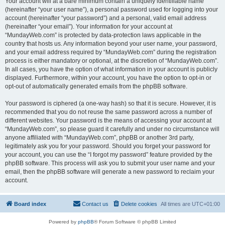
Your account will at a bare minimum contain a uniquely identifiable name
(hereinafter “your user name”), a personal password used for logging into your
account (hereinafter “your password”) and a personal, valid email address
(hereinafter “your email”). Your information for your account at
“MundayWeb.com” is protected by data-protection laws applicable in the
country that hosts us. Any information beyond your user name, your password,
and your email address required by “MundayWeb.com” during the registration
process is either mandatory or optional, at the discretion of “MundayWeb.com”.
In all cases, you have the option of what information in your account is publicly
displayed. Furthermore, within your account, you have the option to opt-in or
opt-out of automatically generated emails from the phpBB software.
Your password is ciphered (a one-way hash) so that it is secure. However, it is
recommended that you do not reuse the same password across a number of
different websites. Your password is the means of accessing your account at
“MundayWeb.com”, so please guard it carefully and under no circumstance will
anyone affiliated with “MundayWeb.com”, phpBB or another 3rd party,
legitimately ask you for your password. Should you forget your password for
your account, you can use the “I forgot my password” feature provided by the
phpBB software. This process will ask you to submit your user name and your
email, then the phpBB software will generate a new password to reclaim your
account.
Board index
Contact us
Delete cookies
All times are
UTC+01:00
Powered by
phpBB
® Forum Software © phpBB Limited