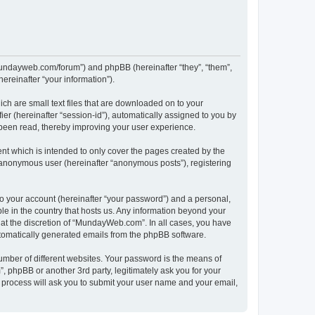
/mundayweb.com/forum”) and phpBB (hereinafter “they”, “them”,
reinafter “your information”).
ch are small text files that are downloaded on to your
ier (hereinafter “session-id”), automatically assigned to you by
been read, thereby improving your user experience.
t which is intended to only cover the pages created by the
n anonymous user (hereinafter “anonymous posts”), registering
to your account (hereinafter “your password”) and a personal,
le in the country that hosts us. Any information beyond your
at the discretion of “MundayWeb.com”. In all cases, you have
automatically generated emails from the phpBB software.
umber of different websites. Your password is the means of
phpBB or another 3rd party, legitimately ask you for your
 process will ask you to submit your user name and your email,