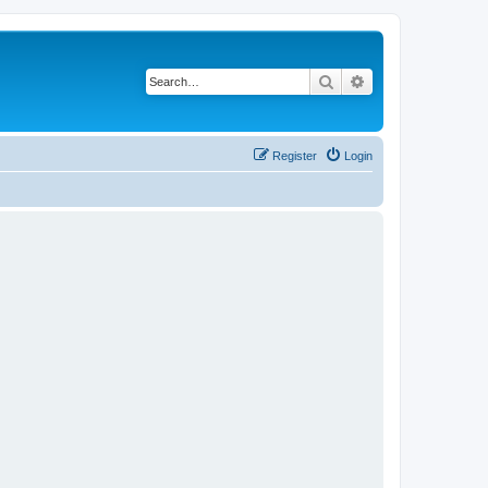
Search
Advanced search
Register
Login