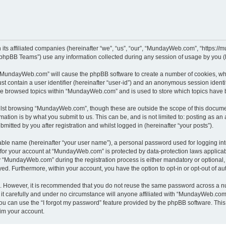
its affiliated companies (hereinafter “we”, “us”, “our”, “MundayWeb.com”, “https:/
phpBB Teams”) use any information collected during any session of usage by you (he
g “MundayWeb.com” will cause the phpBB software to create a number of cookies, whi
st contain a user identifier (hereinafter “user-id”) and an anonymous session identif
ave browsed topics within “MundayWeb.com” and is used to store which topics have 
lst browsing “MundayWeb.com”, though these are outside the scope of this documen
ation is by what you submit to us. This can be, and is not limited to: posting as a
tted by you after registration and whilst logged in (hereinafter “your posts”).
iable name (hereinafter “your user name”), a personal password used for logging in
n for your account at “MundayWeb.com” is protected by data-protection laws applicab
“MundayWeb.com” during the registration process is either mandatory or optional, 
ayed. Furthermore, within your account, you have the option to opt-in or opt-out of 
re. However, it is recommended that you do not reuse the same password across a n
 carefully and under no circumstance will anyone affiliated with “MundayWeb.com”, 
u can use the “I forgot my password” feature provided by the phpBB software. This
im your account.