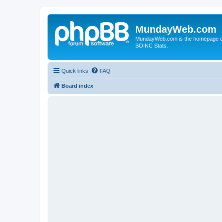
MundayWeb.com
MundayWeb.com is the homepage of N
BOINC Stats.
Quick links
FAQ
Board index