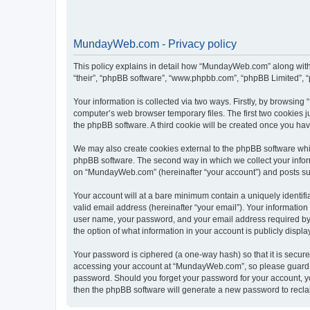
MundayWeb.com - Privacy policy
This policy explains in detail how “MundayWeb.com” along with 
“their”, “phpBB software”, “www.phpbb.com”, “phpBB Limited”, “
Your information is collected via two ways. Firstly, by browsin
computer’s web browser temporary files. The first two cookies ju
the phpBB software. A third cookie will be created once you h
We may also create cookies external to the phpBB software whi
phpBB software. The second way in which we collect your inform
on “MundayWeb.com” (hereinafter “your account”) and posts submi
Your account will at a bare minimum contain a uniquely identif
valid email address (hereinafter “your email”). Your informatio
user name, your password, and your email address required by 
the option of what information in your account is publicly displ
Your password is ciphered (a one-way hash) so that it is secu
accessing your account at “MundayWeb.com”, so please guard it
password. Should you forget your password for your account, yo
then the phpBB software will generate a new password to recla