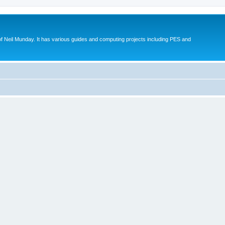
eil Munday. It has various guides and computing projects including PES and