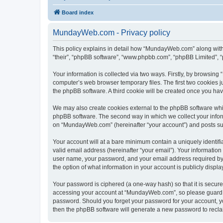
Board index
MundayWeb.com - Privacy policy
This policy explains in detail how “MundayWeb.com” along with 
“their”, “phpBB software”, “www.phpbb.com”, “phpBB Limited”, “
Your information is collected via two ways. Firstly, by browsin
computer’s web browser temporary files. The first two cookies ju
the phpBB software. A third cookie will be created once you h
We may also create cookies external to the phpBB software whi
phpBB software. The second way in which we collect your inform
on “MundayWeb.com” (hereinafter “your account”) and posts submi
Your account will at a bare minimum contain a uniquely identif
valid email address (hereinafter “your email”). Your informatio
user name, your password, and your email address required by 
the option of what information in your account is publicly displ
Your password is ciphered (a one-way hash) so that it is secu
accessing your account at “MundayWeb.com”, so please guard it
password. Should you forget your password for your account, yo
then the phpBB software will generate a new password to recla