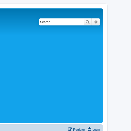
Search
Advanced search
Register
Login