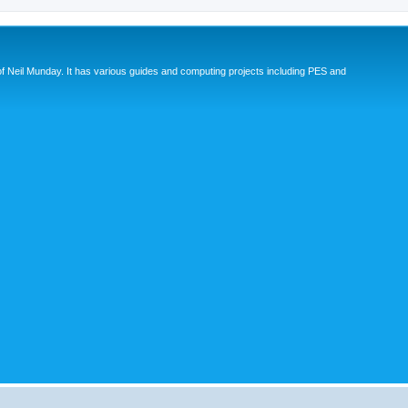
eil Munday. It has various guides and computing projects including PES and