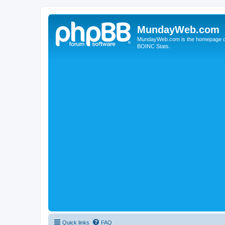
MundayWeb.com
MundayWeb.com is the homepage of N
BOINC Stats.
Quick links
FAQ