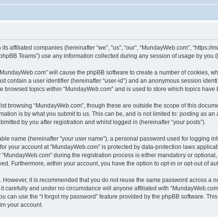
its affiliated companies (hereinafter “we”, “us”, “our”, “MundayWeb.com”, “https:/
phpBB Teams”) use any information collected during any session of usage by you (he
g “MundayWeb.com” will cause the phpBB software to create a number of cookies, whi
st contain a user identifier (hereinafter “user-id”) and an anonymous session identif
ave browsed topics within “MundayWeb.com” and is used to store which topics have 
lst browsing “MundayWeb.com”, though these are outside the scope of this documen
ation is by what you submit to us. This can be, and is not limited to: posting as a
tted by you after registration and whilst logged in (hereinafter “your posts”).
iable name (hereinafter “your user name”), a personal password used for logging in
n for your account at “MundayWeb.com” is protected by data-protection laws applicab
“MundayWeb.com” during the registration process is either mandatory or optional, 
ayed. Furthermore, within your account, you have the option to opt-in or opt-out of 
re. However, it is recommended that you do not reuse the same password across a n
 carefully and under no circumstance will anyone affiliated with “MundayWeb.com”, 
u can use the “I forgot my password” feature provided by the phpBB software. This
im your account.