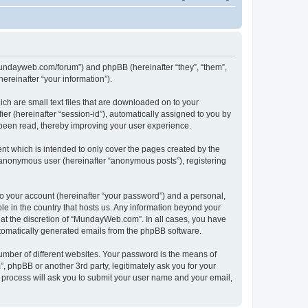
/mundayweb.com/forum”) and phpBB (hereinafter “they”, “them”,
reinafter “your information”).
ch are small text files that are downloaded on to your
ier (hereinafter “session-id”), automatically assigned to you by
been read, thereby improving your user experience.
t which is intended to only cover the pages created by the
n anonymous user (hereinafter “anonymous posts”), registering
to your account (hereinafter “your password”) and a personal,
le in the country that hosts us. Any information beyond your
at the discretion of “MundayWeb.com”. In all cases, you have
automatically generated emails from the phpBB software.
umber of different websites. Your password is the means of
phpBB or another 3rd party, legitimately ask you for your
 process will ask you to submit your user name and your email,